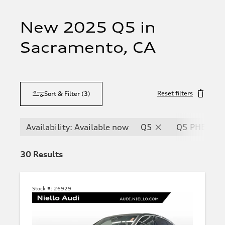
New 2025 Q5 in
Sacramento, CA
Reset filters
Sort & Filter
(
3
)
Availability: Available now
Q5
Q5 PHEV
30
Results
Stock #:
26929