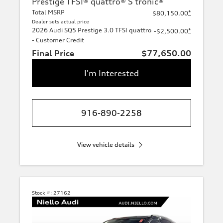
Prestige TFSI® quattro® S tronic®
Total MSRP
*
$80,150.00
Dealer sets actual price
2026 Audi SQ5 Prestige 3.0 TFSI quattro
*
-$2,500.00
- Customer Credit
Final Price
$77,650.00
I'm Interested
916-890-2258
View vehicle details
Stock #:
27162