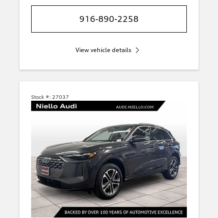
916-890-2258
View vehicle details
Stock #:
27037