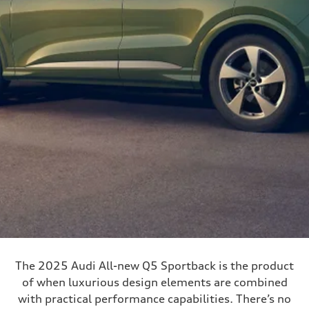
The 2025 Audi All-new Q5 Sportback is the product
of when luxurious design elements are combined
with practical performance capabilities. There’s no