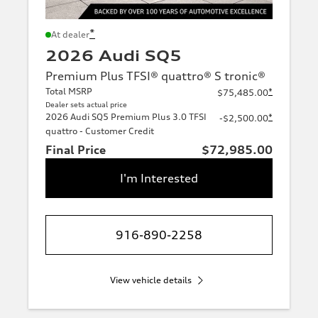
*
At dealer
2026 Audi SQ5
Premium Plus TFSI® quattro® S tronic®
Total MSRP
*
$75,485.00
Dealer sets actual price
2026 Audi SQ5 Premium Plus 3.0 TFSI
*
-$2,500.00
quattro - Customer Credit
Final Price
$72,985.00
I'm Interested
916-890-2258
View vehicle details