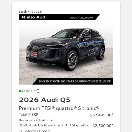
Stock #:
27029
*
At dealer
2026 Audi Q5
Premium TFSI® quattro® S tronic®
Total MSRP
*
$57,495.00
Dealer sets actual price
2026 Audi Q5 Premium 2.0 TFSI quattro
*
-$2,500.00
- Customer Credit