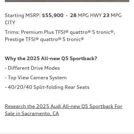
Starting MSRP:
$55,900
-
28
MPG HWY
23
MPG
CITY
Trims: Premium Plus TFSI® quattro® S tronic®,
Prestige TFSI® quattro® S tronic®
Why the 2025 All-new Q5 Sportback?
- Different Drive Modes
- Top View Camera System
- 40/20/40 Split-folding Rear Seats
Research the 2025 Audi All-new Q5 Sportback For
Sale in Sacramento, CA