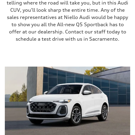
telling where the road will take you, but in this Audi
CUV, you’ll look sharp the entire time. Any of the
sales representatives at Niello Audi would be happy
to show you all the All-new Q5 Sportback has to
offer at our dealership. Contact our staff today to
schedule a test drive with us in Sacramento.