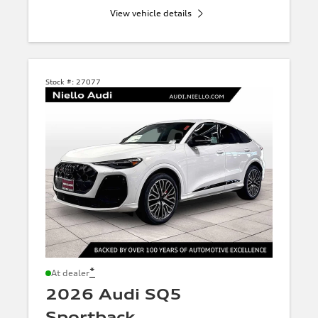
View vehicle details
Stock #:
27077
*
At dealer
2026 Audi SQ5
Sportback