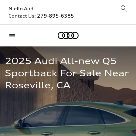
Niello Audi
Contact Us:
279-895-6385
Home
2025 Audi All-new Q5 
Sportback For Sale Near 
Roseville, CA  