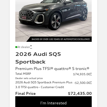
*
At dealer
2026 Audi SQ5
Sportback
Premium Plus TFSI® quattro® S tronic®
Total MSRP
*
$74,935.00
Dealer sets actual price
2026 Audi SQ5 Sportback Premium Plus
*
-$2,500.00
3.0 TFSI quattro - Customer Credit
Final Price
$72,435.00
I'm Interested