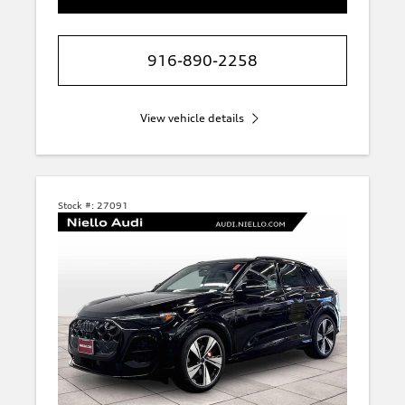
916-890-2258
View vehicle details
Stock #:
27091