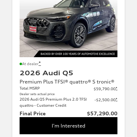
*
At dealer
2026 Audi Q5
Premium Plus TFSI® quattro® S tronic®
Total MSRP
*
$59,790.00
Dealer sets actual price
2026 Audi Q5 Premium Plus 2.0 TFSI
*
-$2,500.00
quattro - Customer Credit
Final Price
$57,290.00
I'm Interested