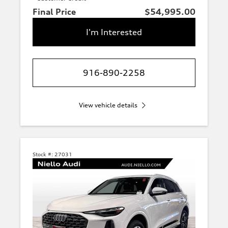
Final Price
$54,995.00
I'm Interested
916-890-2258
View vehicle details
Stock #:
27031