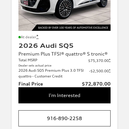
*
At dealer
2026 Audi SQ5
Premium Plus TFSI® quattro® S tronic®
Total MSRP
*
$75,370.00
Dealer sets actual price
2026 Audi SQ5 Premium Plus 3.0 TFSI
*
-$2,500.00
quattro - Customer Credit
Final Price
$72,870.00
I'm Interested
916-890-2258