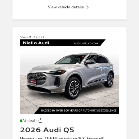
View vehicle details
Stock #:
27033
*
At dealer
2026 Audi Q5
Premium TFSI® quattro® S tronic®