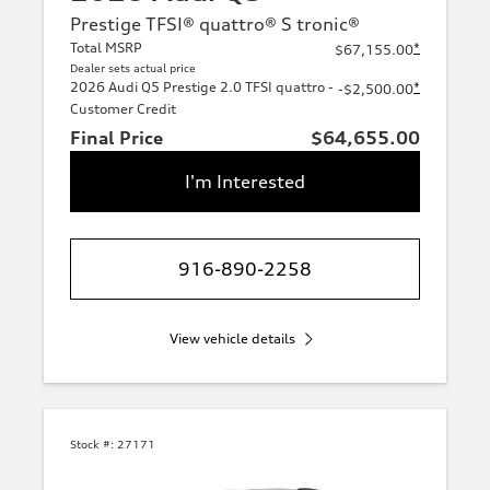
Prestige TFSI® quattro® S tronic®
Total MSRP
*
$67,155.00
Dealer sets actual price
2026 Audi Q5 Prestige 2.0 TFSI quattro -
*
-$2,500.00
Customer Credit
Final Price
$64,655.00
I'm Interested
916-890-2258
View vehicle details
Stock #:
27171