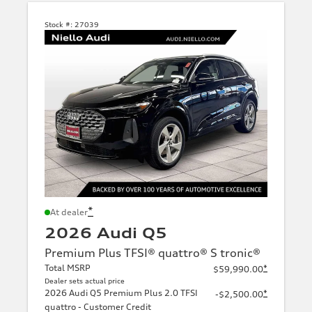
Stock #:
27039
*
At dealer
2026 Audi Q5
Premium Plus TFSI® quattro® S tronic®
Total MSRP
*
$59,990.00
Dealer sets actual price
2026 Audi Q5 Premium Plus 2.0 TFSI
*
-$2,500.00
quattro - Customer Credit