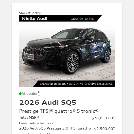
Stock #:
27090
*
At dealer
2026 Audi SQ5
Prestige TFSI® quattro® S tronic®
Total MSRP
*
$78,630.00
Dealer sets actual price
2026 Audi SQ5 Prestige 3.0 TFSI quattro
*
-$2,500.00