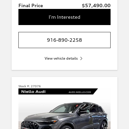
Final Price
$57,490.00
I'm Interested
916-890-2258
View vehicle details
Stock #:
27076