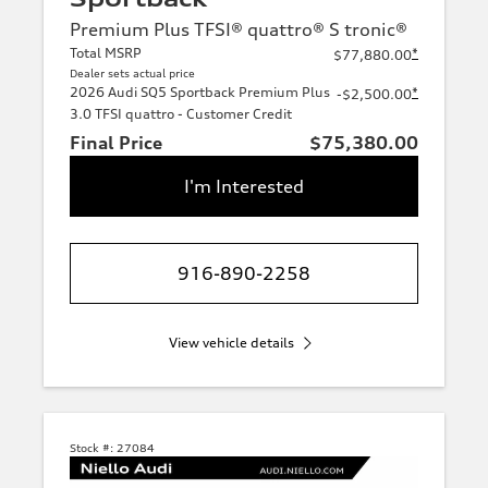
Premium Plus TFSI® quattro® S tronic®
Total MSRP
*
$77,880.00
Dealer sets actual price
2026 Audi SQ5 Sportback Premium Plus
*
-$2,500.00
3.0 TFSI quattro - Customer Credit
Final Price
$75,380.00
I'm Interested
916-890-2258
View vehicle details
Stock #:
27084