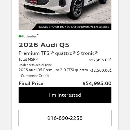
*
At dealer
2026 Audi Q5
Premium TFSI® quattro® S tronic®
Total MSRP
*
$57,495.00
Dealer sets actual price
2026 Audi Q5 Premium 2.0 TFSI quattro
*
-$2,500.00
- Customer Credit
Final Price
$54,995.00
I'm Interested
916-890-2258