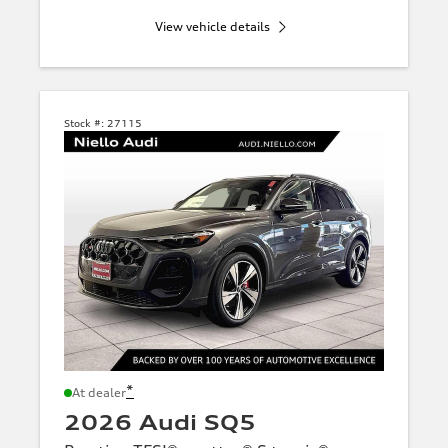
View vehicle details
Stock #:
27115
*
At dealer
2026 Audi SQ5