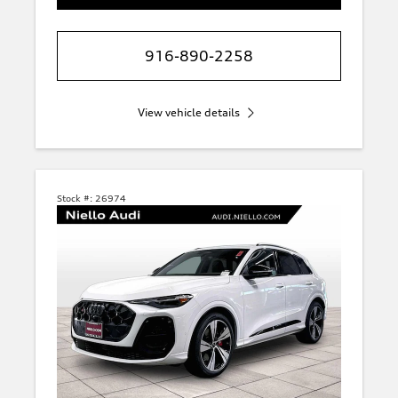
916-890-2258
View vehicle details
Stock #:
26974