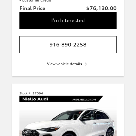
- Customer Credit
Final Price
$76,130.00
I'm Interested
916-890-2258
View vehicle details
Stock #:
27094