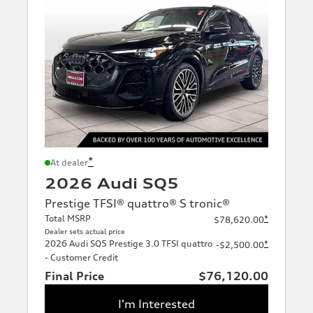
*
At dealer
2026 Audi SQ5
Prestige TFSI® quattro® S tronic®
Total MSRP
*
$78,620.00
Dealer sets actual price
2026 Audi SQ5 Prestige 3.0 TFSI quattro
*
-$2,500.00
- Customer Credit
Final Price
$76,120.00
I'm Interested