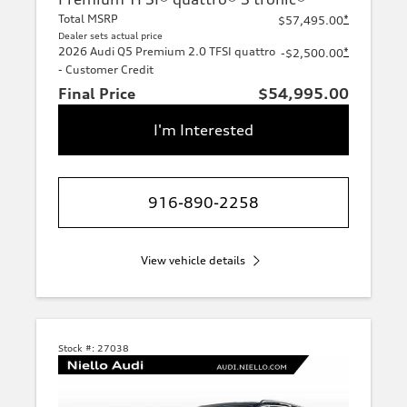
Total MSRP
*
$57,495.00
Dealer sets actual price
2026 Audi Q5 Premium 2.0 TFSI quattro
*
-$2,500.00
- Customer Credit
Final Price
$54,995.00
I'm Interested
916-890-2258
View vehicle details
Stock #:
27038