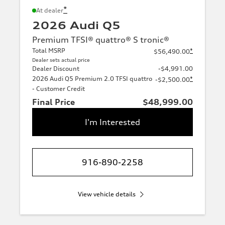
*
At dealer
2026 Audi Q5
Premium TFSI® quattro® S tronic®
Total MSRP
*
$56,490.00
Dealer sets actual price
Dealer Discount
-$4,991.00
2026 Audi Q5 Premium 2.0 TFSI quattro
*
-$2,500.00
- Customer Credit
Final Price
$48,999.00
I'm Interested
916-890-2258
View vehicle details