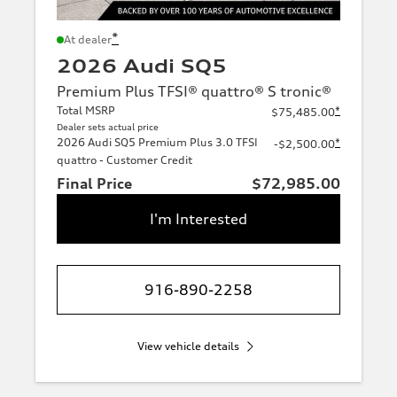
*
At dealer
2026 Audi SQ5
Premium Plus TFSI® quattro® S tronic®
Total MSRP
*
$75,485.00
Dealer sets actual price
2026 Audi SQ5 Premium Plus 3.0 TFSI
*
-$2,500.00
quattro - Customer Credit
Final Price
$72,985.00
I'm Interested
916-890-2258
View vehicle details