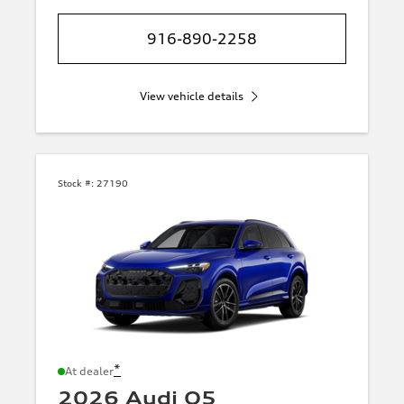
916-890-2258
View vehicle details
Stock #:
27190
*
At dealer
2026 Audi Q5