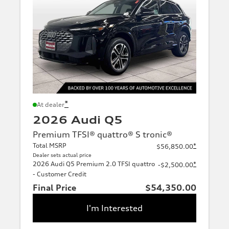
*
At dealer
2026 Audi Q5
Premium TFSI® quattro® S tronic®
Total MSRP
*
$56,850.00
Dealer sets actual price
2026 Audi Q5 Premium 2.0 TFSI quattro
*
-$2,500.00
- Customer Credit
Final Price
$54,350.00
I'm Interested