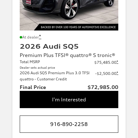
*
At dealer
2026 Audi SQ5
Premium Plus TFSI® quattro® S tronic®
Total MSRP
*
$75,485.00
Dealer sets actual price
2026 Audi SQ5 Premium Plus 3.0 TFSI
*
-$2,500.00
quattro - Customer Credit
Final Price
$72,985.00
I'm Interested
916-890-2258