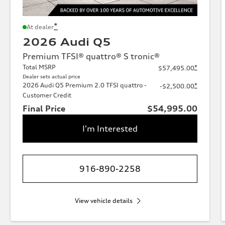
*
At dealer
2026 Audi Q5
Premium TFSI® quattro® S tronic®
Total MSRP
*
$57,495.00
Dealer sets actual price
2026 Audi Q5 Premium 2.0 TFSI quattro -
*
-$2,500.00
Customer Credit
Final Price
$54,995.00
I'm Interested
916-890-2258
View vehicle details