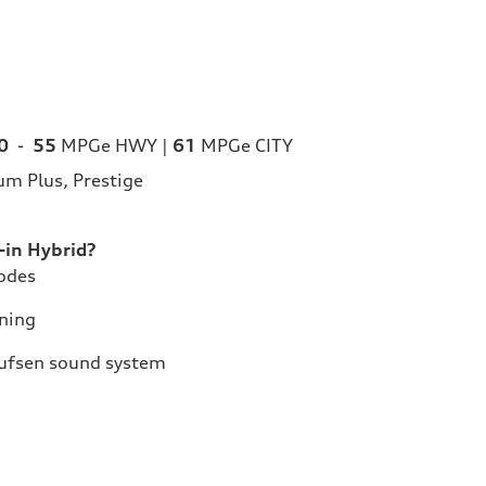
0
-
55
MPGe HWY |
61
MPGe CITY
m Plus, Prestige
in Hybrid?
Modes
ning
lufsen sound system