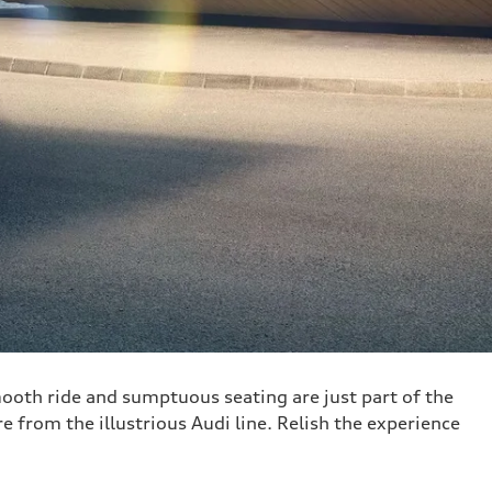
ooth ride and sumptuous seating are just part of the
re from the illustrious Audi line. Relish the experience