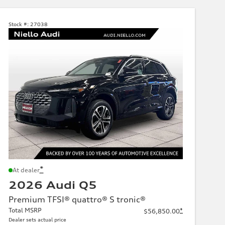
Stock #:
27038
*
At dealer
2026 Audi Q5
Premium TFSI® quattro® S tronic®
Total MSRP
*
$56,850.00
Dealer sets actual price