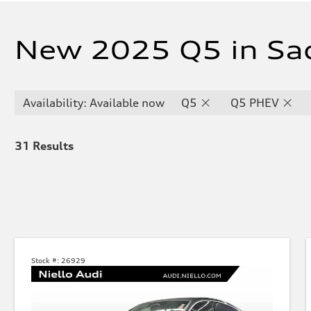
New 2025 Q5 in Sa
Availability: Available now
Q5
Q5 PHEV
31
Results
Stock #:
26929