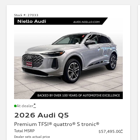
Stock #:
27033
*
At dealer
2026 Audi Q5
Premium TFSI® quattro® S tronic®
Total MSRP
*
$57,495.00
Dealer sets actual price