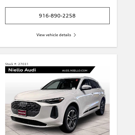
916-890-2258
View vehicle details
Stock #:
27031