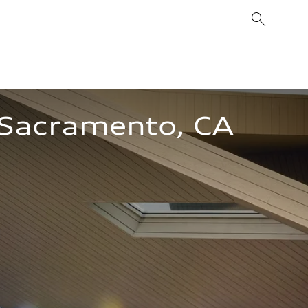
n Sacramento, CA