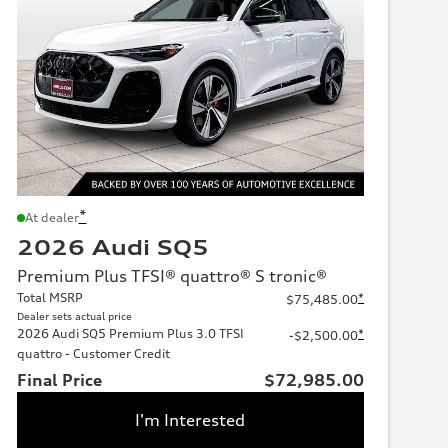
*
At dealer
2026 Audi SQ5
Premium Plus TFSI® quattro® S tronic®
Total MSRP
*
$75,485.00
Dealer sets actual price
2026 Audi SQ5 Premium Plus 3.0 TFSI
*
-$2,500.00
quattro - Customer Credit
Final Price
$72,985.00
I'm Interested