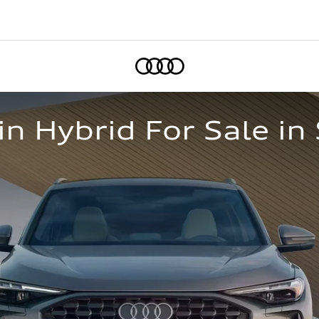
Home
n Hybrid For Sale i