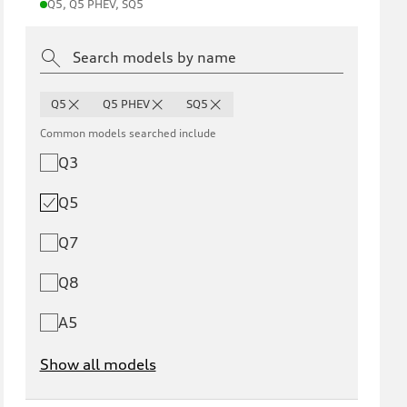
Q5, Q5 PHEV, SQ5
Q5
Q5 PHEV
SQ5
Common models searched include
Q3
Q5
Q7
Q8
A5
Show all models