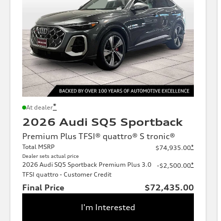
*
At dealer
2026 Audi SQ5 Sportback
Premium Plus TFSI® quattro® S tronic®
Total MSRP
*
$74,935.00
Dealer sets actual price
2026 Audi SQ5 Sportback Premium Plus 3.0
*
-$2,500.00
TFSI quattro - Customer Credit
Final Price
$72,435.00
I'm Interested