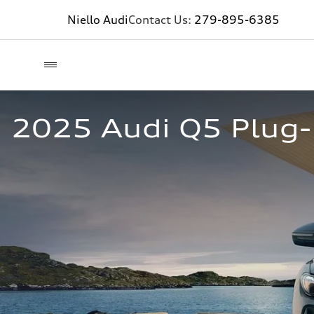
Niello Audi
Contact Us:
279-895-6385
2025 Audi Q5 Plug-i