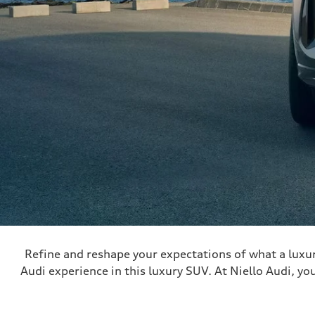
Refine and reshape your expectations of what a luxu
Audi experience in this luxury SUV. At Niello Audi, you