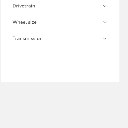
Drivetrain
Wheel size
Transmission