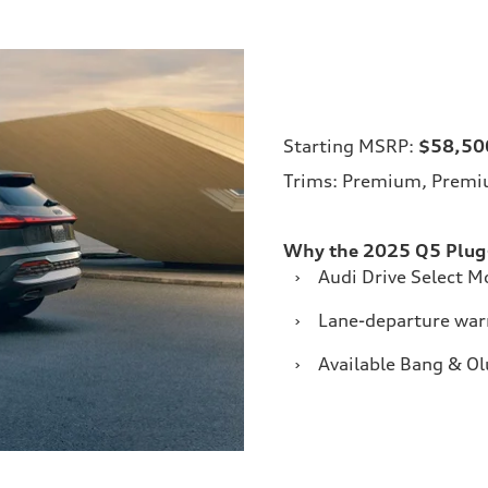
Starting MSRP:
$58,50
Trims: Premium, Premiu
Why the 2025 Q5 Plug-
›
Audi Drive Select 
›
Lane-departure war
›
Available Bang & O