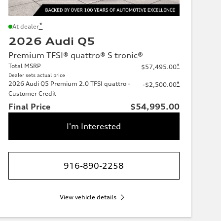
*
At dealer
2026 Audi Q5
Premium TFSI® quattro® S tronic®
Total MSRP
*
$57,495.00
Dealer sets actual price
2026 Audi Q5 Premium 2.0 TFSI quattro -
*
-$2,500.00
Customer Credit
Final Price
$54,995.00
I'm Interested
916-890-2258
View vehicle details