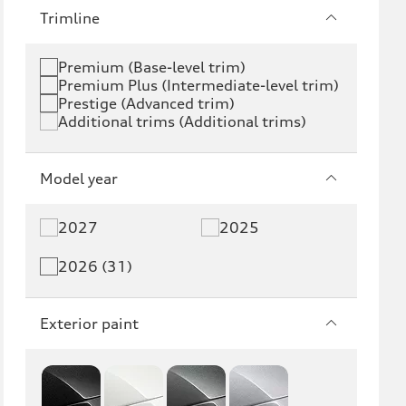
e-tron
e-tron GT
Trimline
RS e-tron GT
A6 e-tron
Premium (Base-level trim)
Premium Plus (Intermediate-level trim)
S6 e-tron
Q4 e-tron
Prestige (Advanced trim)
Additional trims (Additional trims)
Q6 e-tron
SQ6 e-tron
Q8 e-tron
SQ8 e-tron
Model year
Q3
Q5
2027
2025
Q5 PHEV
SQ5
2026 (31)
Q7
SQ7
Exterior paint
Q8
SQ8
RS Q8