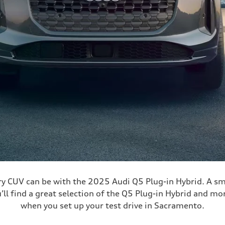
ry CUV can be with the 2025 Audi Q5 Plug-in Hybrid. A sm
’ll find a great selection of the Q5 Plug-in Hybrid and mo
when you set up your test drive in Sacramento.