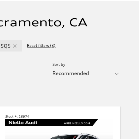
cramento, CA
SQ5
Reset filters
(
3
)
Sort by
Stock #:
26974