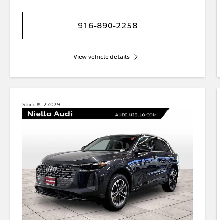
916-890-2258
View vehicle details
Stock #:
27029