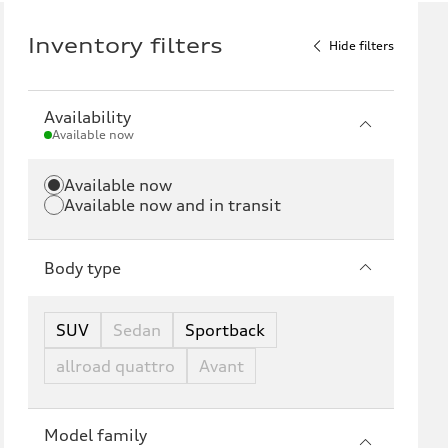
Inventory filters
Hide filters
Availability
Available now
Available now
Available now and in transit
Body type
SUV
Sedan
Sportback
allroad quattro
Avant
Model family