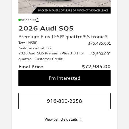
*
At dealer
2026 Audi SQ5
Premium Plus TFSI® quattro® S tronic®
Total MSRP
*
$75,485.00
Dealer sets actual price
2026 Audi SQ5 Premium Plus 3.0 TFSI
*
-$2,500.00
quattro - Customer Credit
Final Price
$72,985.00
I'm Interested
916-890-2258
View vehicle details