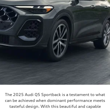
The 2025 Audi Q5 Sportback is a testament to what
can be achieved when dominant performance meets
tasteful design. With this beautiful and capable