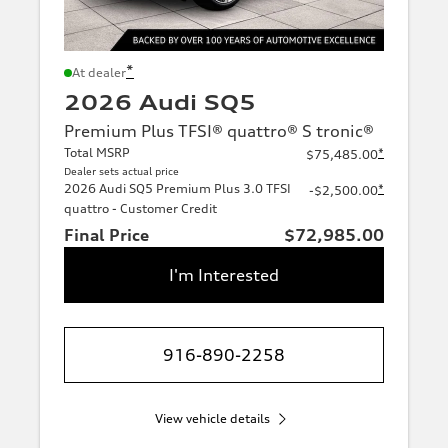
*
At dealer
2026 Audi SQ5
Premium Plus TFSI® quattro® S tronic®
Total MSRP
*
$75,485.00
Dealer sets actual price
2026 Audi SQ5 Premium Plus 3.0 TFSI
*
-$2,500.00
quattro - Customer Credit
Final Price
$72,985.00
I'm Interested
916-890-2258
View vehicle details