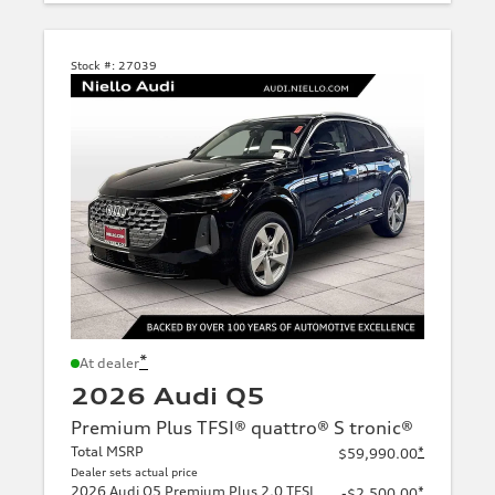
Stock #:
27039
*
At dealer
2026 Audi Q5
Premium Plus TFSI® quattro® S tronic®
Total MSRP
*
$59,990.00
Dealer sets actual price
2026 Audi Q5 Premium Plus 2.0 TFSI
*
-$2,500.00