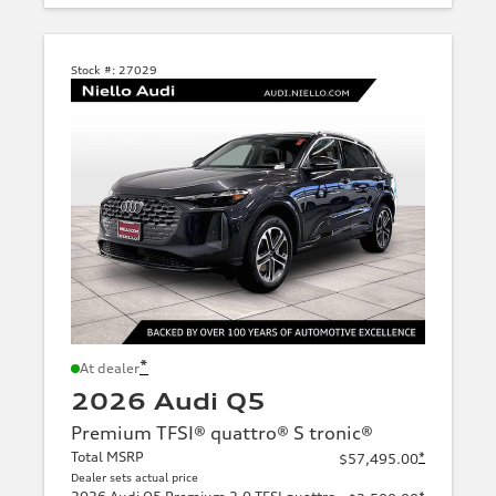
Stock #:
27029
*
At dealer
2026 Audi Q5
Premium TFSI® quattro® S tronic®
Total MSRP
*
$57,495.00
Dealer sets actual price