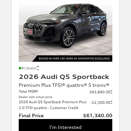
*
At dealer
2026 Audi Q5 Sportback
Premium Plus TFSI® quattro® S tronic®
Total MSRP
*
$63,840.00
Dealer sets actual price
2026 Audi Q5 Sportback Premium Plus
*
-$2,500.00
2.0 TFSI quattro - Customer Credit
Final Price
$61,340.00
I'm Interested