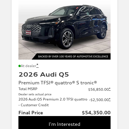
*
At dealer
2026 Audi Q5
Premium TFSI® quattro® S tronic®
Total MSRP
*
$56,850.00
Dealer sets actual price
2026 Audi Q5 Premium 2.0 TFSI quattro
*
-$2,500.00
- Customer Credit
Final Price
$54,350.00
I'm Interested