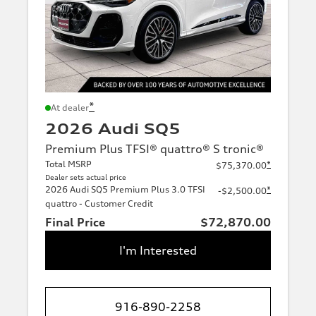
*
At dealer
2026 Audi SQ5
Premium Plus TFSI® quattro® S tronic®
Total MSRP
*
$75,370.00
Dealer sets actual price
2026 Audi SQ5 Premium Plus 3.0 TFSI
*
-$2,500.00
quattro - Customer Credit
Final Price
$72,870.00
I'm Interested
916-890-2258