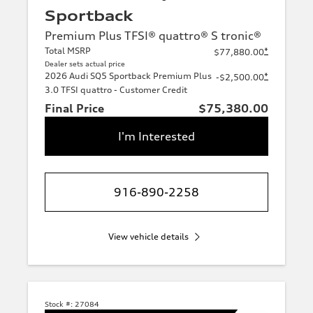
Sportback
Premium Plus TFSI® quattro® S tronic®
Total MSRP
*
$77,880.00
Dealer sets actual price
2026 Audi SQ5 Sportback Premium Plus
*
-$2,500.00
3.0 TFSI quattro - Customer Credit
Final Price
$75,380.00
I'm Interested
916-890-2258
View vehicle details
Stock #:
27084