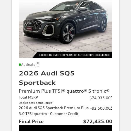
*
At dealer
2026 Audi SQ5
Sportback
Premium Plus TFSI® quattro® S tronic®
Total MSRP
*
$74,935.00
Dealer sets actual price
2026 Audi SQ5 Sportback Premium Plus
*
-$2,500.00
3.0 TFSI quattro - Customer Credit
Final Price
$72,435.00