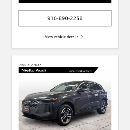
916-890-2258
View vehicle details
Stock #:
27037