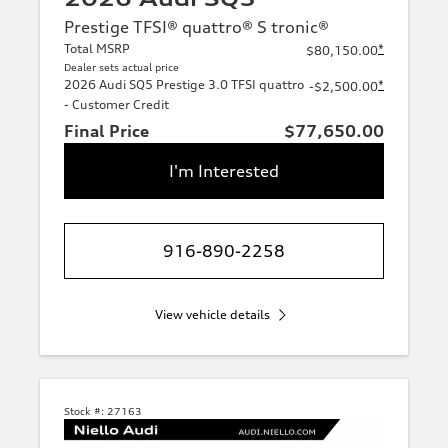
Prestige TFSI® quattro® S tronic®
Total MSRP
*
$80,150.00
Dealer sets actual price
2026 Audi SQ5 Prestige 3.0 TFSI quattro
*
-$2,500.00
- Customer Credit
Final Price
$77,650.00
I'm Interested
916-890-2258
View vehicle details
Stock #:
27163