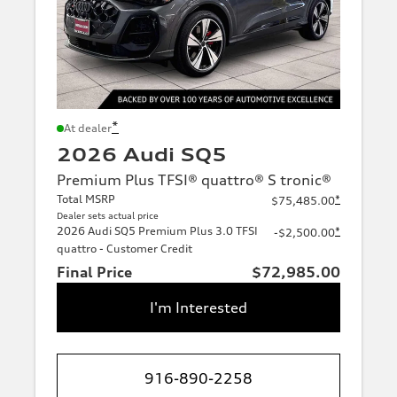
*
At dealer
2026 Audi SQ5
Premium Plus TFSI® quattro® S tronic®
Total MSRP
*
$75,485.00
Dealer sets actual price
2026 Audi SQ5 Premium Plus 3.0 TFSI
*
-$2,500.00
quattro - Customer Credit
Final Price
$72,985.00
I'm Interested
916-890-2258