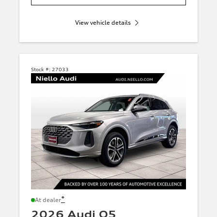
View vehicle details
Stock #:
27033
*
At dealer
2026 Audi Q5