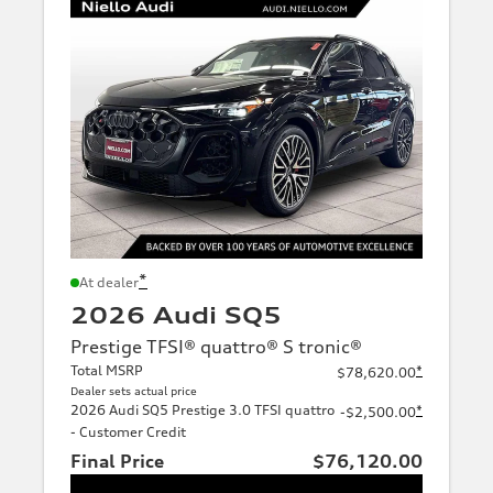
*
At dealer
2026 Audi SQ5
Prestige TFSI® quattro® S tronic®
Total MSRP
*
$78,620.00
Dealer sets actual price
2026 Audi SQ5 Prestige 3.0 TFSI quattro
*
-$2,500.00
- Customer Credit
Final Price
$76,120.00