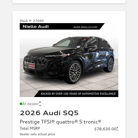
Stock #:
27090
*
At dealer
2026 Audi SQ5
Prestige TFSI® quattro® S tronic®
Total MSRP
*
$78,630.00
Dealer sets actual price