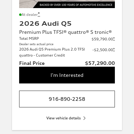
*
At dealer
2026 Audi Q5
Premium Plus TFSI® quattro® S tronic®
Total MSRP
*
$59,790.00
Dealer sets actual price
2026 Audi Q5 Premium Plus 2.0 TFSI
*
-$2,500.00
quattro - Customer Credit
Final Price
$57,290.00
I'm Interested
916-890-2258
View vehicle details