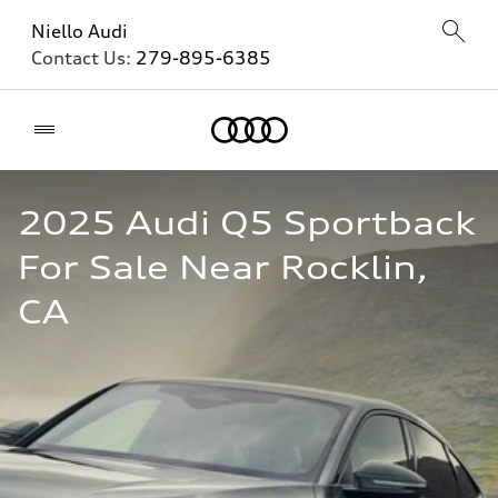
Niello Audi
Contact Us:
279-895-6385
Home
2025 Audi Q5 Sportback 
For Sale Near Rocklin, 
CA