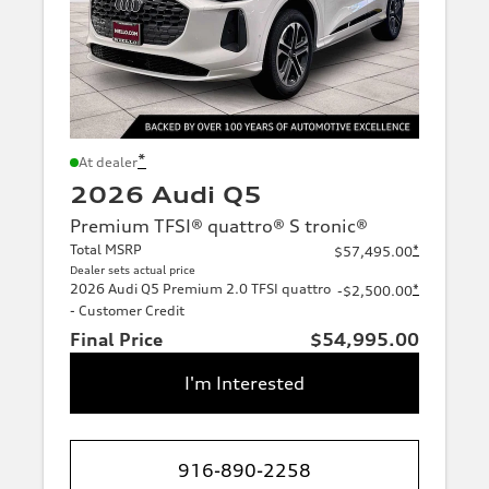
*
At dealer
2026 Audi Q5
Premium TFSI® quattro® S tronic®
Total MSRP
*
$57,495.00
Dealer sets actual price
2026 Audi Q5 Premium 2.0 TFSI quattro
*
-$2,500.00
- Customer Credit
Final Price
$54,995.00
I'm Interested
916-890-2258