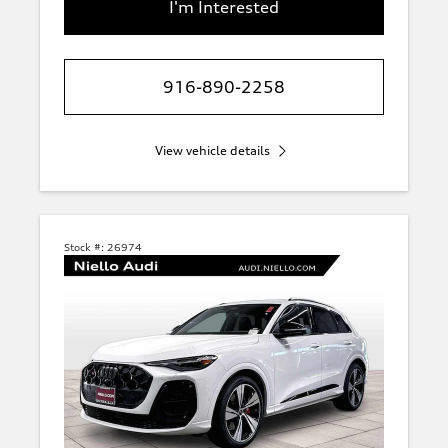
I'm Interested
916-890-2258
View vehicle details
Stock #:
26974