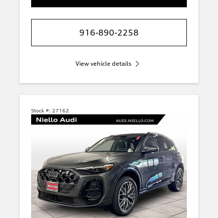
916-890-2258
View vehicle details
Stock #:
27162