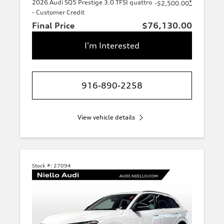
2026 Audi SQ5 Prestige 3.0 TFSI quattro
*
-$2,500.00
- Customer Credit
Final Price
$76,130.00
I'm Interested
916-890-2258
View vehicle details
Stock #:
27094