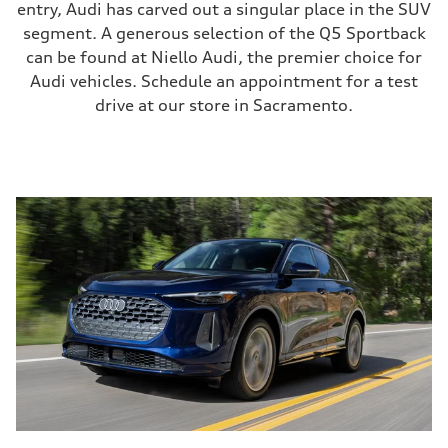
entry, Audi has carved out a singular place in the SUV
segment. A generous selection of the Q5 Sportback
can be found at Niello Audi, the premier choice for
Audi vehicles. Schedule an appointment for a test
drive at our store in Sacramento.