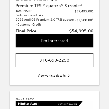
Premium TFSI® quattro® S tronic®
Total MSRP
*
$57,495.00
Dealer sets actual price
2026 Audi Q5 Premium 2.0 TFSI quattro
*
-$2,500.00
- Customer Credit
Final Price
$54,995.00
I'm Interested
916-890-2258
View vehicle details
Stock #:
27038