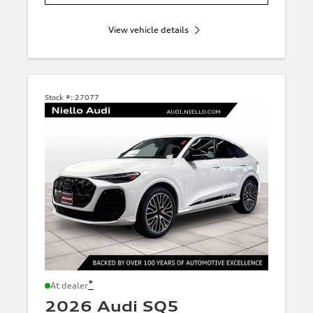
View vehicle details
Stock #:
27077
*
At dealer
2026 Audi SQ5