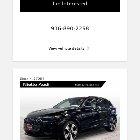
I'm Interested
916-890-2258
View vehicle details
Stock #:
27091