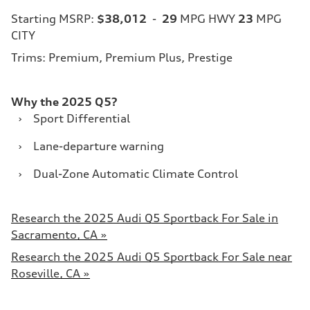
Starting MSRP:
$38,012
-
29
MPG HWY
23
MPG
CITY
Trims: Premium, Premium Plus, Prestige
Why the 2025 Q5?
›
Sport Differential
›
Lane-departure warning
›
Dual-Zone Automatic Climate Control
Research the 2025 Audi Q5 Sportback For Sale in
Sacramento, CA »
Research the 2025 Audi Q5 Sportback For Sale near
Roseville, CA »