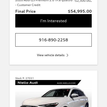
2026 Audi Q5 Premium 2.0 TFSI quattro
*
-$2,500.00
- Customer Credit
Final Price
$54,995.00
I'm Interested
916-890-2258
View vehicle details
Stock #:
27031