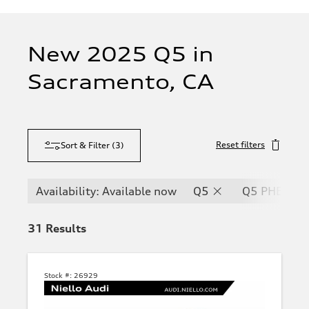
New 2025 Q5 in
Sacramento, CA
Reset filters
Sort & Filter
(
3
)
Availability: Available now
Q5
Q5 PHEV
31
Results
Stock #:
26929