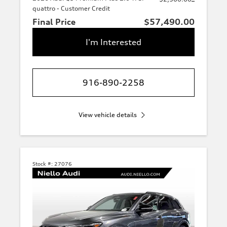
quattro - Customer Credit
Final Price
$57,490.00
I'm Interested
916-890-2258
View vehicle details
Stock #:
27076