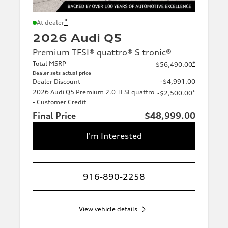
*
At dealer
2026 Audi Q5
Premium TFSI® quattro® S tronic®
Total MSRP
*
$56,490.00
Dealer sets actual price
Dealer Discount
-$4,991.00
2026 Audi Q5 Premium 2.0 TFSI quattro
*
-$2,500.00
- Customer Credit
Final Price
$48,999.00
I'm Interested
916-890-2258
View vehicle details