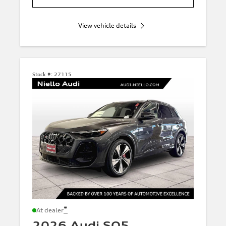
View vehicle details
Stock #:
27115
*
At dealer
2026 Audi SQ5