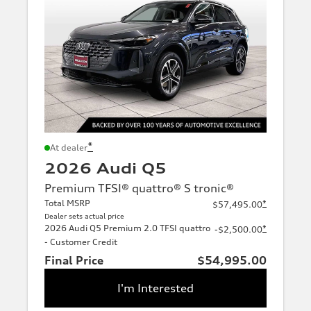
*
At dealer
2026 Audi Q5
Premium TFSI® quattro® S tronic®
Total MSRP
*
$57,495.00
Dealer sets actual price
2026 Audi Q5 Premium 2.0 TFSI quattro
*
-$2,500.00
- Customer Credit
Final Price
$54,995.00
I'm Interested