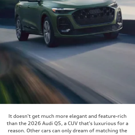
It doesn't get much more elegant and feature-rich
than the 2026 Audi Q5, a CUV that's luxurious for a
reason. Other cars can only dream of matching the