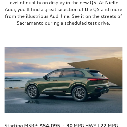
level of quality on display in the new Q5. At Niello
Audi, you’ll find a great selection of the Q5 and more
from the illustrious Audi line. See it on the streets of
Sacramento during a scheduled test drive.
Starting MSRP:
$54,095
-
30
MPG HWY |
22
MPG