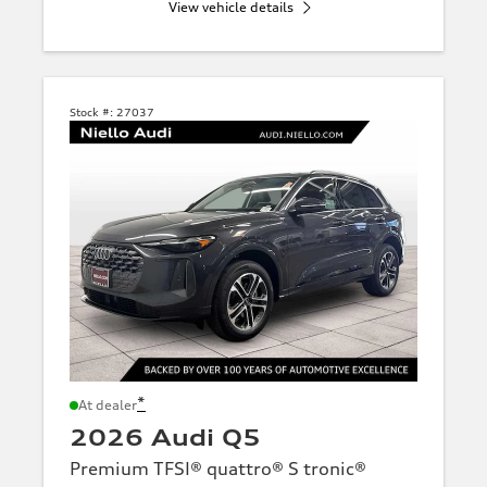
View vehicle details
Stock #:
27037
*
At dealer
2026 Audi Q5
Premium TFSI® quattro® S tronic®