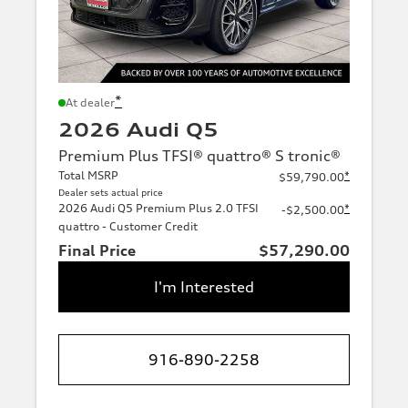
*
At dealer
2026 Audi Q5
Premium Plus TFSI® quattro® S tronic®
Total MSRP
*
$59,790.00
Dealer sets actual price
2026 Audi Q5 Premium Plus 2.0 TFSI
*
-$2,500.00
quattro - Customer Credit
Final Price
$57,290.00
I'm Interested
916-890-2258