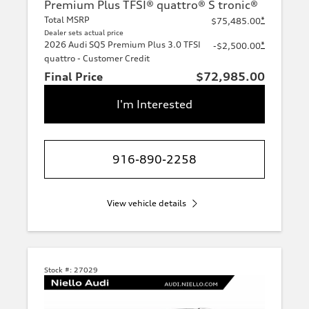
Premium Plus TFSI® quattro® S tronic®
Total MSRP
*
$75,485.00
Dealer sets actual price
2026 Audi SQ5 Premium Plus 3.0 TFSI
*
-$2,500.00
quattro - Customer Credit
Final Price
$72,985.00
I'm Interested
916-890-2258
View vehicle details
Stock #:
27029