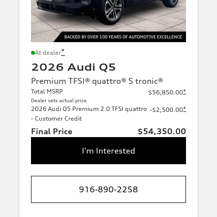
*
At dealer
2026 Audi Q5
Premium TFSI® quattro® S tronic®
Total MSRP
*
$56,850.00
Dealer sets actual price
2026 Audi Q5 Premium 2.0 TFSI quattro
*
-$2,500.00
- Customer Credit
Final Price
$54,350.00
I'm Interested
916-890-2258