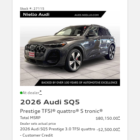
Stock #:
27115
*
At dealer
2026 Audi SQ5
Prestige TFSI® quattro® S tronic®
Total MSRP
*
$80,150.00
Dealer sets actual price
2026 Audi SQ5 Prestige 3.0 TFSI quattro
*
-$2,500.00
- Customer Credit