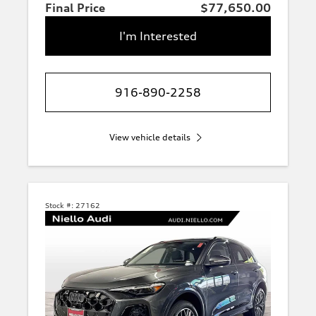
Final Price
$77,650.00
I'm Interested
916-890-2258
View vehicle details
Stock #:
27162