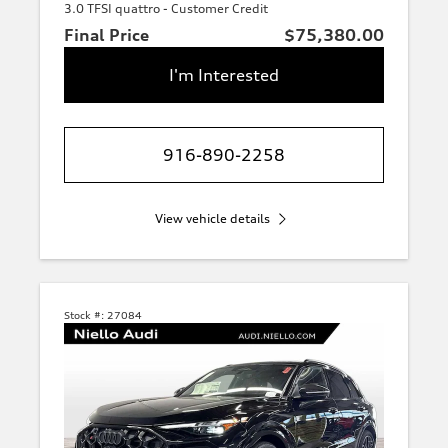
3.0 TFSI quattro - Customer Credit
Final Price
$75,380.00
I'm Interested
916-890-2258
View vehicle details
Stock #:
27084