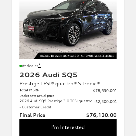
*
At dealer
2026 Audi SQ5
Prestige TFSI® quattro® S tronic®
Total MSRP
*
$78,630.00
Dealer sets actual price
2026 Audi SQ5 Prestige 3.0 TFSI quattro
*
-$2,500.00
- Customer Credit
Final Price
$76,130.00
I'm Interested