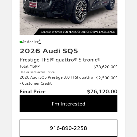
*
At dealer
2026 Audi SQ5
Prestige TFSI® quattro® S tronic®
Total MSRP
*
$78,620.00
Dealer sets actual price
2026 Audi SQ5 Prestige 3.0 TFSI quattro
*
-$2,500.00
- Customer Credit
Final Price
$76,120.00
I'm Interested
916-890-2258