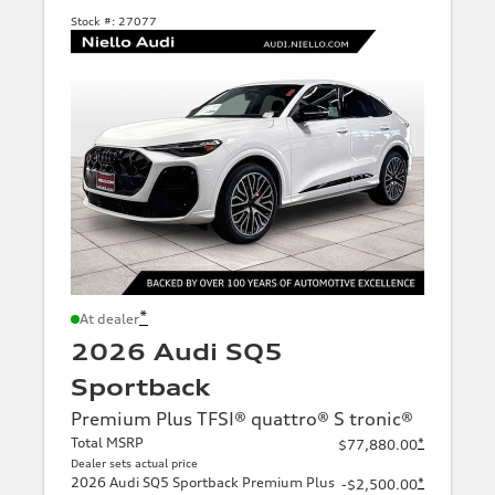
Stock #:
27077
*
At dealer
2026 Audi SQ5
Sportback
Premium Plus TFSI® quattro® S tronic®
Total MSRP
*
$77,880.00
Dealer sets actual price
2026 Audi SQ5 Sportback Premium Plus
*
-$2,500.00