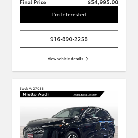
Final Price
$54,995.00
I'm Interested
916-890-2258
View vehicle details
Stock #:
27038