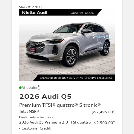
Stock #:
27033
*
At dealer
2026 Audi Q5
Premium TFSI® quattro® S tronic®
Total MSRP
*
$57,495.00
Dealer sets actual price
2026 Audi Q5 Premium 2.0 TFSI quattro
*
-$2,500.00
- Customer Credit