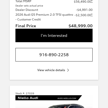
Total MSRP
*
$56,490.00
Dealer sets actual price
Dealer Discount
-$4,991.00
2026 Audi Q5 Premium 2.0 TFSI quattro
*
-$2,500.00
- Customer Credit
Final Price
$48,999.00
I'm Interested
916-890-2258
View vehicle details
Stock #:
27039