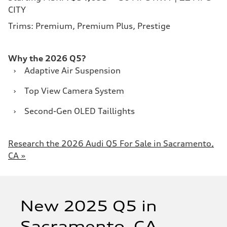
CITY
Trims: Premium, Premium Plus, Prestige
Why the 2026 Q5?
›
Adaptive Air Suspension
›
Top View Camera System
›
Second-Gen OLED Taillights
Research the 2026 Audi Q5 For Sale in Sacramento,
CA »
New 2025 Q5 in
Sacramento, CA