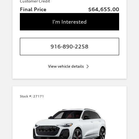
Customer Credit
Final Price
$64,655.00
I'm Interested
916-890-2258
View vehicle details
Stock #:
27171