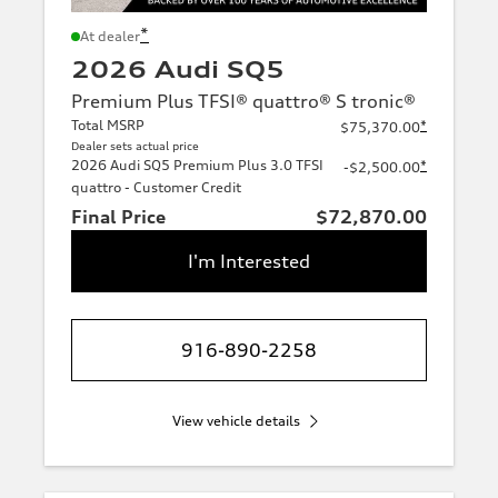
*
At dealer
2026 Audi SQ5
Premium Plus TFSI® quattro® S tronic®
Total MSRP
*
$75,370.00
Dealer sets actual price
2026 Audi SQ5 Premium Plus 3.0 TFSI
*
-$2,500.00
quattro - Customer Credit
Final Price
$72,870.00
I'm Interested
916-890-2258
View vehicle details