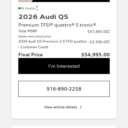
*
At dealer
2026 Audi Q5
Premium TFSI® quattro® S tronic®
Total MSRP
*
$57,495.00
Dealer sets actual price
2026 Audi Q5 Premium 2.0 TFSI quattro
*
-$2,500.00
- Customer Credit
Final Price
$54,995.00
I'm Interested
916-890-2258
View vehicle details