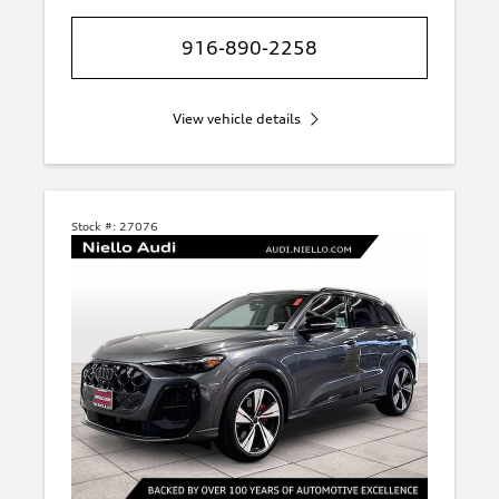
916-890-2258
View vehicle details
Stock #:
27076