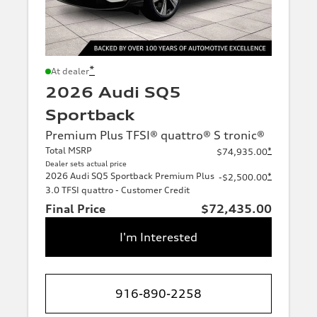
*
At dealer
2026 Audi SQ5
Sportback
Premium Plus TFSI® quattro® S tronic®
Total MSRP
*
$74,935.00
Dealer sets actual price
2026 Audi SQ5 Sportback Premium Plus
*
-$2,500.00
3.0 TFSI quattro - Customer Credit
Final Price
$72,435.00
I'm Interested
916-890-2258