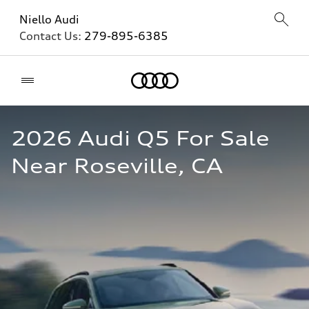
Niello Audi
Contact Us:
279-895-6385
Home
2026 Audi Q5 For Sale 
Near Roseville, CA