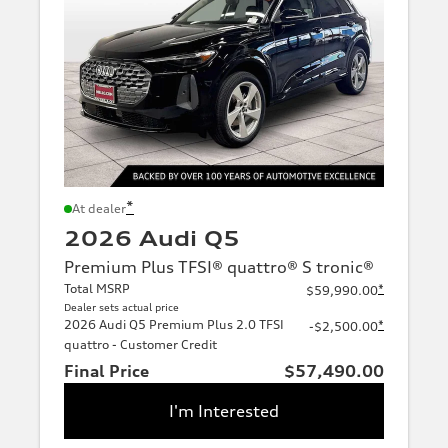
*
At dealer
2026 Audi Q5
Premium Plus TFSI® quattro® S tronic®
Total MSRP
*
$59,990.00
Dealer sets actual price
2026 Audi Q5 Premium Plus 2.0 TFSI
*
-$2,500.00
quattro - Customer Credit
Final Price
$57,490.00
I'm Interested