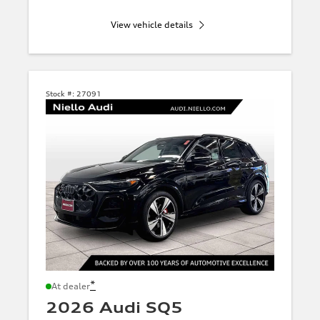
View vehicle details
Stock #:
27091
*
At dealer
2026 Audi SQ5