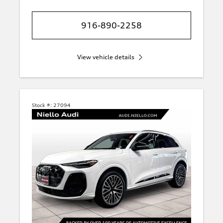
916-890-2258
View vehicle details
Stock #:
27094