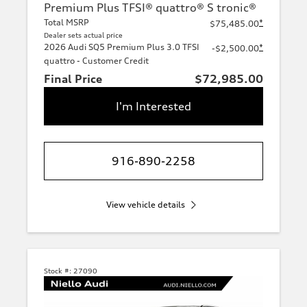
Premium Plus TFSI® quattro® S tronic®
Total MSRP
*
$75,485.00
Dealer sets actual price
2026 Audi SQ5 Premium Plus 3.0 TFSI
*
-$2,500.00
quattro - Customer Credit
Final Price
$72,985.00
I'm Interested
916-890-2258
View vehicle details
Stock #:
27090