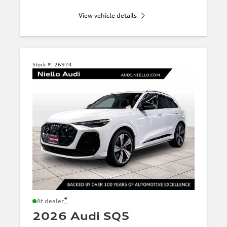
View vehicle details
Stock #:
26974
*
At dealer
2026 Audi SQ5