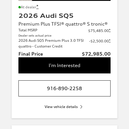
*
At dealer
2026 Audi SQ5
Premium Plus TFSI® quattro® S tronic®
Total MSRP
*
$75,485.00
Dealer sets actual price
2026 Audi SQ5 Premium Plus 3.0 TFSI
*
-$2,500.00
quattro - Customer Credit
Final Price
$72,985.00
I'm Interested
916-890-2258
View vehicle details