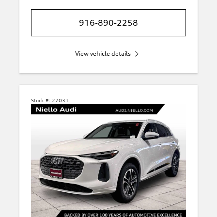
916-890-2258
View vehicle details
Stock #:
27031