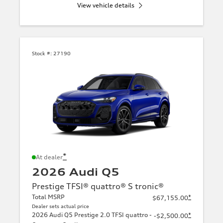
View vehicle details
Stock #:
27190
*
At dealer
2026 Audi Q5
Prestige TFSI® quattro® S tronic®
Total MSRP
*
$67,155.00
Dealer sets actual price
2026 Audi Q5 Prestige 2.0 TFSI quattro -
*
-$2,500.00