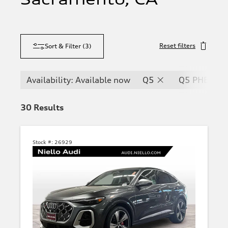
Reset filters
Sort & Filter
(
3
)
Availability: Available now
Q5
Q5 PHEV
30
Results
Stock #:
26929