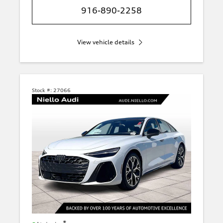
916-890-2258
View vehicle details
Stock #:
27066