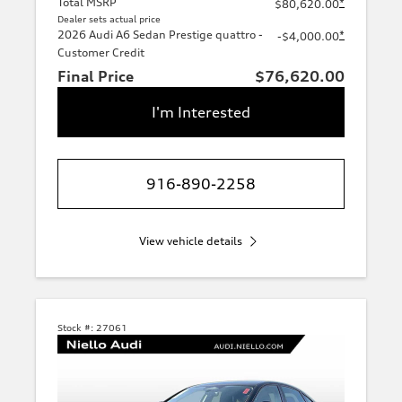
Total MSRP
*
$80,620.00
Dealer sets actual price
2026 Audi A6 Sedan Prestige quattro -
*
-$4,000.00
Customer Credit
Final Price
$76,620.00
I'm Interested
916-890-2258
View vehicle details
Stock #:
27061