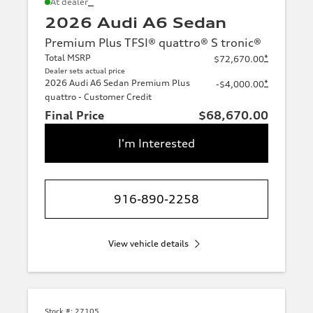
*
At dealer
2026 Audi A6 Sedan
Premium Plus TFSI® quattro® S tronic®
Total MSRP
*
$72,670.00
Dealer sets actual price
2026 Audi A6 Sedan Premium Plus
*
-$4,000.00
quattro - Customer Credit
Final Price
$68,670.00
I'm Interested
916-890-2258
View vehicle details
Stock #:
27105