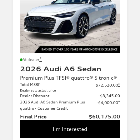
*
At dealer
2026 Audi A6 Sedan
Premium Plus TFSI® quattro® S tronic®
Total MSRP
*
$72,520.00
Dealer sets actual price
Dealer Discount
-$8,345.00
2026 Audi A6 Sedan Premium Plus
*
-$4,000.00
quattro - Customer Credit
Final Price
$60,175.00
I'm Interested