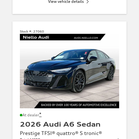
View vehicle details
Stock #:
27060
*
At dealer
2026 Audi A6 Sedan
Prestige TFSI® quattro® S tronic®