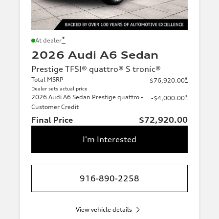
*
At dealer
2026 Audi A6 Sedan
Prestige TFSI® quattro® S tronic®
Total MSRP
*
$76,920.00
Dealer sets actual price
2026 Audi A6 Sedan Prestige quattro -
*
-$4,000.00
Customer Credit
Final Price
$72,920.00
I'm Interested
916-890-2258
View vehicle details