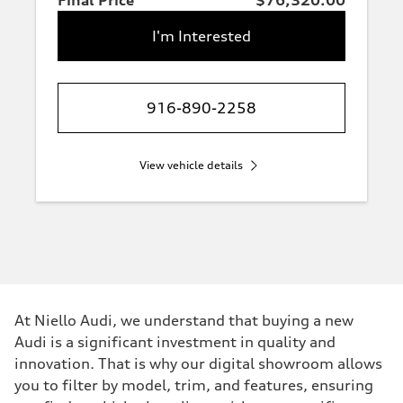
Final Price
$76,320.00
I'm Interested
916-890-2258
View vehicle details
At Niello Audi, we understand that buying a new
Audi is a significant investment in quality and
innovation. That is why our digital showroom allows
you to filter by model, trim, and features, ensuring