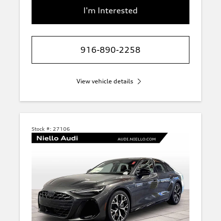
I'm Interested
916-890-2258
View vehicle details
Stock #:
27106