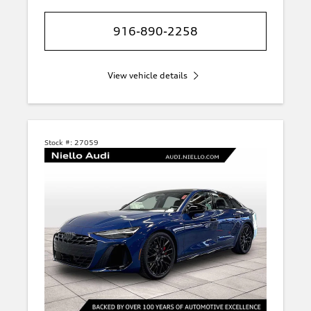
916-890-2258
View vehicle details
Stock #:
27059