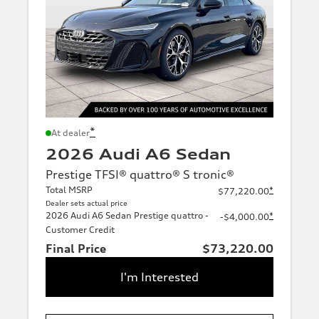
*
At dealer
2026 Audi A6 Sedan
Prestige TFSI® quattro® S tronic®
Total MSRP
*
$77,220.00
Dealer sets actual price
2026 Audi A6 Sedan Prestige quattro -
*
-$4,000.00
Customer Credit
Final Price
$73,220.00
I'm Interested