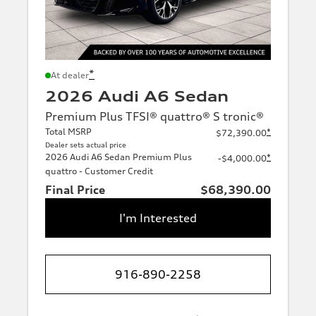
*
At dealer
2026 Audi A6 Sedan
Premium Plus TFSI® quattro® S tronic®
Total MSRP
*
$72,390.00
Dealer sets actual price
2026 Audi A6 Sedan Premium Plus
*
-$4,000.00
quattro - Customer Credit
Final Price
$68,390.00
I'm Interested
916-890-2258