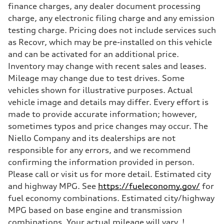
finance charges, any dealer document processing
charge, any electronic filing charge and any emission
testing charge. Pricing does not include services such
as Recovr, which may be pre-installed on this vehicle
and can be activated for an additional price.
Inventory may change with recent sales and leases.
Mileage may change due to test drives. Some
vehicles shown for illustrative purposes. Actual
vehicle image and details may differ. Every effort is
made to provide accurate information; however,
sometimes typos and price changes may occur. The
Niello Company and its dealerships are not
responsible for any errors, and we recommend
confirming the information provided in person.
Please call or visit us for more detail. Estimated city
and highway MPG. See
https://fueleconomy.gov/
for
fuel economy combinations. Estimated city/highway
MPG based on base engine and transmission
combinations. Your actual mileage will vary. !