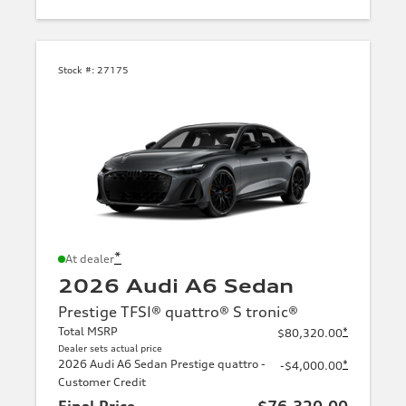
Stock #:
27175
*
At dealer
2026 Audi A6 Sedan
Prestige TFSI® quattro® S tronic®
Total MSRP
*
$80,320.00
Dealer sets actual price
2026 Audi A6 Sedan Prestige quattro -
*
-$4,000.00
Customer Credit