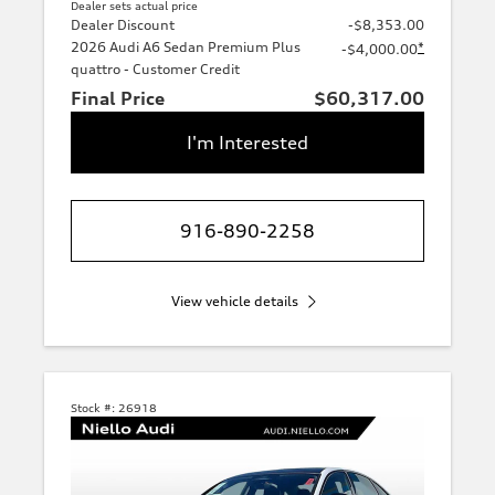
Dealer sets actual price
Dealer Discount
-$8,353.00
2026 Audi A6 Sedan Premium Plus
*
-$4,000.00
quattro - Customer Credit
Final Price
$60,317.00
I'm Interested
916-890-2258
View vehicle details
Stock #:
26918