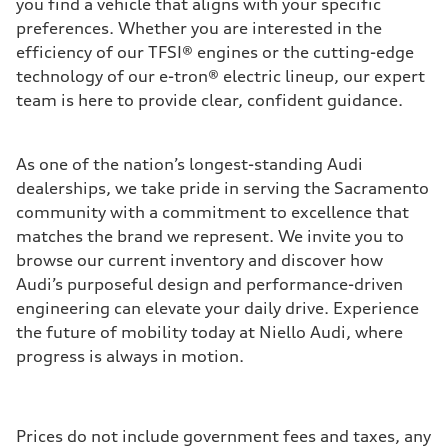
you find a vehicle that aligns with your specific
preferences. Whether you are interested in the
efficiency of our TFSI® engines or the cutting-edge
technology of our e-tron® electric lineup, our expert
team is here to provide clear, confident guidance.
As one of the nation’s longest-standing Audi
dealerships, we take pride in serving the Sacramento
community with a commitment to excellence that
matches the brand we represent. We invite you to
browse our current inventory and discover how
Audi’s purposeful design and performance-driven
engineering can elevate your daily drive. Experience
the future of mobility today at Niello Audi, where
progress is always in motion.
Prices do not include government fees and taxes, any