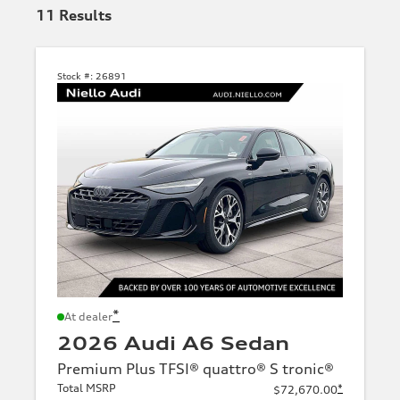
11
Results
Stock #:
26891
*
At dealer
2026 Audi A6 Sedan
Premium Plus TFSI® quattro® S tronic®
Total MSRP
*
$72,670.00