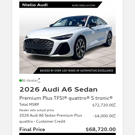
*
At dealer
2026 Audi A6 Sedan
Premium Plus TFSI® quattro® S tronic®
Total MSRP
*
$72,720.00
Dealer sets actual price
2026 Audi A6 Sedan Premium Plus
*
-$4,000.00
quattro - Customer Credit
Final Price
$68,720.00