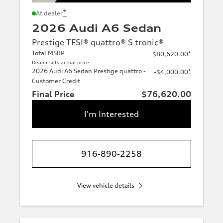
*
At dealer
2026 Audi A6 Sedan
Prestige TFSI® quattro® S tronic®
Total MSRP
*
$80,620.00
Dealer sets actual price
2026 Audi A6 Sedan Prestige quattro -
*
-$4,000.00
Customer Credit
Final Price
$76,620.00
I'm Interested
916-890-2258
View vehicle details