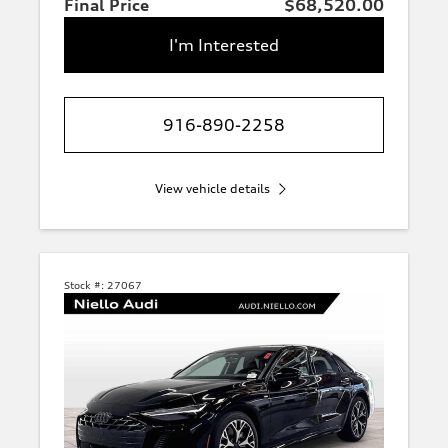
Final Price
$68,520.00
I'm Interested
916-890-2258
View vehicle details
Stock #:
27067