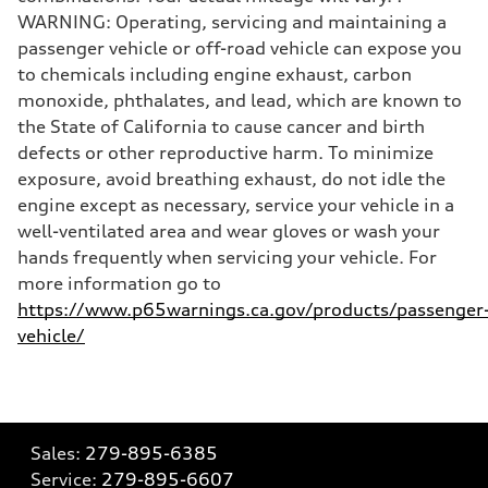
WARNING: Operating, servicing and maintaining a
passenger vehicle or off-road vehicle can expose you
to chemicals including engine exhaust, carbon
monoxide, phthalates, and lead, which are known to
the State of California to cause cancer and birth
defects or other reproductive harm. To minimize
exposure, avoid breathing exhaust, do not idle the
engine except as necessary, service your vehicle in a
well-ventilated area and wear gloves or wash your
hands frequently when servicing your vehicle. For
more information go to
https://www.p65warnings.ca.gov/products/passenger
vehicle/
Sales:
279-895-6385
Service:
279-895-6607