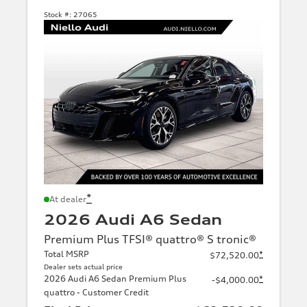
Stock #:
27065
*
At dealer
2026 Audi A6 Sedan
Premium Plus TFSI® quattro® S tronic®
Total MSRP
*
$72,520.00
Dealer sets actual price
2026 Audi A6 Sedan Premium Plus
*
-$4,000.00
quattro - Customer Credit