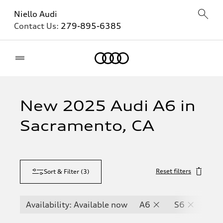
Niello Audi
Contact Us:
279-895-6385
Home
New 2025 Audi A6 in
Sacramento, CA
Reset filters
Sort & Filter
(
3
)
Availability: Available now
A6
S6
RS