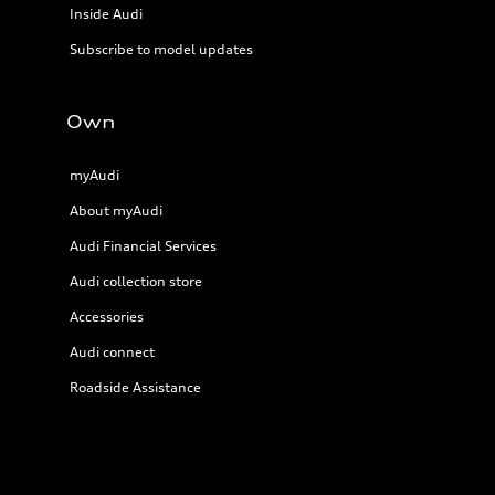
Inside Audi
Subscribe to model updates
Own
myAudi
About myAudi
Audi Financial Services
Audi collection store
Accessories
Audi connect
Roadside Assistance