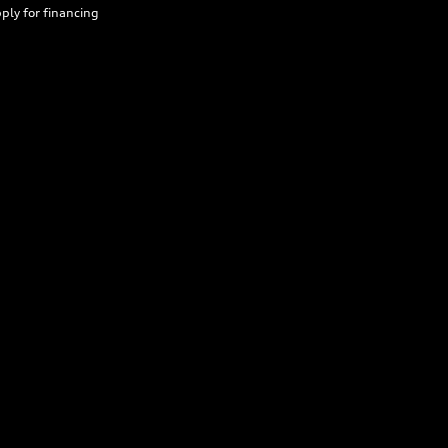
ply for financing