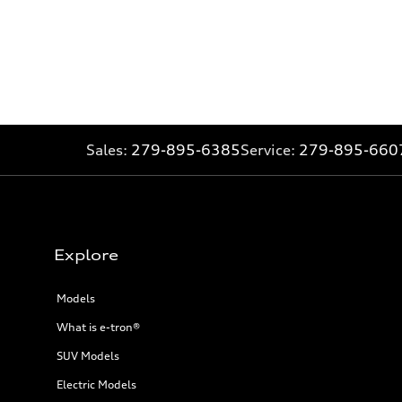
Sales:
279-895-6385
Service:
279-895-660
Explore
Models
What is e-tron®
SUV Models
Electric Models