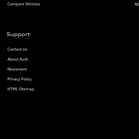
Compare Vehicles
Ap
Support
Contact Us
About Audi
Newsroom
Privacy Policy
HTML Sitemap