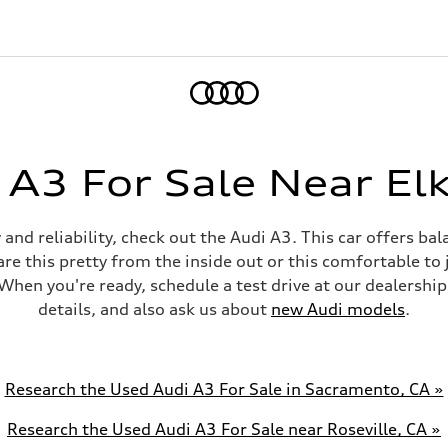
Home
 A3 For Sale Near Elk
ty and reliability, check out the Audi A3. This car offers b
are this pretty from the inside out or this comfortable t
When you're ready, schedule a test drive at our dealership
details, and also ask us about
new Audi models
.
Research the Used Audi A3 For Sale in Sacramento, CA »
Research the Used Audi A3 For Sale near Roseville, CA »