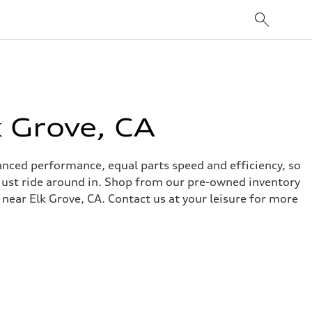
 Grove, CA
alanced performance, equal parts speed and efficiency, so
o just ride around in. Shop from our pre-owned inventory
 near Elk Grove, CA. Contact us at your leisure for more