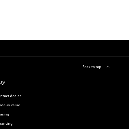
Back to top
uy
ntact dealer
ade-in value
asing
nancing