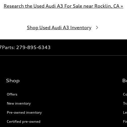
Research the Used Audi A3 For Sale near Rocklin, CA »
Shop Used Audi A3 Inventory
7
Parts:
279-895-6343
Shop
B
Offers
Co
New inventory
Tr
Pre-owned inventory
Le
Certified pre-owned
Fi