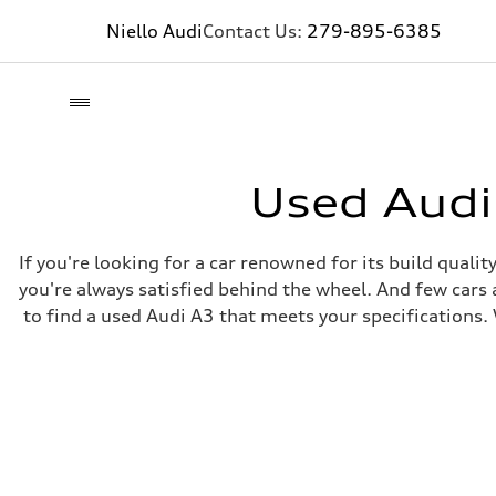
Niello Audi
Contact Us:
279-895-6385
Used Audi
If you're looking for a car renowned for its build quali
you're always satisfied behind the wheel. And few cars 
to find a used Audi A3 that meets your specifications. 