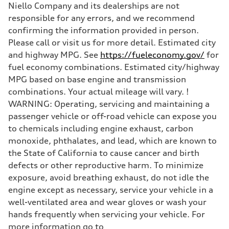
Niello Company and its dealerships are not
Unladen weight
—
responsible for any errors, and we recommend
Gross weight limit
confirming the information provided in person.
—
Volumes
Please call or visit us for more detail. Estimated city
Luggage compartment
and highway MPG. See
https://fueleconomy.gov/
for
—
Fuel tank (approx.)
fuel economy combinations. Estimated city/highway
—
MPG based on base engine and transmission
Performance data
Top speed
combinations. Your actual mileage will vary. !
130 mph
WARNING: Operating, servicing and maintaining a
Acceleration 0-100 km/h
4.9 seconds
passenger vehicle or off-road vehicle can expose you
Fuel consumption
to chemicals including engine exhaust, carbon
Fuel
—
monoxide, phthalates, and lead, which are known to
Fuel consumption - city
the State of California to cause cancer and birth
—
Fuel consumption - highway
defects or other reproductive harm. To minimize
—
exposure, avoid breathing exhaust, do not idle the
Fuel consumption - combined
—
engine except as necessary, service your vehicle in a
well-ventilated area and wear gloves or wash your
hands frequently when servicing your vehicle. For
more information go to