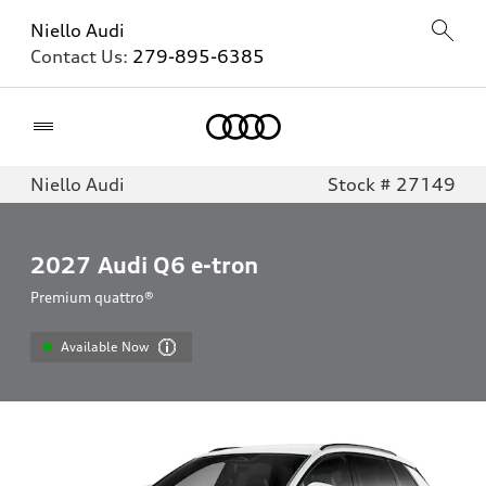
Niello Audi
Contact Us:
279-895-6385
Home
Niello Audi
Stock # 27149
2027
Audi Q6 e-tron
Premium quattro®
Available Now