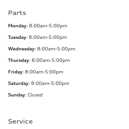
Parts
Monday
:
8:00am-5:00pm
Tuesday
:
8:00am-5:00pm
Wednesday
:
8:00am-5:00pm
Thursday
:
8:00am-5:00pm
Friday
:
8:00am-5:00pm
Saturday
:
8:00am-5:00pm
Sunday
:
Closed
Service