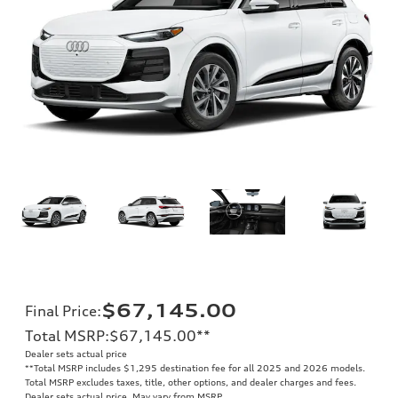
$67,145.00
Final Price
:
Total MSRP
:
$67,145.00
**
Dealer sets actual price
**
Total MSRP includes $1,295 destination fee for all 2025 and 2026 models.
Total MSRP excludes taxes, title, other options, and dealer charges and fees.
Dealer sets actual price. May vary from MSRP.