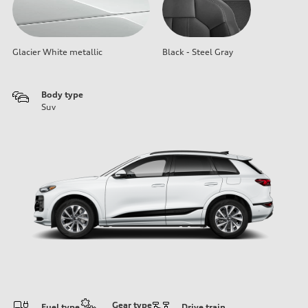
Glacier White metallic
Black - Steel Gray
Body type
Suv
Gear type
Fuel type
Drive train