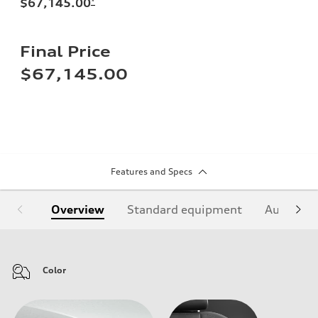
$67,145.00
*
Final Price
$67,145.00
Features and Specs
Overview
Standard equipment
Audi Sign
Color