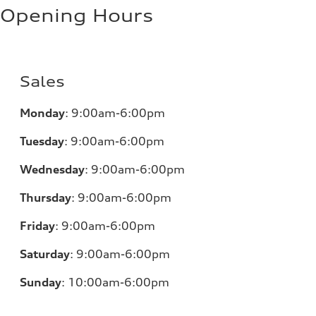
Opening Hours
Sales
Monday
:
9:00am-6:00pm
Tuesday
:
9:00am-6:00pm
Wednesday
:
9:00am-6:00pm
Thursday
:
9:00am-6:00pm
Friday
:
9:00am-6:00pm
Saturday
:
9:00am-6:00pm
Sunday
:
10:00am-6:00pm