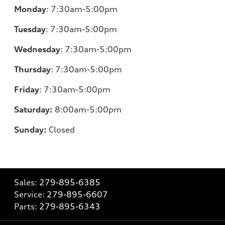
Monday
:
7:30am-5:00pm
Tuesday
:
7:30am-5:00pm
Wednesday
:
7:30am-5:00pm
Thursday
:
7:30am-5:00pm
Friday
:
7:30am-5:00pm
Saturday:
8
:00am-5:00pm
Sunday:
Closed
Sales:
279-895-6385
Service:
279-895-6607
Parts:
279-895-6343