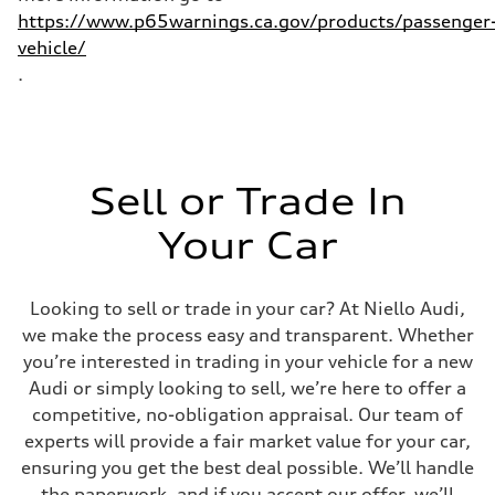
https://www.p65warnings.ca.gov/products/passenger
vehicle/
.
Sell or Trade In
Your Car
Looking to sell or trade in your car? At Niello Audi,
we make the process easy and transparent. Whether
you’re interested in trading in your vehicle for a new
Audi or simply looking to sell, we’re here to offer a
competitive, no-obligation appraisal. Our team of
experts will provide a fair market value for your car,
ensuring you get the best deal possible. We’ll handle
the paperwork, and if you accept our offer, we’ll