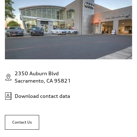
2350 Auburn Blvd
Sacramento, CA 95821
Download contact data
Contact Us