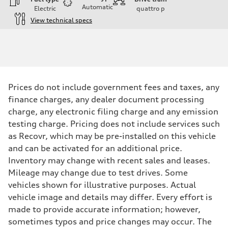
Automatic
Electric
quattro
p
View technical specs
Engine
Engine type
Front Asynchronous & Rear PSM Motors
Performance data
Displacement
—
Max. output
Prices do not include government fees and taxes, any
456 HP
Max. torque
finance charges, any dealer document processing
590 lb-ft@rpm
charge, any electronic filing charge and any emission
Driveline
Transmission
testing charge. Pricing does not include services such
Single speed
as Recovr, which may be pre-installed on this vehicle
Suspension
Front
and can be activated for an additional price.
Five-link
Inventory may change with recent sales and leases.
Rear
Five-link
Mileage may change due to test drives. Some
Brake system
vehicles shown for illustrative purposes. Actual
Brake system
Electromechanical
vehicle image and details may differ. Every effort is
Steering
made to provide accurate information; however,
Steering
Electromechanical progressive steering with speed-sensitive power a
sometimes typos and price changes may occur. The
Weights