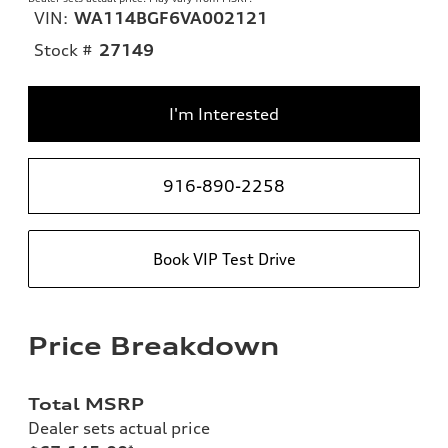
VIN:
WA114BGF6VA002121
Stock #
27149
I'm Interested
916-890-2258
Book VIP Test Drive
Price Breakdown
Total MSRP
Dealer sets actual price