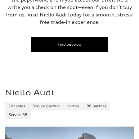
write you a check on the spot—even if you don’t buy
from us. Visit Niello Audi today for a smooth, stress-
free trade-in experience.
Find out now
Niello Audi
Car sales
Service partner
e-tron
R8 partner
Service R8