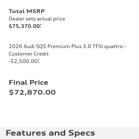
Total MSRP
Dealer sets actual price
$75,370.00
*
2026 Audi SQ5 Premium Plus 3.0 TFSI quattro -
Customer Credit
-$2,500.00
*
Final Price
$72,870.00
Features and Specs