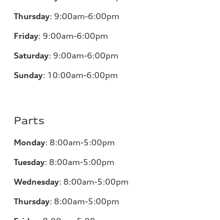
Thursday
:
9:00am-6:00pm
Friday
:
9:00am-6:00pm
Saturday
:
9:00am-6:00pm
Sunday
:
10:00am-6:00pm
Parts
Monday
:
8:00am-5:00pm
Tuesday
:
8:00am-5:00pm
Wednesday
:
8:00am-5:00pm
Thursday
:
8:00am-5:00pm