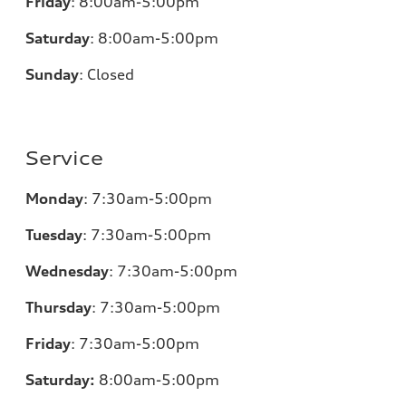
Friday
:
8:00am-5:00pm
Saturday
:
8:00am-5:00pm
Sunday
:
Closed
Service
Monday
:
7:30am-5:00pm
Tuesday
:
7:30am-5:00pm
Wednesday
:
7:30am-5:00pm
Thursday
:
7:30am-5:00pm
Friday
:
7:30am-5:00pm
Saturday:
8
:00am-5:00pm