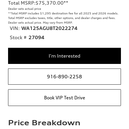
Total MSRP
:
$75,370.00
**
Dealer sets actual price
**
Total MSRP includes $1,295 destination fee for all 2025 and 2026 models.
Total MSRP excludes taxes, title, other options, and dealer charges and fees.
Dealer sets actual price. May vary from MSRP.
VIN:
WA125AGU8T2022274
Stock #
27094
I'm Interested
916-890-2258
Book VIP Test Drive
Price Breakdown