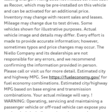
7-speed S tronic
as Recovr, which may be pre-installed on this vehicle
Suspension
and can be activated for an additional price.
Front
Sport adaptive air suspension
Inventory may change with recent sales and leases.
Rear
Mileage may change due to test drives. Some
Sport adaptive air suspension
Brake system
vehicles shown for illustrative purposes. Actual
Brake system
vehicle image and details may differ. Every effort is
—
Steering
made to provide accurate information; however,
Steering
sometimes typos and price changes may occur. The
electromechanical progressive steering with speed-sensitive power as
Weights
Niello Company and its dealerships are not
Unladen weight
responsible for any errors, and we recommend
—
Gross weight limit
confirming the information provided in person.
—
Please call or visit us for more detail. Estimated city
Volumes
Luggage compartment
and highway MPG. See
https://fueleconomy.gov/
for
—
fuel economy combinations. Estimated city/highway
Fuel tank (approx.)
17.2 gal
MPG based on base engine and transmission
Performance data
combinations. Your actual mileage will vary. !
Top speed
up to 155 mph
WARNING: Operating, servicing and maintaining a
Acceleration 0-100 km/h
passenger vehicle or off-road vehicle can expose you
4.6 seconds
Fuel consumption