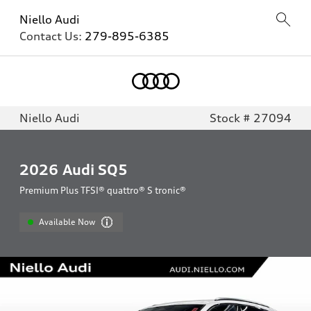
Niello Audi
Contact Us:
279-895-6385
Niello Audi
Stock # 27094
2026
Audi SQ5
Premium Plus TFSI® quattro® S tronic®
Available Now