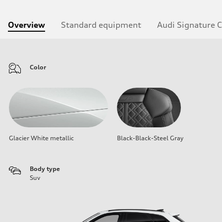
Overview
Standard equipment
Audi Signature 
Color
Glacier White metallic
Black-Black-Steel Gray
Body type
Suv