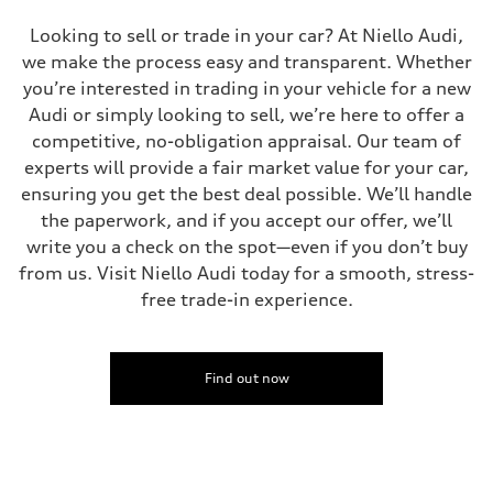
Looking to sell or trade in your car? At Niello Audi,
we make the process easy and transparent. Whether
you’re interested in trading in your vehicle for a new
Audi or simply looking to sell, we’re here to offer a
competitive, no-obligation appraisal. Our team of
experts will provide a fair market value for your car,
ensuring you get the best deal possible. We’ll handle
the paperwork, and if you accept our offer, we’ll
write you a check on the spot—even if you don’t buy
from us. Visit Niello Audi today for a smooth, stress-
free trade-in experience.
Find out now