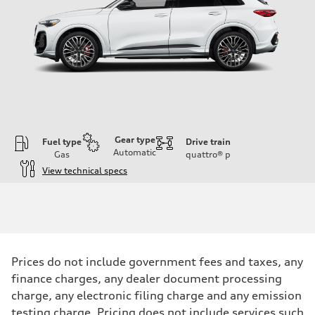
Gear type
Fuel type
Drive train
Automatic
Gas
quattro®
p
View technical specs
Engine
Engine type
V6 DOHC / 24V / Direct Injection / Turbocharged
Performance data
Displacement
2995 cc/mm
Max. output
Prices do not include government fees and taxes, any
362 hp HP
finance charges, any dealer document processing
Max. torque
406 lb-ft@rpm
charge, any electronic filing charge and any emission
Driveline
testing charge. Pricing does not include services such
Transmission