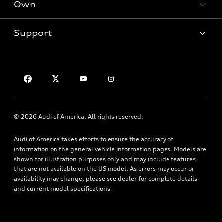
New inventory
Own
Electric Models
Contact dealer
Pre-owned inventory
Inside Audi
Trade-in value
Support
Certified pre-owned
myAudi
Subscribe to model updates
Leasing
Compare Vehicles
About myAudi
Financing
Contact Us
Audi Financial Services
Apply for financing
About Audi
Audi collection store
Newsroom
Accessories
© 2026 Audi of America. All rights reserved.
Privacy Policy
Audi connect
Audi of America takes efforts to ensure the accuracy of
HTML Sitemap
Roadside Assistance
information on the general vehicle information pages. Models are
shown for illustration purposes only and may include features
that are not available on the US model. As errors may occur or
availability may change, please see dealer for complete details
and current model specifications.