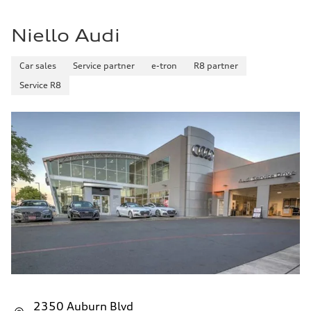
Niello Audi
Car sales
Service partner
e-tron
R8 partner
Service R8
2350 Auburn Blvd