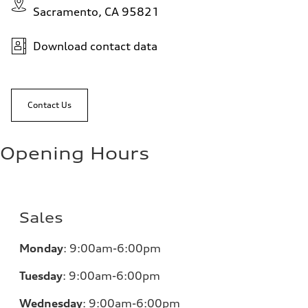
Sacramento, CA 95821
Download contact data
Contact Us
Opening Hours
Sales
Monday
:
9:00am-6:00pm
Tuesday
:
9:00am-6:00pm
Wednesday
:
9:00am-6:00pm