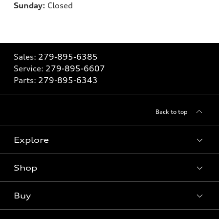
Sunday:
Closed
Sales:
279-895-6385
Service:
279-895-6607
Parts:
279-895-6343
Back to top
Explore
Shop
Models
What is e-tron®
Buy
Offers
SUV Models