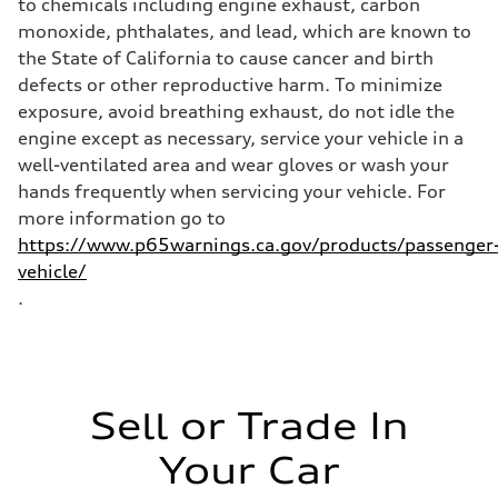
to chemicals including engine exhaust, carbon
Fuel
monoxide, phthalates, and lead, which are known to
Plus/Premium
Fuel consumption - city
the State of California to cause cancer and birth
21 mpg mpg
defects or other reproductive harm. To minimize
Fuel consumption - highway
28 mpg mpg
exposure, avoid breathing exhaust, do not idle the
Fuel consumption - combined
engine except as necessary, service your vehicle in a
23 mpg mpg
well-ventilated area and wear gloves or wash your
hands frequently when servicing your vehicle. For
more information go to
https://www.p65warnings.ca.gov/products/passenger
vehicle/
.
Sell or Trade In
Your Car