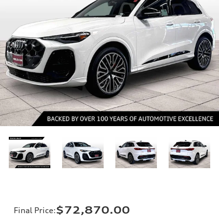
$72,870.00
Final Price
: