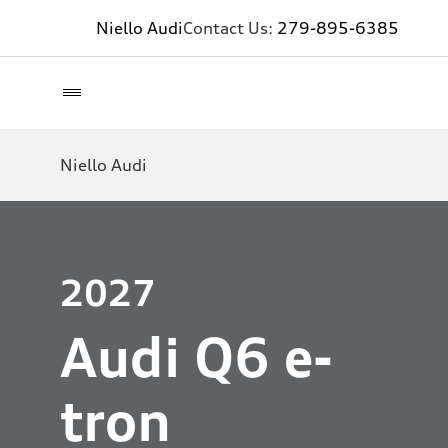
Niello Audi
Contact Us:
279-895-6385
Niello Audi
2027
Audi Q6 e-
tron