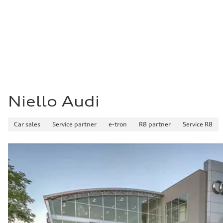
Fuel consumption - city
—
Fuel consumption - highway
—
Fuel consumption - combined
—
Niello Audi
Car sales
Service partner
e-tron
R8 partner
Service R8