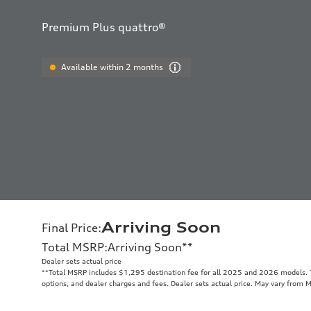
Premium Plus quattro®
Available within 2 months
Arriving Soon
Final Price
:
Total MSRP
:
Arriving Soon
**
Dealer sets actual price
**
Total MSRP includes $1,295 destination fee for all 2025 and 2026 models. To
options, and dealer charges and fees. Dealer sets actual price. May vary from 