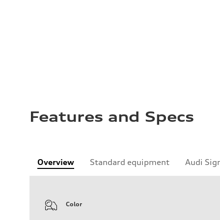
Features and Specs
Overview
Standard equipment
Audi Sig
Color