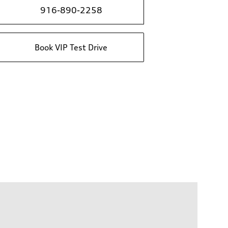
916-890-2258
Book VIP Test Drive