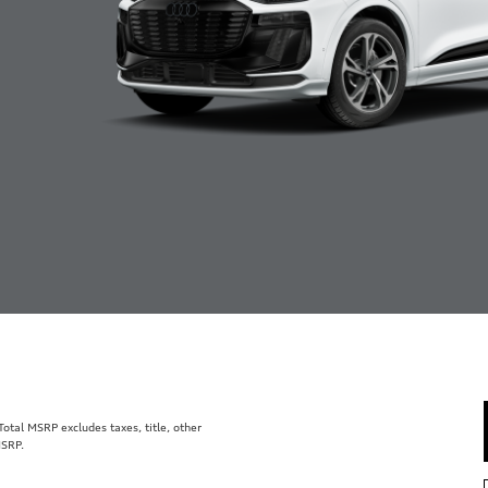
tal MSRP excludes taxes, title, other
MSRP.