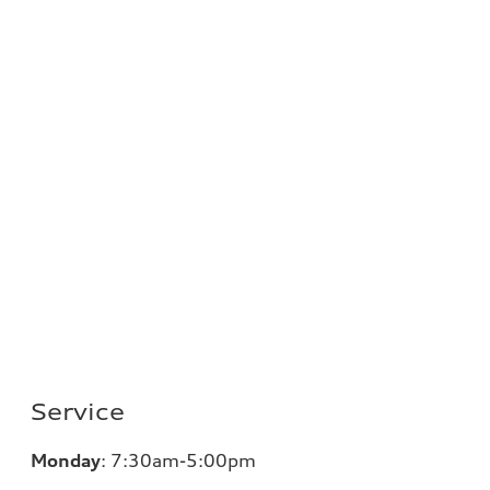
Service
Monday
:
7:30am-5:00pm