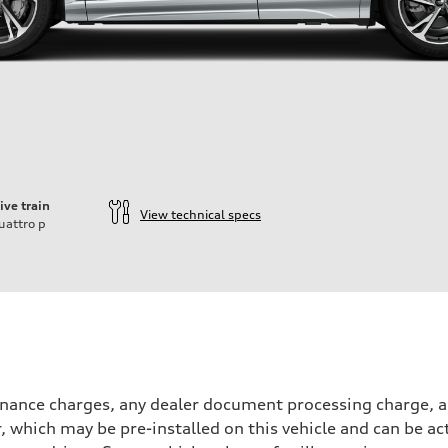
ive train
View technical specs
uattro
p
inance charges, any dealer document processing charge, an
r, which may be pre-installed on this vehicle and can be ac