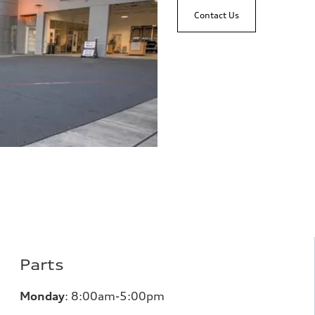
Contact Us
Parts
Monday
:
8:00am-5:00pm