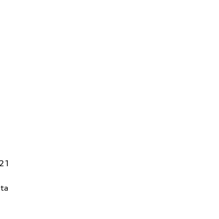
821
ta