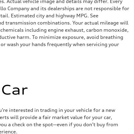
s. Actual vehicle image and details may differ. Every
lo Company and its dealerships are not responsible for
etail. Estimated city and highway MPG. See
d transmission combinations. Your actual mileage will
o chemicals including engine exhaust, carbon monoxide,
roductive harm. To minimize exposure, avoid breathing
es or wash your hands frequently when servicing your
 Car
re interested in trading in your vehicle for a new
rts will provide a fair market value for your car,
e you a check on the spot—even if you don’t buy from
erience.