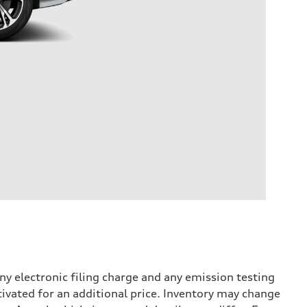
y electronic filing charge and any emission testing
tivated for an additional price. Inventory may change