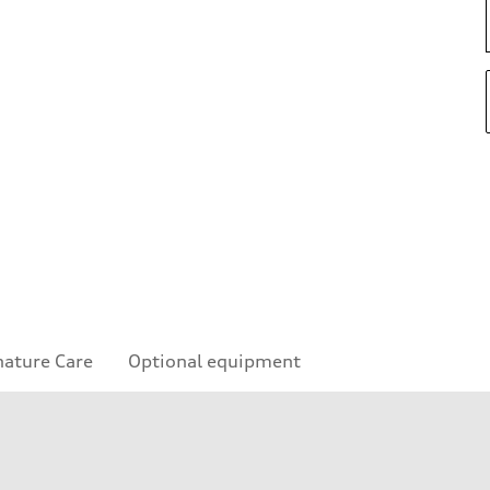
nature Care
Optional equipment