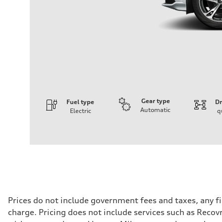
Gear type
Fuel type
Dr
Automatic
Electric
q
Engine
Engine type
Front Asynchronous & Rear PSM Motors
Performance data
Displacement
—
Max. output
456 HP
Max. torque
590 lb-ft@rpm
Driveline
Prices do not include government fees and taxes, any f
Transmission
charge. Pricing does not include services such as Recov
Single speed
Suspension