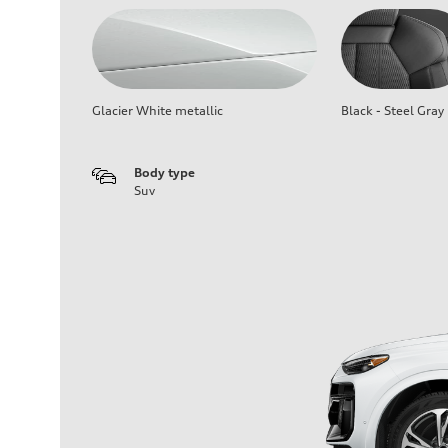
Glacier White metallic
Black - Steel Gray
Body type
Suv