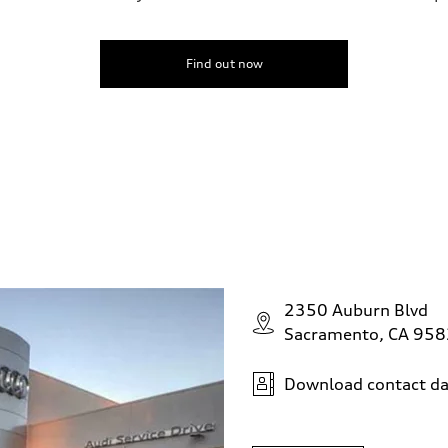
Find out now
2350 Auburn Blvd
Sacramento, CA 95
Download contact da