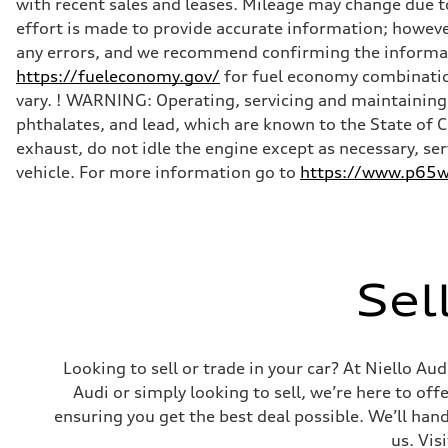
with recent sales and leases. Mileage may change due to
Front
effort is made to provide accurate information; howeve
Five-link
Rear
any errors, and we recommend confirming the informatio
Five-link
https://fueleconomy.gov/
for fuel economy combinatio
Brake system
Brake system
vary. ! WARNING: Operating, servicing and maintaining 
Electromechanical
phthalates, and lead, which are known to the State of 
Steering
Steering
exhaust, do not idle the engine except as necessary, se
Electromechanical progressive steering with speed-sensit
vehicle. For more information go to
https://www.p65wa
Weights
Unladen weight
—
Gross weight limit
—
Volumes
Luggage compartment
Sel
—
Fuel tank (approx.)
—
Performance data
Top speed
Looking to sell or trade in your car? At Niello A
130 mph
Acceleration 0-100 km/h
Audi or simply looking to sell, we’re here to off
4.9 seconds
ensuring you get the best deal possible. We’ll hand
Fuel consumption
Fuel
us. Vis
—