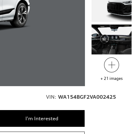
+
21
images
VIN:
WA154BGF2VA002425
I'm Interested