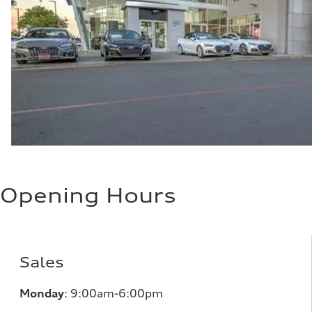
Opening Hours
Sales
Monday
:
9:00am-6:00pm