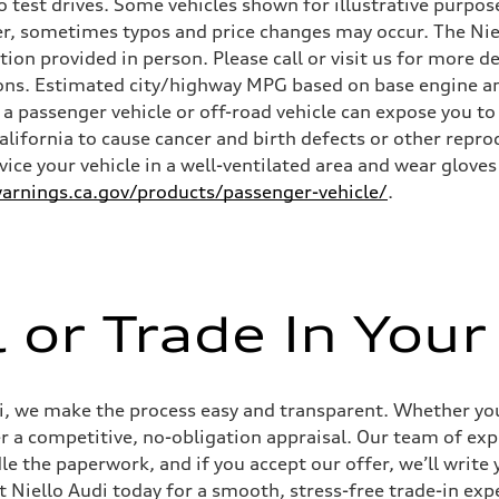
 test drives. Some vehicles shown for illustrative purpose
r, sometimes typos and price changes may occur. The Niel
n provided in person. Please call or visit us for more d
ns. Estimated city/highway MPG based on base engine an
a passenger vehicle or off-road vehicle can expose you t
California to cause cancer and birth defects or other rep
rvice your vehicle in a well-ventilated area and wear glov
ive power assist
rnings.ca.gov/products/passenger-vehicle/
.
l or Trade In Your
udi, we make the process easy and transparent. Whether you’
er a competitive, no-obligation appraisal. Our team of expe
le the paperwork, and if you accept our offer, we’ll writ
it Niello Audi today for a smooth, stress-free trade-in exp