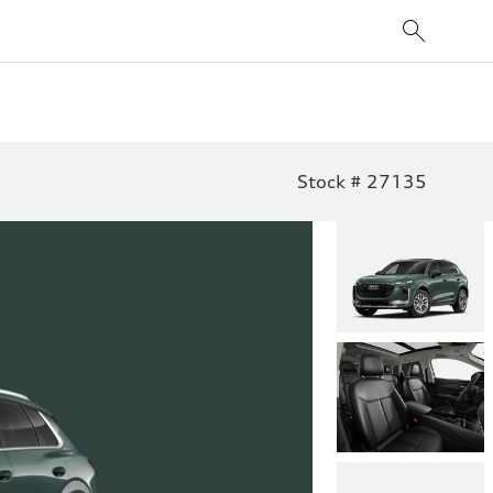
Stock # 27135