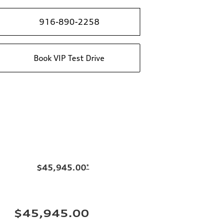
916-890-2258
Book VIP Test Drive
$45,945.00
*
$45,945.00