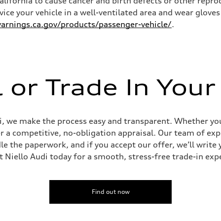
California to cause cancer and birth defects or other rep
rvice your vehicle in a well-ventilated area and wear glov
rnings.ca.gov/products/passenger-vehicle/
.
l or Trade In Your
udi, we make the process easy and transparent. Whether you’
er a competitive, no-obligation appraisal. Our team of expe
le the paperwork, and if you accept our offer, we’ll writ
it Niello Audi today for a smooth, stress-free trade-in exp
Find out now