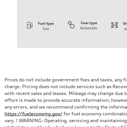
Gear type
Fuel type
Dr
Automatic
Gas
q
Engine
Engine type
I-4 DOHC / 16V / Direct Injection / Turbocharged
Performance data
Displacement
1984 cc/mm
Max. output
255 hp HP
Max. torque
273 lb-ft lb-ft@rpm
Driveline
Prices do not include government fees and taxes, any f
Transmission
charge. Pricing does not include services such as Recov
—
Suspension
with recent sales and leases. Mileage may change due to
Front
effort is made to provide accurate information; howeve
McPherson suspension strut front
Rear
any errors, and we recommend confirming the informatio
four-link rear axle
https://fueleconomy.gov/
for fuel economy combinatio
Brake system
Brake system
vary. ! WARNING: Operating, servicing and maintaining 
—