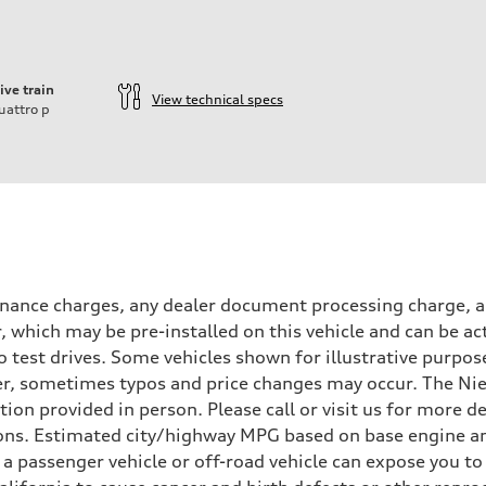
ive train
View technical specs
uattro
p
inance charges, any dealer document processing charge, an
r, which may be pre-installed on this vehicle and can be ac
 test drives. Some vehicles shown for illustrative purpose
r, sometimes typos and price changes may occur. The Niel
n provided in person. Please call or visit us for more d
ns. Estimated city/highway MPG based on base engine an
a passenger vehicle or off-road vehicle can expose you t