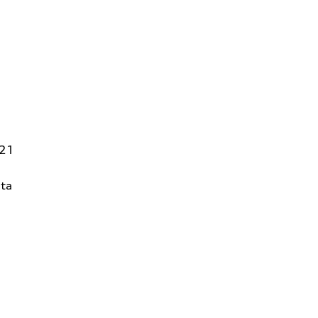
821
ta