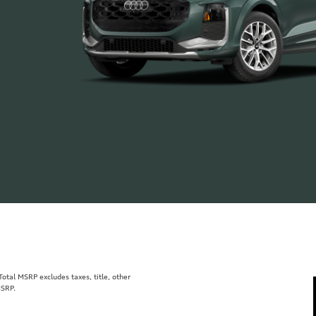
tal MSRP excludes taxes, title, other
MSRP.