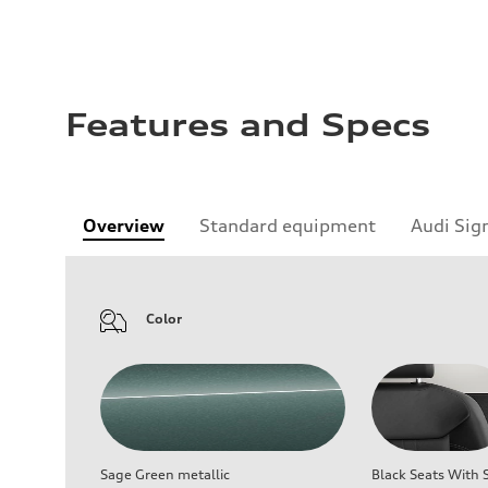
Features and Specs
Overview
Standard equipment
Audi Sig
Color
Sage Green metallic
Black Seats With S