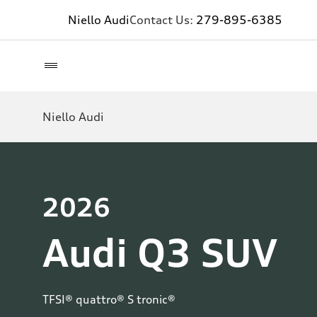
Niello Audi
Contact Us:
279-895-6385
Niello Audi
2026
Audi Q3 SUV
TFSI® quattro® S tronic®