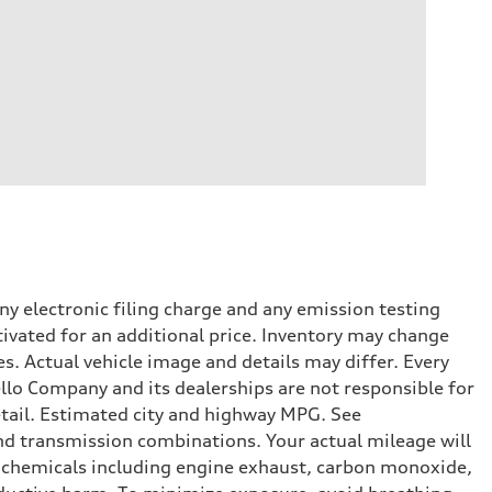
y electronic filing charge and any emission testing
tivated for an additional price. Inventory may change
s. Actual vehicle image and details may differ. Every
lo Company and its dealerships are not responsible for
etail. Estimated city and highway MPG. See
d transmission combinations. Your actual mileage will
o chemicals including engine exhaust, carbon monoxide,