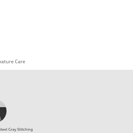
nature Care
teel Gray Stitching