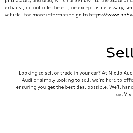
phthalates, and lead, which are known to the State of 
Steering
Steering
exhaust, do not idle the engine except as necessary, se
—
vehicle. For more information go to
https://www.p65wa
Weights
Unladen weight
—
Gross weight limit
—
Volumes
Luggage compartment
Sel
—
Fuel tank (approx.)
16.4 gal
Performance data
Top speed
Looking to sell or trade in your car? At Niello A
130 mph
Acceleration 0-100 km/h
Audi or simply looking to sell, we’re here to off
5.5 seconds
ensuring you get the best deal possible. We’ll hand
Fuel consumption
Fuel
us. Vis
Regular/Unleaded
Fuel consumption - city
22 mpg mpg
Fuel consumption - highway
29 mpg mpg
Fuel consumption - combined
25 mpg mpg