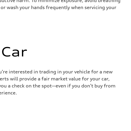
roductive harm. To minimize exposure, avoid breathing
es or wash your hands frequently when servicing your
 Car
re interested in trading in your vehicle for a new
rts will provide a fair market value for your car,
e you a check on the spot—even if you don’t buy from
erience.