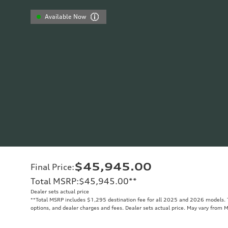
Available Now
$45,945.00
Final Price
:
Total MSRP
:
$45,945.00
**
Dealer sets actual price
**
Total MSRP includes $1,295 destination fee for all 2025 and 2026 models. To
options, and dealer charges and fees. Dealer sets actual price. May vary from 