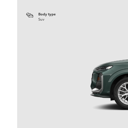
Body type
Suv