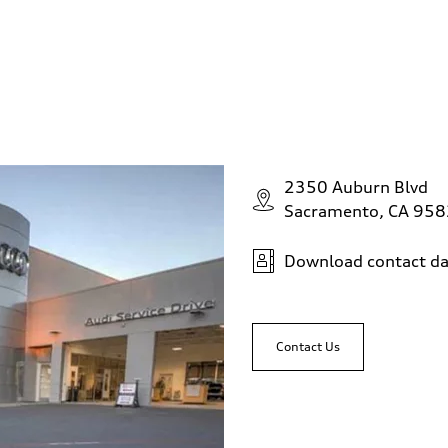
2350 Auburn Blvd
Sacramento, CA 95
Download contact da
Contact Us