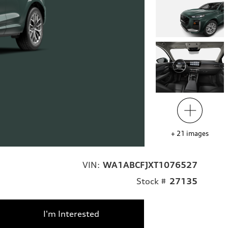
+
21
images
VIN:
WA1ABCFJXT1076527
Stock #
27135
I'm Interested