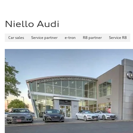
Niello Audi
Car sales
Service partner
e-tron
R8 partner
Service R8