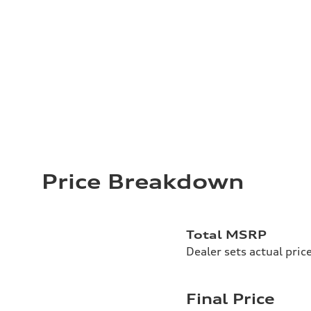
Price Breakdown
Total MSRP
Dealer sets actual pric
Final Price