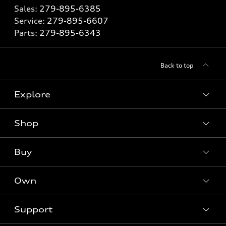
Sales:
279-895-6385
Service:
279-895-6607
Parts:
279-895-6343
Back to top
Explore
Shop
Models
What is e-tron®
Buy
Offers
SUV Models
New inventory
Own
Electric Models
Contact dealer
Pre-owned inventory
Inside Audi
Trade-in value
Support
Certified pre-owned
myAudi
Subscribe to model updates
Leasing