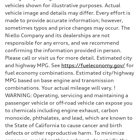
Brake system
vehicles shown for illustrative purposes. Actual
Brake system
Electromechanical
vehicle image and details may differ. Every effort is
Steering
made to provide accurate information; however,
Steering
Electromechanical steering with speed-sensitive power assist
sometimes typos and price changes may occur. The
Weights
Niello Company and its dealerships are not
Unladen weight
—
responsible for any errors, and we recommend
Gross weight limit
confirming the information provided in person.
—
Volumes
Please call or visit us for more detail. Estimated city
Luggage compartment
and highway MPG. See
https://fueleconomy.gov/
for
—
Fuel tank (approx.)
fuel economy combinations. Estimated city/highway
22.5 gal
MPG based on base engine and transmission
Performance data
Top speed
combinations. Your actual mileage will vary. !
130 mph
WARNING: Operating, servicing and maintaining a
Acceleration 0-100 km/h
6.7 seconds
passenger vehicle or off-road vehicle can expose you
Fuel consumption
to chemicals including engine exhaust, carbon
Fuel
Premium
monoxide, phthalates, and lead, which are known to
Fuel consumption - city
the State of California to cause cancer and birth
20 mpg mpg
Fuel consumption - highway
defects or other reproductive harm. To minimize
26 mpg mpg