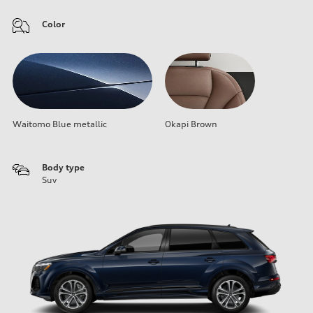
Color
Waitomo Blue metallic
Okapi Brown
Body type
Suv