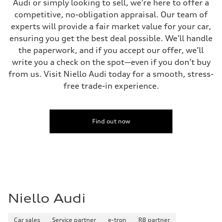
Audi or simply looking to sell, we’re here to offer a
competitive, no-obligation appraisal. Our team of
experts will provide a fair market value for your car,
ensuring you get the best deal possible. We’ll handle
the paperwork, and if you accept our offer, we’ll
write you a check on the spot—even if you don’t buy
from us. Visit Niello Audi today for a smooth, stress-
free trade-in experience.
Find out now
Niello Audi
Car sales
Service partner
e-tron
R8 partner