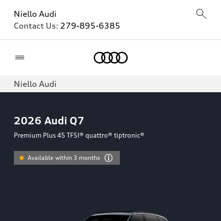
Niello Audi
Contact Us:
279-895-6385
Home
Niello Audi
2026
Audi Q7
Premium Plus 45 TFSI® quattro® tiptronic®
Available within 3 months