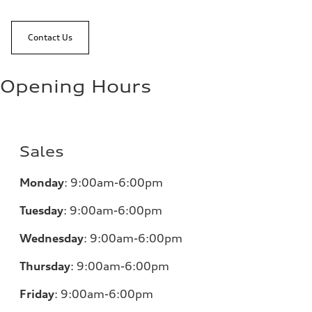
Contact Us
Opening Hours
Sales
Monday
:
9:00am-6:00pm
Tuesday
:
9:00am-6:00pm
Wednesday
:
9:00am-6:00pm
Thursday
:
9:00am-6:00pm
Friday
:
9:00am-6:00pm