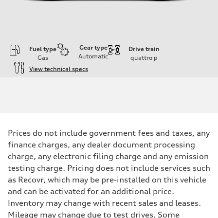
Gear type
Fuel type
Drive train
Automatic
Gas
quattro
p
View technical specs
Engine
Engine type
2.0-liter four-cylinder
Performance data
Displacement
1,984/82.5 x 92.8 cc/mm
Max. output
Prices do not include government fees and taxes, any
261 HP
Max. torque
finance charges, any dealer document processing
273 lb-ft@rpm
charge, any electronic filing charge and any emission
Driveline
Transmission
testing charge. Pricing does not include services such
Eight-speed Tiptronic® automatic transmission
as Recovr, which may be pre-installed on this vehicle
Suspension
Front
and can be activated for an additional price.
Five-link independent
Inventory may change with recent sales and leases.
Rear
Five-link independent
Mileage may change due to test drives. Some