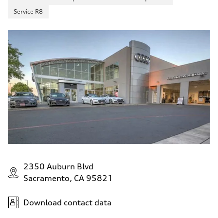
Service R8
2350 Auburn Blvd
Sacramento, CA 95821
Download contact data