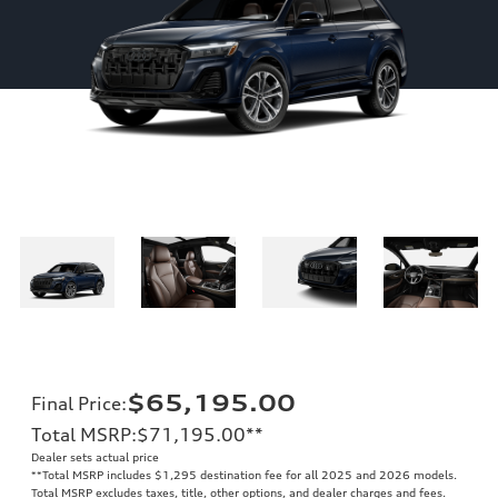
$65,195.00
Final Price
:
Total MSRP
:
$71,195.00
**
Dealer sets actual price
**
Total MSRP includes $1,295 destination fee for all 2025 and 2026 models.
Total MSRP excludes taxes, title, other options, and dealer charges and fees.