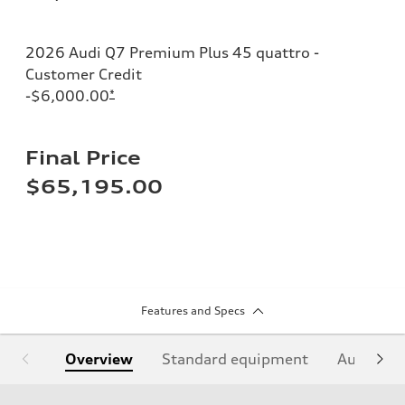
2026 Audi Q7 Premium Plus 45 quattro -
Customer Credit
-$6,000.00
*
Final Price
$65,195.00
Features and Specs
Overview
Standard equipment
Audi Sign