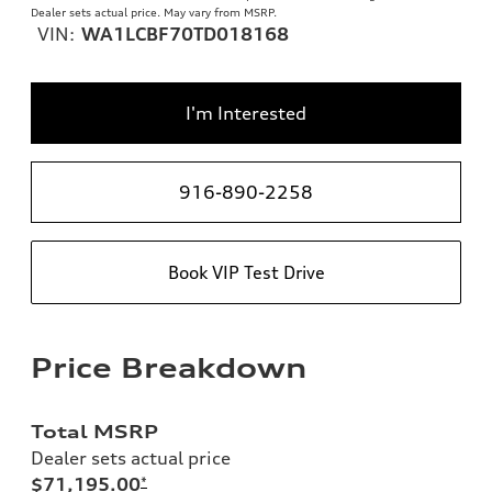
Dealer sets actual price. May vary from MSRP.
VIN:
WA1LCBF70TD018168
I'm Interested
916-890-2258
Book VIP Test Drive
Price Breakdown
Total MSRP
Dealer sets actual price
$71,195.00
*