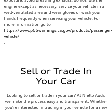
exposure, avoid breathing exhaust, do not idle the
Fuel consumption - combined
22 mpg mpg
engine except as necessary, service your vehicle in a
well-ventilated area and wear gloves or wash your
hands frequently when servicing your vehicle. For
more information go to
https://www.p65warnings.ca.gov/products/passenger
vehicle/
.
Sell or Trade In
Your Car
Looking to sell or trade in your car? At Niello Audi,
we make the process easy and transparent. Whether
you’re interested in trading in your vehicle for a new