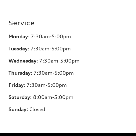
Service
Monday
:
7:30am-5:00pm
Tuesday
:
7:30am-5:00pm
Wednesday
:
7:30am-5:00pm
Thursday
:
7:30am-5:00pm
Friday
:
7:30am-5:00pm
Saturday:
8
:00am-5:00pm
Sunday:
Closed