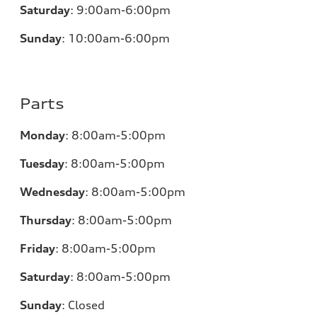
Saturday
:
9:00am-6:00pm
Sunday
:
10:00am-6:00pm
Parts
Monday
:
8:00am-5:00pm
Tuesday
:
8:00am-5:00pm
Wednesday
:
8:00am-5:00pm
Thursday
:
8:00am-5:00pm
Friday
:
8:00am-5:00pm
Saturday
:
8:00am-5:00pm
Sunday
:
Closed