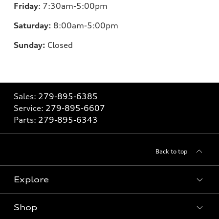
Friday
:
7:30am-5:00pm
Saturday:
8
:00am-5:00pm
Sunday:
Closed
Sales:
279-895-6385
Service:
279-895-6607
Parts:
279-895-6343
Back to top
Explore
Shop
Models