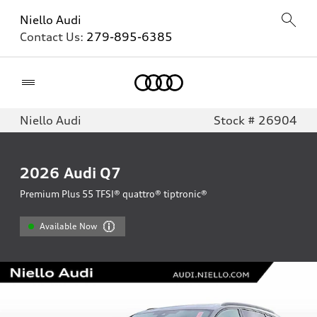
Niello Audi
Contact Us:
279-895-6385
Home
Niello Audi
Stock # 26904
2026
Audi Q7
Premium Plus 55 TFSI® quattro® tiptronic®
Available Now