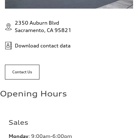
2350 Auburn Blvd
Sacramento, CA 95821
Download contact data
Contact Us
Opening Hours
Sales
Monday
:
9:00am-6:00pm