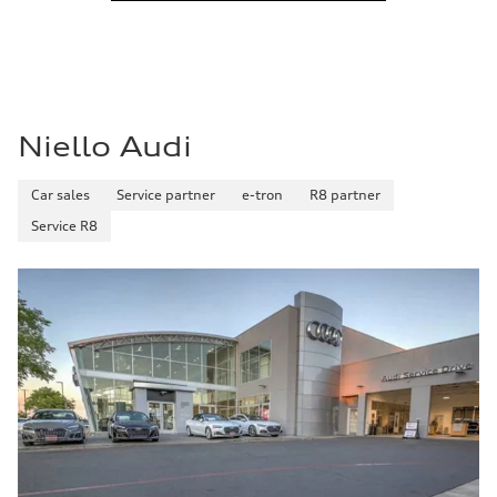
Niello Audi
Car sales
Service partner
e-tron
R8 partner
Service R8