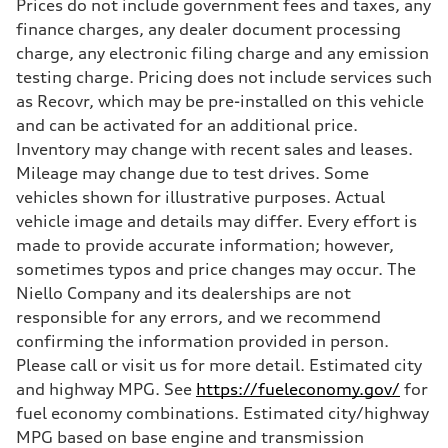
Prices do not include government fees and taxes, any
335 HP
Max. torque
finance charges, any dealer document processing
369 lb-ft@rpm
charge, any electronic filing charge and any emission
Driveline
Transmission
testing charge. Pricing does not include services such
Eight-speed Tiptronic® automatic transmission
as Recovr, which may be pre-installed on this vehicle
Suspension
Front
and can be activated for an additional price.
Five-link independent
Inventory may change with recent sales and leases.
Rear
Five-link independent
Mileage may change due to test drives. Some
Brake system
vehicles shown for illustrative purposes. Actual
Brake system
Electromechanical
vehicle image and details may differ. Every effort is
Steering
made to provide accurate information; however,
Steering
Electromechanical steering with speed-sensitive power assist
sometimes typos and price changes may occur. The
Weights
Niello Company and its dealerships are not
Unladen weight
—
responsible for any errors, and we recommend
Gross weight limit
confirming the information provided in person.
—
Volumes
Please call or visit us for more detail. Estimated city
Luggage compartment
and highway MPG. See
https://fueleconomy.gov/
for
—
Fuel tank (approx.)
fuel economy combinations. Estimated city/highway
22.5 gal
MPG based on base engine and transmission
Performance data