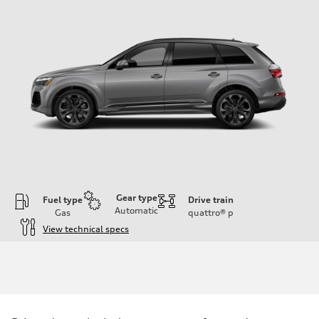
Gear type
Fuel type
Drive train
Automatic
Gas
quattro®
p
View technical specs
Engine
Engine type
3.0-liter six-cylinder
Performance data
Displacement
2,995/84.5 x 89.0 cc/mm
Max. output