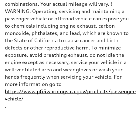
Top speed
combinations. Your actual mileage will vary. !
130 mph
WARNING: Operating, servicing and maintaining a
Acceleration 0-100 km/h
5.5 seconds
passenger vehicle or off-road vehicle can expose you
Fuel consumption
to chemicals including engine exhaust, carbon
Fuel
Premium
monoxide, phthalates, and lead, which are known to
Fuel consumption - city
the State of California to cause cancer and birth
18 mpg mpg
Fuel consumption - highway
defects or other reproductive harm. To minimize
23 mpg mpg
exposure, avoid breathing exhaust, do not idle the
Fuel consumption - combined
20 mpg mpg
engine except as necessary, service your vehicle in a
well-ventilated area and wear gloves or wash your
hands frequently when servicing your vehicle. For
more information go to
https://www.p65warnings.ca.gov/products/passenger
vehicle/
.