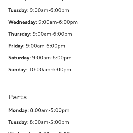
Tuesday
:
9:00am-6:00pm
Wednesday
:
9:00am-6:00pm
Thursday
:
9:00am-6:00pm
Friday
:
9:00am-6:00pm
Saturday
:
9:00am-6:00pm
Sunday
:
10:00am-6:00pm
Parts
Monday
:
8:00am-5:00pm
Tuesday
:
8:00am-5:00pm