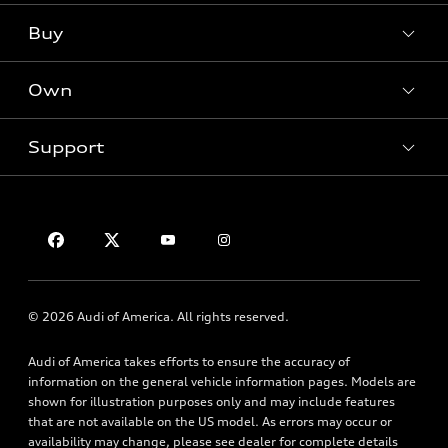
What is e-tron®
Buy
Offers
SUV Models
New inventory
Own
Electric Models
Contact dealer
Pre-owned inventory
Inside Audi
Trade-in value
Support
Certified pre-owned
myAudi
Subscribe to model updates
Leasing
Compare Vehicles
About myAudi
Financing
Contact Us
Audi Financial Services
Apply for financing
About Audi
Audi collection store
Newsroom
Accessories
© 2026 Audi of America. All rights reserved.
Privacy Policy
Audi connect
Audi of America takes efforts to ensure the accuracy of
HTML Sitemap
Roadside Assistance
information on the general vehicle information pages. Models are
shown for illustration purposes only and may include features
that are not available on the US model. As errors may occur or
availability may change, please see dealer for complete details