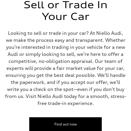
Sell or Trade In
Your Car
Looking to sell or trade in your car? At Niello Audi,
we make the process easy and transparent. Whether
you’re interested in trading in your vehicle for a new
Audi or simply looking to sell, we’re here to offer a
competitive, no-obligation appraisal. Our team of
experts will provide a fair market value for your car,
ensuring you get the best deal possible. We’ll handle
the paperwork, and if you accept our offer, we’ll
write you a check on the spot—even if you don’t buy
from us. Visit Niello Audi today for a smooth, stress-
free trade-in experience.
Find out now