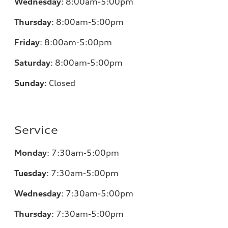
Wednesday
:
8:00am-5:00pm
Thursday
:
8:00am-5:00pm
Friday
:
8:00am-5:00pm
Saturday
:
8:00am-5:00pm
Sunday
:
Closed
Service
Monday
:
7:30am-5:00pm
Tuesday
:
7:30am-5:00pm
Wednesday
:
7:30am-5:00pm
Thursday
:
7:30am-5:00pm