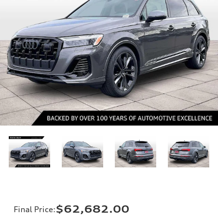
$62,682.00
Final Price
: