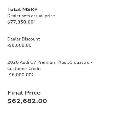
Total MSRP
Dealer sets actual price
$77,350.00
*
Dealer Discount
-$8,668.00
2026 Audi Q7 Premium Plus 55 quattro -
Customer Credit
-$6,000.00
*
Final Price
$62,682.00