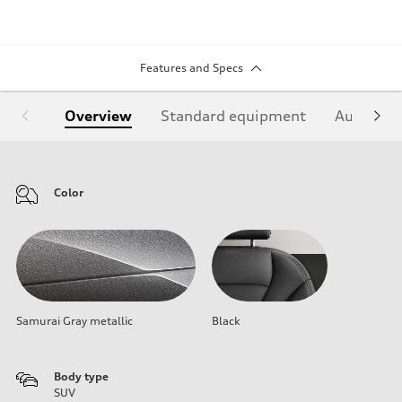
Features and Specs
Overview
Standard equipment
Audi Sign
Color
Samurai Gray metallic
Black
Body type
SUV