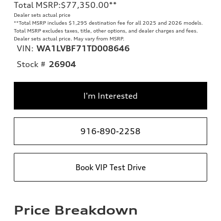
Total MSRP
:
$77,350.00
**
Dealer sets actual price
**
Total MSRP includes $1,295 destination fee for all 2025 and 2026 models.
Total MSRP excludes taxes, title, other options, and dealer charges and fees.
Dealer sets actual price. May vary from MSRP.
VIN:
WA1LVBF71TD008646
Stock #
26904
I'm Interested
916-890-2258
Book VIP Test Drive
Price Breakdown