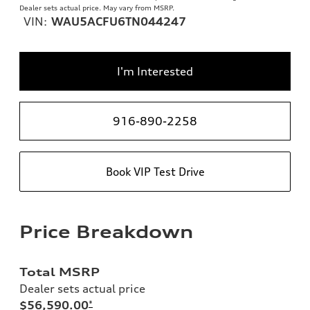
Dealer sets actual price. May vary from MSRP.
VIN:
WAU5ACFU6TN044247
I'm Interested
916-890-2258
Book VIP Test Drive
Price Breakdown
Total MSRP
Dealer sets actual price
$56,590.00
*