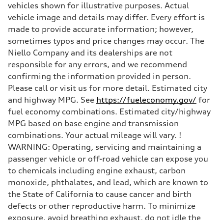
Steering
vehicles shown for illustrative purposes. Actual
Steering
vehicle image and details may differ. Every effort is
—
Weights
made to provide accurate information; however,
Unladen weight
sometimes typos and price changes may occur. The
—
Gross weight limit
Niello Company and its dealerships are not
—
responsible for any errors, and we recommend
Volumes
Luggage compartment
confirming the information provided in person.
—
Please call or visit us for more detail. Estimated city
Fuel tank (approx.)
—
and highway MPG. See
https://fueleconomy.gov/
for
Performance data
fuel economy combinations. Estimated city/highway
Top speed
—
MPG based on base engine and transmission
Acceleration 0-100 km/h
combinations. Your actual mileage will vary. !
—
Fuel consumption
WARNING: Operating, servicing and maintaining a
Fuel
passenger vehicle or off-road vehicle can expose you
—
Fuel consumption - city
to chemicals including engine exhaust, carbon
—
monoxide, phthalates, and lead, which are known to
Fuel consumption - highway
—
the State of California to cause cancer and birth
Fuel consumption - combined
defects or other reproductive harm. To minimize
—
exposure, avoid breathing exhaust, do not idle the