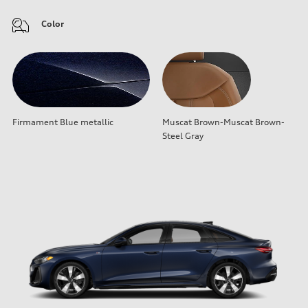
Color
Firmament Blue metallic
Muscat Brown-Muscat Brown-
Steel Gray