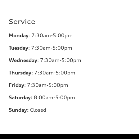
Service
Monday
:
7:30am-5:00pm
Tuesday
:
7:30am-5:00pm
Wednesday
:
7:30am-5:00pm
Thursday
:
7:30am-5:00pm
Friday
:
7:30am-5:00pm
Saturday:
8
:00am-5:00pm
Sunday:
Closed