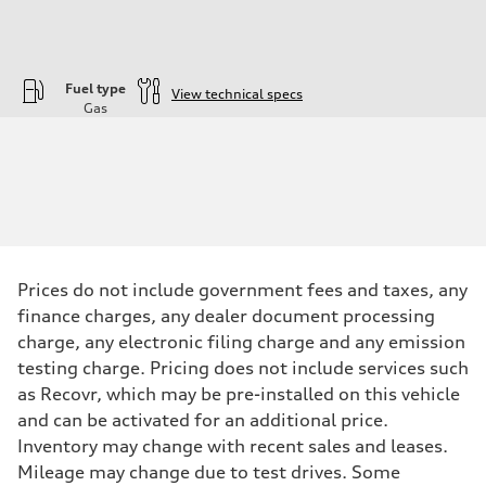
Fuel type
View technical specs
Gas
Engine
Engine type
—
Performance data
Displacement
1984
Max. output
—
Max. torque
—
Prices do not include government fees and taxes, any
Driveline
finance charges, any dealer document processing
Transmission
—
charge, any electronic filing charge and any emission
Suspension
testing charge. Pricing does not include services such
Front
—
as Recovr, which may be pre-installed on this vehicle
Rear
and can be activated for an additional price.
—
Brake system
Inventory may change with recent sales and leases.
Brake system
Mileage may change due to test drives. Some
—