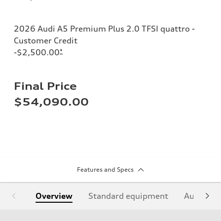
2026 Audi A5 Premium Plus 2.0 TFSI quattro -
Customer Credit
-$2,500.00
*
Final Price
$54,090.00
Features and Specs
Overview
Standard equipment
Audi Sign