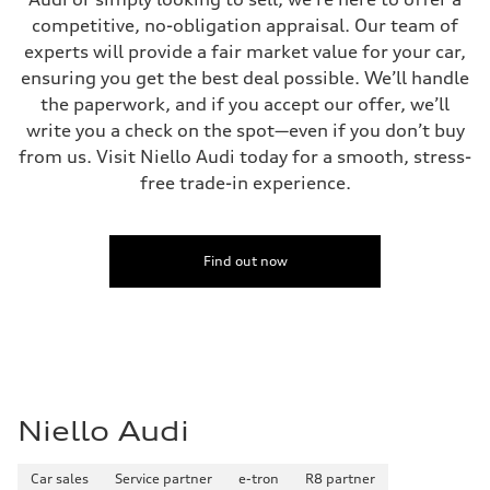
competitive, no-obligation appraisal. Our team of
experts will provide a fair market value for your car,
ensuring you get the best deal possible. We’ll handle
the paperwork, and if you accept our offer, we’ll
write you a check on the spot—even if you don’t buy
from us. Visit Niello Audi today for a smooth, stress-
free trade-in experience.
Find out now
Niello Audi
Car sales
Service partner
e-tron
R8 partner