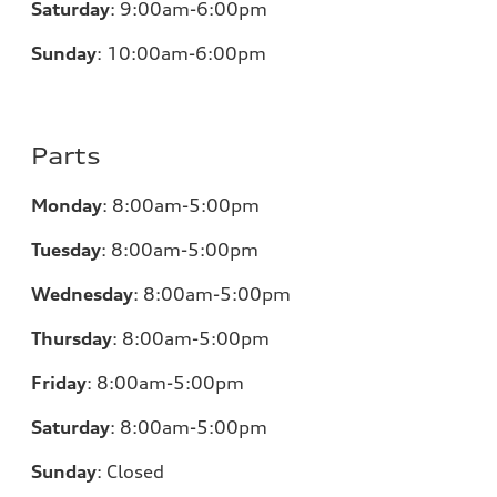
Saturday
:
9:00am-6:00pm
Sunday
:
10:00am-6:00pm
Parts
Monday
:
8:00am-5:00pm
Tuesday
:
8:00am-5:00pm
Wednesday
:
8:00am-5:00pm
Thursday
:
8:00am-5:00pm
Friday
:
8:00am-5:00pm
Saturday
:
8:00am-5:00pm
Sunday
:
Closed