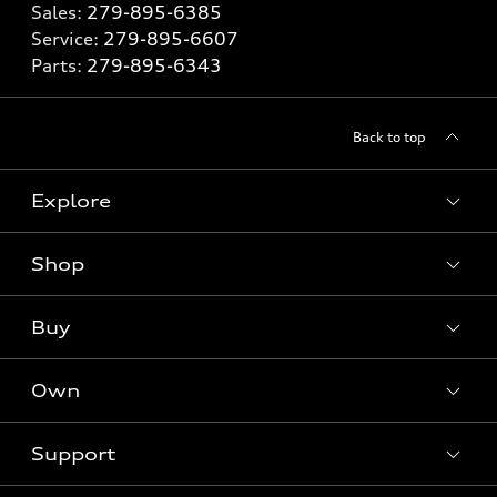
Sales:
279-895-6385
Service:
279-895-6607
Parts:
279-895-6343
Back to top
Explore
Shop
Models
What is e-tron®
Buy
Offers
SUV Models
New inventory
Own
Electric Models
Contact dealer
Pre-owned inventory
Inside Audi
Trade-in value
Support
Certified pre-owned
myAudi
Subscribe to model updates
Leasing