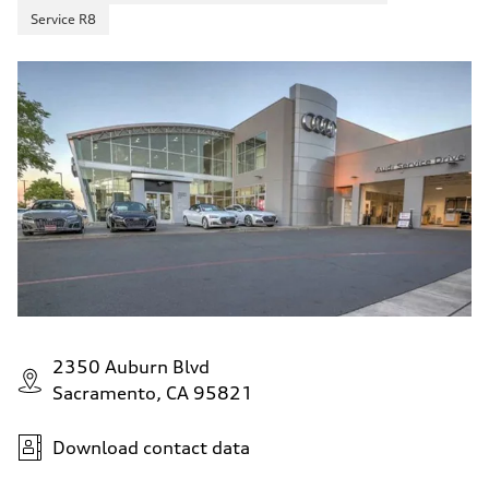
Service R8
2350 Auburn Blvd
Sacramento, CA 95821
Download contact data