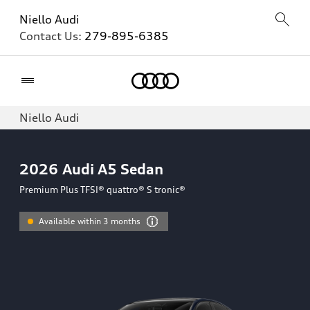
Niello Audi
Contact Us:
279-895-6385
Home
Niello Audi
2026
Audi A5 Sedan
Premium Plus TFSI® quattro® S tronic®
Available within 3 months