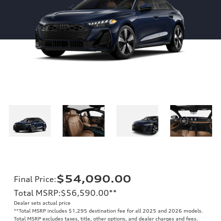
$54,090.00
Final Price
:
Total MSRP
:
$56,590.00
**
Dealer sets actual price
**
Total MSRP includes $1,295 destination fee for all 2025 and 2026 models.
Total MSRP excludes taxes, title, other options, and dealer charges and fees.