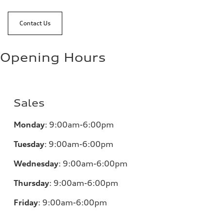
Contact Us
Opening Hours
Sales
Monday
:
9:00am-6:00pm
Tuesday
:
9:00am-6:00pm
Wednesday
:
9:00am-6:00pm
Thursday
:
9:00am-6:00pm
Friday
:
9:00am-6:00pm