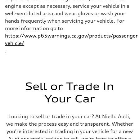
engine except as necessary, service your vehicle in a
well-ventilated area and wear gloves or wash your
hands frequently when servicing your vehicle. For
more information go to
https://www.p65warnings.ca.gov/products/passenger
vehicle/
.
Sell or Trade In
Your Car
Looking to sell or trade in your car? At Niello Audi,
we make the process easy and transparent. Whether
you’re interested in trading in your vehicle for a new
Audi or simply looking to sell, we’re here to offer a