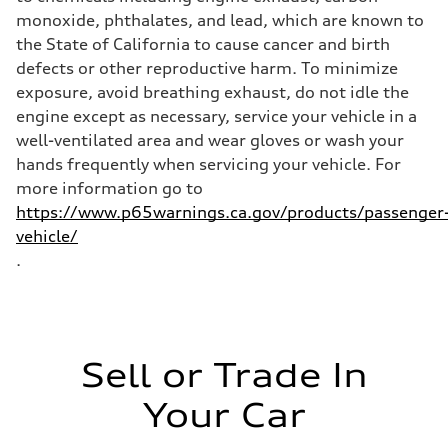
Fuel
Premium Unleaded
monoxide, phthalates, and lead, which are known to
Fuel consumption - city
the State of California to cause cancer and birth
22 mpg mpg
Fuel consumption - highway
defects or other reproductive harm. To minimize
32 mpg mpg
exposure, avoid breathing exhaust, do not idle the
Fuel consumption - combined
26 mpg mpg
engine except as necessary, service your vehicle in a
well-ventilated area and wear gloves or wash your
hands frequently when servicing your vehicle. For
more information go to
https://www.p65warnings.ca.gov/products/passenger
vehicle/
.
Sell or Trade In
Your Car