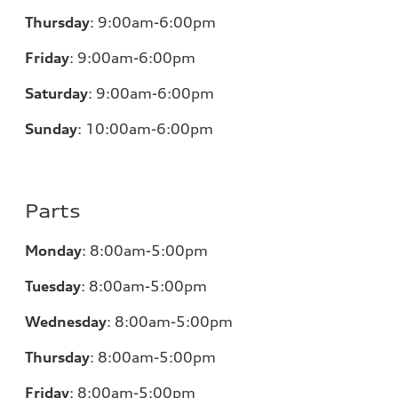
Thursday
:
9:00am-6:00pm
Friday
:
9:00am-6:00pm
Saturday
:
9:00am-6:00pm
Sunday
:
10:00am-6:00pm
Parts
Monday
:
8:00am-5:00pm
Tuesday
:
8:00am-5:00pm
Wednesday
:
8:00am-5:00pm
Thursday
:
8:00am-5:00pm
Friday
:
8:00am-5:00pm