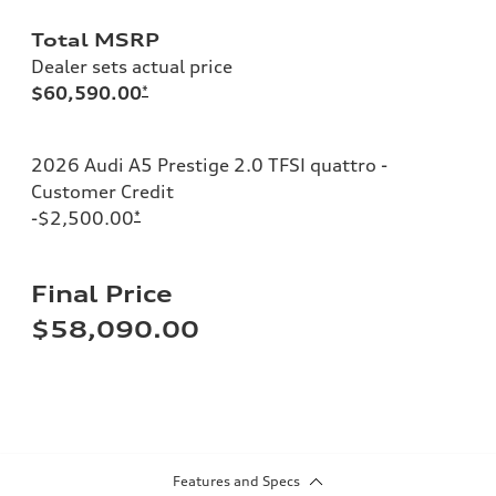
Total MSRP
Dealer sets actual price
$60,590.00
*
2026 Audi A5 Prestige 2.0 TFSI quattro -
Customer Credit
-$2,500.00
*
Final Price
$58,090.00
Features and Specs