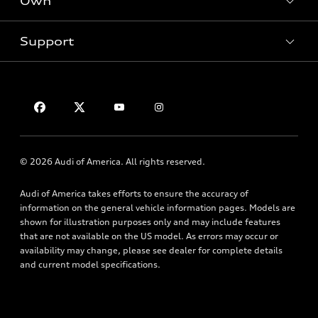
Own
Electric Models
Contact dealer
Pre-owned inventory
Inside Audi
Trade-in value
Support
Certified pre-owned
myAudi
Subscribe to model updates
Leasing
Compare Vehicles
About myAudi
Financing
Contact Us
Audi Financial Services
Apply for financing
About Audi
Audi collection store
Newsroom
Accessories
© 2026 Audi of America. All rights reserved.
Privacy Policy
Audi connect
Audi of America takes efforts to ensure the accuracy of
HTML Sitemap
Roadside Assistance
information on the general vehicle information pages. Models are
shown for illustration purposes only and may include features
that are not available on the US model. As errors may occur or
availability may change, please see dealer for complete details
and current model specifications.