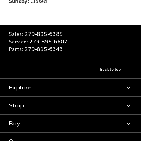
Sunday:
Closed
Sales:
279-895-6385
Service:
279-895-6607
Parts:
279-895-6343
Back to top
Explore
Shop
Models
What is e-tron®
Buy
Offers
SUV Models
New inventory