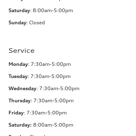
Saturday
:
8:00am-5:00pm
Sunday
:
Closed
Service
Monday
:
7:30am-5:00pm
Tuesday
:
7:30am-5:00pm
Wednesday
:
7:30am-5:00pm
Thursday
:
7:30am-5:00pm
Friday
:
7:30am-5:00pm
Saturday:
8
:00am-5:00pm