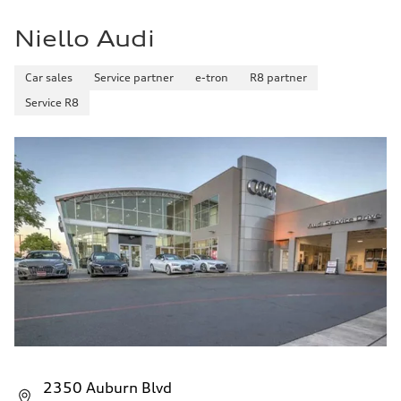
Niello Audi
Car sales
Service partner
e-tron
R8 partner
Service R8
2350 Auburn Blvd