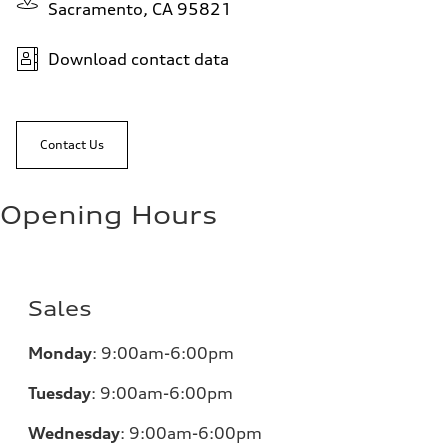
Sacramento, CA 95821
Download contact data
Contact Us
Opening Hours
Sales
Monday
:
9:00am-6:00pm
Tuesday
:
9:00am-6:00pm
Wednesday
:
9:00am-6:00pm