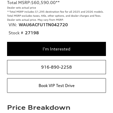
Total MSRP
:
$60,590.00
**
Dealer sets actual price
**
Total MSRP includes $1,295 destination fee for all 2025 and 2026 models.
Total MSRP excludes taxes, title, other options, and dealer charges and fees.
Dealer sets actual price. May vary from MSRP.
VIN:
WAU6ACFU1TN042720
Stock #
27198
I'm Interested
916-890-2258
Book VIP Test Drive
Price Breakdown