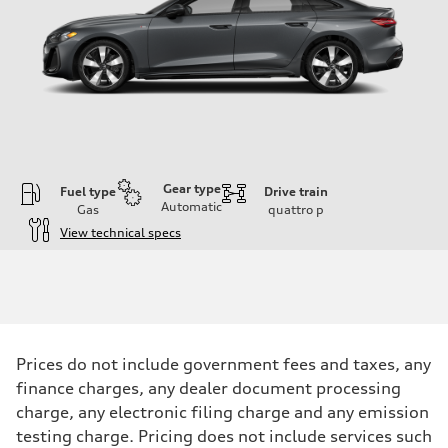
Gear type
Fuel type
Drive train
Automatic
Gas
quattro
p
View technical specs
Engine
Engine type
I-4 / 16V / Direct Injection / Turbocharged / Audi Valvelift System
Performance data
Displacement
1984/ 82.5 & 92.8 cc/mm
Max. output
Prices do not include government fees and taxes, any
268 hp HP
Max. torque
finance charges, any dealer document processing
295 lb-ft@rpm
charge, any electronic filing charge and any emission
Driveline
Transmission
testing charge. Pricing does not include services such