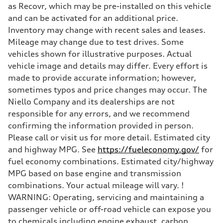
7-speed S tronic
as Recovr, which may be pre-installed on this vehicle
Suspension
Front
and can be activated for an additional price.
5-link suspension
Inventory may change with recent sales and leases.
Rear
5-link suspension
Mileage may change due to test drives. Some
Brake system
vehicles shown for illustrative purposes. Actual
Brake system
—
vehicle image and details may differ. Every effort is
Steering
made to provide accurate information; however,
Steering
electromechanical progressive steering with speed-sensitive power as
sometimes typos and price changes may occur. The
Weights
Niello Company and its dealerships are not
Unladen weight
—
responsible for any errors, and we recommend
Gross weight limit
confirming the information provided in person.
—
Volumes
Please call or visit us for more detail. Estimated city
Luggage compartment
and highway MPG. See
https://fueleconomy.gov/
for
—
Fuel tank (approx.)
fuel economy combinations. Estimated city/highway
14.8 gal
MPG based on base engine and transmission
Performance data
Top speed
combinations. Your actual mileage will vary. !
130 mph
WARNING: Operating, servicing and maintaining a
Acceleration 0-100 km/h
5.6 seconds
passenger vehicle or off-road vehicle can expose you
Fuel consumption
to chemicals including engine exhaust, carbon