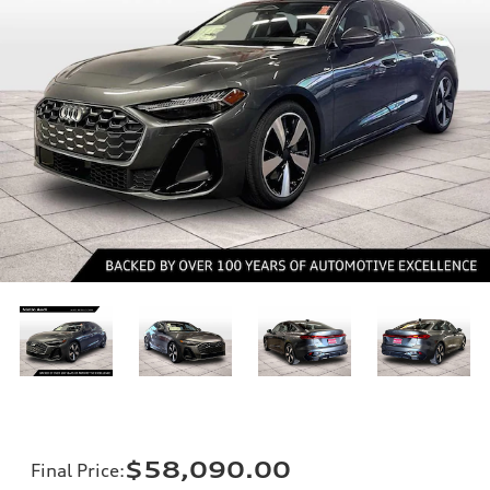
$58,090.00
Final Price
: