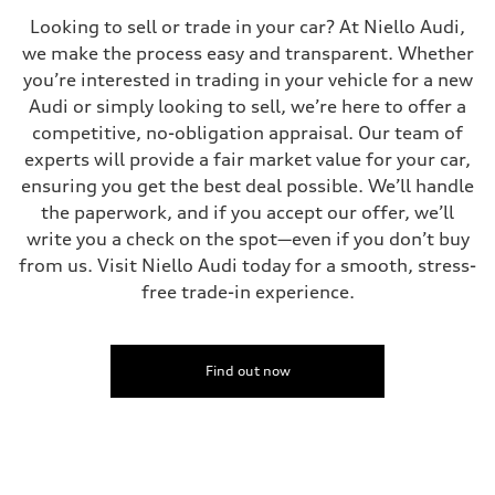
Looking to sell or trade in your car? At Niello Audi,
we make the process easy and transparent. Whether
you’re interested in trading in your vehicle for a new
Audi or simply looking to sell, we’re here to offer a
competitive, no-obligation appraisal. Our team of
experts will provide a fair market value for your car,
ensuring you get the best deal possible. We’ll handle
the paperwork, and if you accept our offer, we’ll
write you a check on the spot—even if you don’t buy
from us. Visit Niello Audi today for a smooth, stress-
free trade-in experience.
Find out now