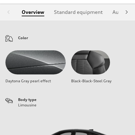
Overview
Standard equipment
Audi Sign
Color
Daytona Gray pearl effect
Black-Black-Steel Gray
Body type
Limousine