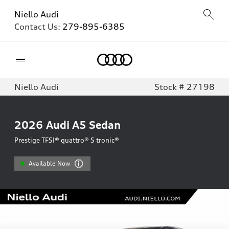
Niello Audi
Contact Us:
279-895-6385
Home
Niello Audi
Stock # 27198
2026
Audi A5 Sedan
Prestige TFSI® quattro® S tronic®
Available Now