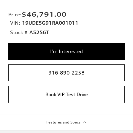
$46,791.00
Price
:
VIN:
19UDE5G91RA001011
Stock #
A5256T
I'm Interested
916-890-2258
Book VIP Test Drive
Features and Specs