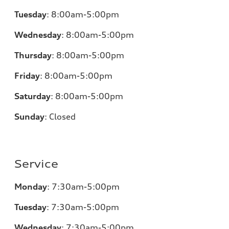
Tuesday
:
8:00am-5:00pm
Wednesday
:
8:00am-5:00pm
Thursday
:
8:00am-5:00pm
Friday
:
8:00am-5:00pm
Saturday
:
8:00am-5:00pm
Sunday
:
Closed
Service
Monday
:
7:30am-5:00pm
Tuesday
:
7:30am-5:00pm
Wednesday
:
7:30am-5:00pm