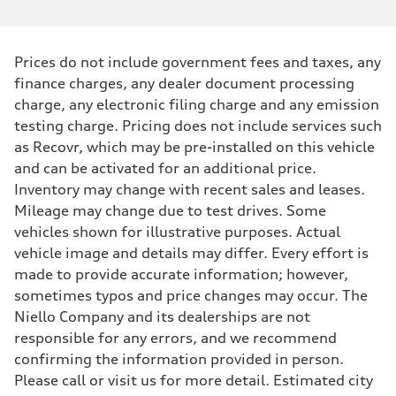
Prices do not include government fees and taxes, any
finance charges, any dealer document processing
charge, any electronic filing charge and any emission
testing charge. Pricing does not include services such
as Recovr, which may be pre-installed on this vehicle
and can be activated for an additional price.
Inventory may change with recent sales and leases.
Mileage may change due to test drives. Some
vehicles shown for illustrative purposes. Actual
vehicle image and details may differ. Every effort is
made to provide accurate information; however,
sometimes typos and price changes may occur. The
Niello Company and its dealerships are not
responsible for any errors, and we recommend
confirming the information provided in person.
Please call or visit us for more detail. Estimated city