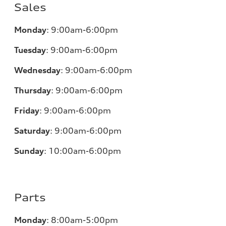
Sales
Monday
:
9:00am-6:00pm
Tuesday
:
9:00am-6:00pm
Wednesday
:
9:00am-6:00pm
Thursday
:
9:00am-6:00pm
Friday
:
9:00am-6:00pm
Saturday
:
9:00am-6:00pm
Sunday
:
10:00am-6:00pm
Parts
Monday
:
8:00am-5:00pm