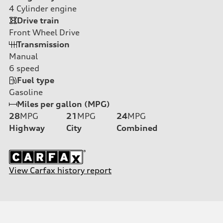
4
Cylinder engine
Drive train
Front Wheel Drive
Transmission
Manual
6
speed
Fuel type
Gasoline
Miles per gallon (MPG)
28
MPG
21
MPG
24
MPG
Highway
City
Combined
View Carfax history report