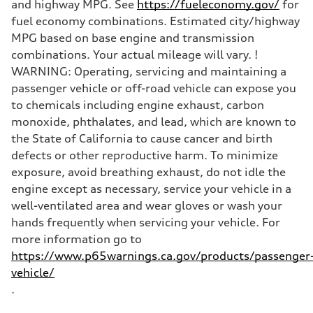
and highway MPG. See
https://fueleconomy.gov/
for
fuel economy combinations. Estimated city/highway
MPG based on base engine and transmission
combinations. Your actual mileage will vary. !
WARNING: Operating, servicing and maintaining a
passenger vehicle or off-road vehicle can expose you
to chemicals including engine exhaust, carbon
monoxide, phthalates, and lead, which are known to
the State of California to cause cancer and birth
defects or other reproductive harm. To minimize
exposure, avoid breathing exhaust, do not idle the
engine except as necessary, service your vehicle in a
well-ventilated area and wear gloves or wash your
hands frequently when servicing your vehicle. For
more information go to
https://www.p65warnings.ca.gov/products/passenger
vehicle/
.