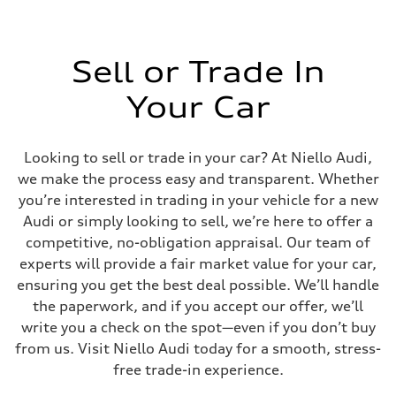
Sell or Trade In
Your Car
Looking to sell or trade in your car? At Niello Audi,
we make the process easy and transparent. Whether
you’re interested in trading in your vehicle for a new
Audi or simply looking to sell, we’re here to offer a
competitive, no-obligation appraisal. Our team of
experts will provide a fair market value for your car,
ensuring you get the best deal possible. We’ll handle
the paperwork, and if you accept our offer, we’ll
write you a check on the spot—even if you don’t buy
from us. Visit Niello Audi today for a smooth, stress-
free trade-in experience.