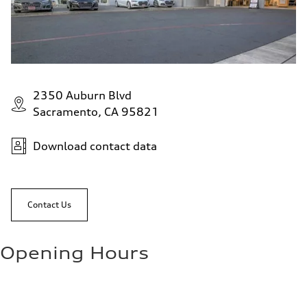
2350 Auburn Blvd
Sacramento, CA 95821
Download contact data
Contact Us
Opening Hours