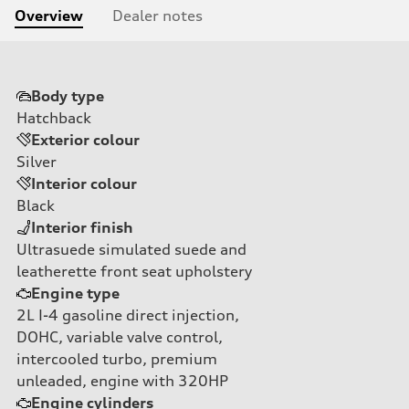
Overview
Dealer notes
Body type
Hatchback
Exterior colour
Silver
Interior colour
Black
Interior finish
Ultrasuede simulated suede and
leatherette front seat upholstery
Engine type
2L I-4 gasoline direct injection,
DOHC, variable valve control,
intercooled turbo, premium
unleaded, engine with 320HP
Engine cylinders