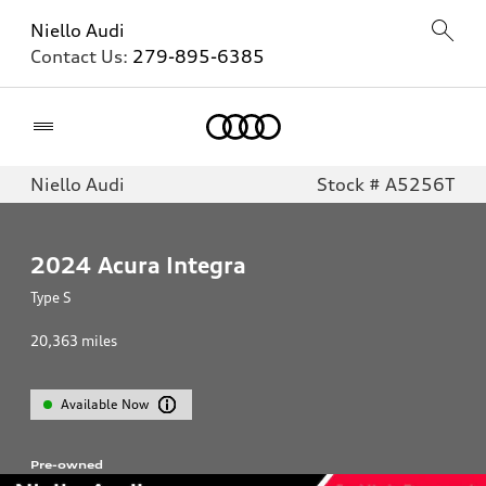
Niello Audi
Contact Us:
279-895-6385
Home
Niello Audi
Stock # A5256T
2024
Acura Integra
Type S
20,363
miles
Available Now
Pre-owned