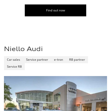
Find out now
Niello Audi
Car sales
Service partner
e-tron
R8 partner
Service R8