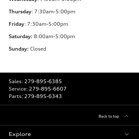
Thursday
:
7:30am-5:00pm
Friday
:
7:30am-5:00pm
Saturday:
8
:00am-5:00pm
Sunday:
Closed
Sales:
279-895-6385
Service:
279-895-6607
Parts:
279-895-6343
Back to top
Explore