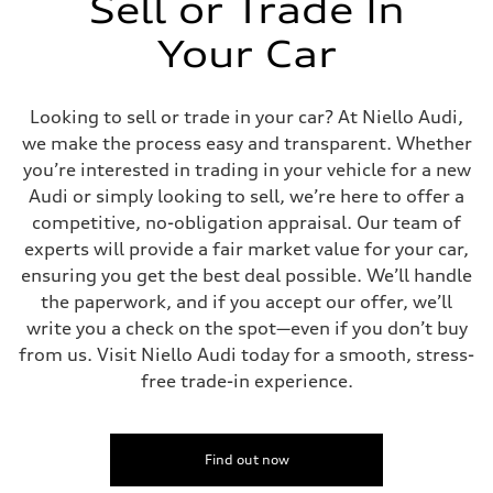
Sell or Trade In
Your Car
Looking to sell or trade in your car? At Niello Audi,
we make the process easy and transparent. Whether
you’re interested in trading in your vehicle for a new
Audi or simply looking to sell, we’re here to offer a
competitive, no-obligation appraisal. Our team of
experts will provide a fair market value for your car,
ensuring you get the best deal possible. We’ll handle
the paperwork, and if you accept our offer, we’ll
write you a check on the spot—even if you don’t buy
from us. Visit Niello Audi today for a smooth, stress-
free trade-in experience.
Find out now