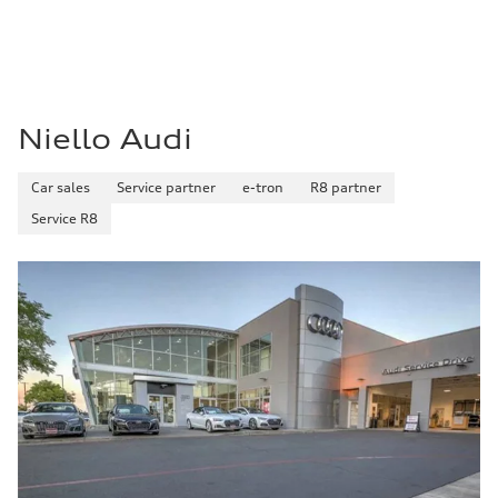
Niello Audi
Car sales
Service partner
e-tron
R8 partner
Service R8