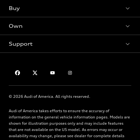
What is e-tron®
Buy
Offers
SUV Models
New inventory
Own
Electric Models
Contact dealer
Pre-owned inventory
Inside Audi
Trade-in value
Support
Certified pre-owned
myAudi
Subscribe to model updates
Leasing
Compare Vehicles
About myAudi
Financing
Contact Us
Audi Financial Services
Apply for financing
About Audi
Audi collection store
Newsroom
Accessories
© 2026 Audi of America. All rights reserved.
Privacy Policy
Audi connect
Audi of America takes efforts to ensure the accuracy of
HTML Sitemap
Roadside Assistance
information on the general vehicle information pages. Models are
shown for illustration purposes only and may include features
that are not available on the US model. As errors may occur or
availability may change, please see dealer for complete details