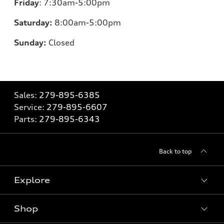
Friday
:
7:30am-5:00pm
Saturday:
8
:00am-5:00pm
Sunday:
Closed
Sales:
279-895-6385
Service:
279-895-6607
Parts:
279-895-6343
Back to top
Explore
Shop
Models