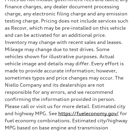
finance charges, any dealer document processing
charge, any electronic filing charge and any emission
testing charge. Pricing does not include services such
as Recovr, which may be pre-installed on this vehicle
and can be activated for an additional price.
Inventory may change with recent sales and leases.
Mileage may change due to test drives. Some
vehicles shown for illustrative purposes. Actual
vehicle image and details may differ. Every effort is
made to provide accurate information; however,
sometimes typos and price changes may occur. The
Niello Company and its dealerships are not
responsible for any errors, and we recommend
confirming the information provided in person.
Please call or visit us for more detail. Estimated city
and highway MPG. See
https://fueleconomy.gov/
for
fuel economy combinations. Estimated city/highway
MPG based on base engine and transmission