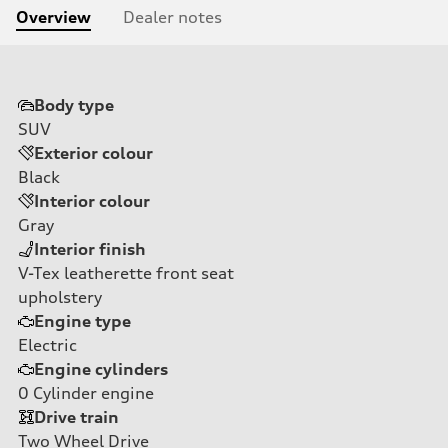
Overview
Dealer notes
Body type
SUV
Exterior colour
Black
Interior colour
Gray
Interior finish
V-Tex leatherette front seat
upholstery
Engine type
Electric
Engine cylinders
0
Cylinder engine
Drive train
Two Wheel Drive