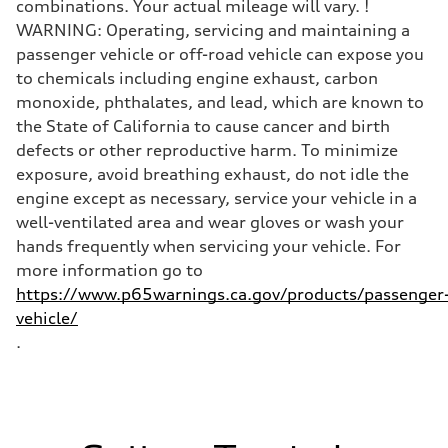
combinations. Your actual mileage will vary. !
WARNING: Operating, servicing and maintaining a
passenger vehicle or off-road vehicle can expose you
to chemicals including engine exhaust, carbon
monoxide, phthalates, and lead, which are known to
the State of California to cause cancer and birth
defects or other reproductive harm. To minimize
exposure, avoid breathing exhaust, do not idle the
engine except as necessary, service your vehicle in a
well-ventilated area and wear gloves or wash your
hands frequently when servicing your vehicle. For
more information go to
https://www.p65warnings.ca.gov/products/passenger
vehicle/
.