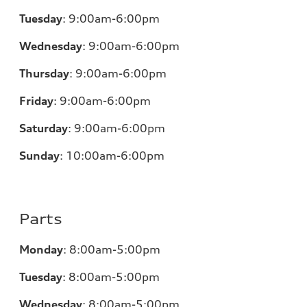
Tuesday
:
9:00am-6:00pm
Wednesday
:
9:00am-6:00pm
Thursday
:
9:00am-6:00pm
Friday
:
9:00am-6:00pm
Saturday
:
9:00am-6:00pm
Sunday
:
10:00am-6:00pm
Parts
Monday
:
8:00am-5:00pm
Tuesday
:
8:00am-5:00pm
Wednesday
:
8:00am-5:00pm