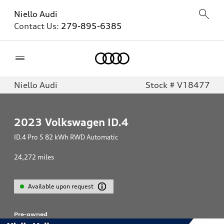
Niello Audi
Contact Us:
279-895-6385
Home
Niello Audi
Stock # V18477
2023
Volkswagen ID.4
ID.4 Pro S 82 kWh RWD Automatic
24,272
miles
Available upon request
Pre-owned