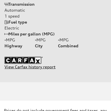
Transmission
Automatic
1
speed
Fuel type
Electric
Miles per gallon (MPG)
-
MPG
-
MPG
-
MPG
Highway
City
Combined
View Carfax history report
Prices do not include government fees and taxes, any