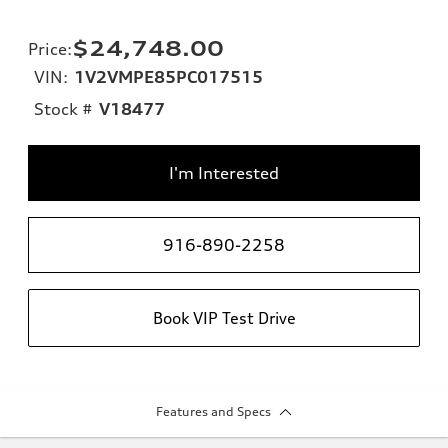
$24,748.00
Price
:
VIN:
1V2VMPE85PC017515
Stock #
V18477
I'm Interested
916-890-2258
Book VIP Test Drive
Features and Specs