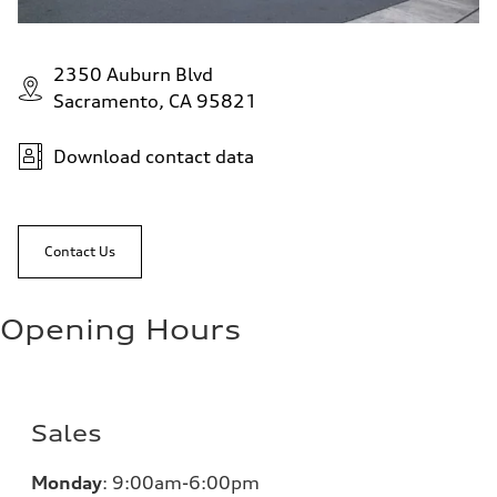
2350 Auburn Blvd
Sacramento, CA 95821
Download contact data
Contact Us
Opening Hours
Sales
Monday
:
9:00am-6:00pm