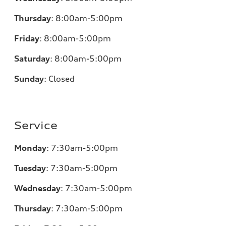
Thursday
:
8:00am-5:00pm
Friday
:
8:00am-5:00pm
Saturday
:
8:00am-5:00pm
Sunday
:
Closed
Service
Monday
:
7:30am-5:00pm
Tuesday
:
7:30am-5:00pm
Wednesday
:
7:30am-5:00pm
Thursday
:
7:30am-5:00pm