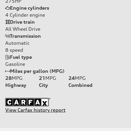
275HP
Engine cylinders
4
Cylinder engine
Drive train
All Wheel Drive
Transmission
Automatic
8
speed
Fuel type
Gasoline
Miles per gallon (MPG)
28
MPG
21
MPG
24
MPG
Highway
City
Combined
View Carfax history report