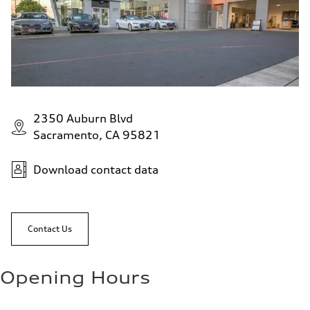
2350 Auburn Blvd
Sacramento, CA 95821
Download contact data
Contact Us
Opening Hours