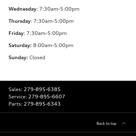
Wednesday
:
7:30am-5:00pm
Thursday
:
7:30am-5:00pm
Friday
:
7:30am-5:00pm
Saturday:
8
:00am-5:00pm
Sunday:
Closed
Sales:
279-895-6385
Service:
279-895-6607
Parts:
279-895-6343
Back to top