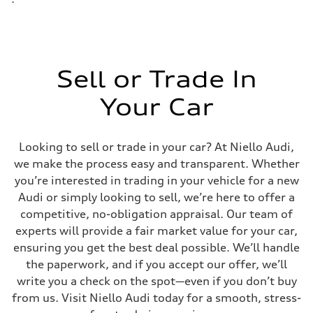
Sell or Trade In
Your Car
Looking to sell or trade in your car? At Niello Audi,
we make the process easy and transparent. Whether
you’re interested in trading in your vehicle for a new
Audi or simply looking to sell, we’re here to offer a
competitive, no-obligation appraisal. Our team of
experts will provide a fair market value for your car,
ensuring you get the best deal possible. We’ll handle
the paperwork, and if you accept our offer, we’ll
write you a check on the spot—even if you don’t buy
from us. Visit Niello Audi today for a smooth, stress-