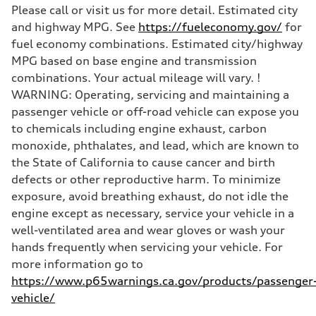
Please call or visit us for more detail. Estimated city
and highway MPG. See
https://fueleconomy.gov/
for
fuel economy combinations. Estimated city/highway
MPG based on base engine and transmission
combinations. Your actual mileage will vary. !
WARNING: Operating, servicing and maintaining a
passenger vehicle or off-road vehicle can expose you
to chemicals including engine exhaust, carbon
monoxide, phthalates, and lead, which are known to
the State of California to cause cancer and birth
defects or other reproductive harm. To minimize
exposure, avoid breathing exhaust, do not idle the
engine except as necessary, service your vehicle in a
well-ventilated area and wear gloves or wash your
hands frequently when servicing your vehicle. For
more information go to
https://www.p65warnings.ca.gov/products/passenger
vehicle/
.