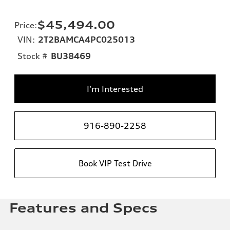
$45,494.00
Price
:
VIN:
2T2BAMCA4PC025013
Stock #
BU38469
I'm Interested
916-890-2258
Book VIP Test Drive
Features and Specs