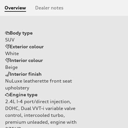
Overview
Dealer notes
Body type
SUV
Exterior colour
White
Interior colour
Beige
Interior finish
NuLuxe leatherette front seat
upholstery
Engine type
2.4L I-4 port/direct injection,
DOHC, Dual VVT-i variable valve
control, intercooled turbo,
premium unleaded, engine with