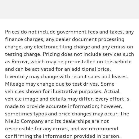
Prices do not include government fees and taxes, any
finance charges, any dealer document processing
charge, any electronic filing charge and any emission
testing charge. Pricing does not include services such
as Recovr, which may be pre-installed on this vehicle
and can be activated for an additional price.
Inventory may change with recent sales and leases.
Mileage may change due to test drives. Some
vehicles shown for illustrative purposes. Actual
vehicle image and details may differ. Every effort is
made to provide accurate information; however,
sometimes typos and price changes may occur. The
Niello Company and its dealerships are not
responsible for any errors, and we recommend
confirming the information provided in person.