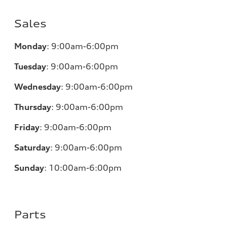
Sales
Monday
:
9:00am-6:00pm
Tuesday
:
9:00am-6:00pm
Wednesday
:
9:00am-6:00pm
Thursday
:
9:00am-6:00pm
Friday
:
9:00am-6:00pm
Saturday
:
9:00am-6:00pm
Sunday
:
10:00am-6:00pm
Parts