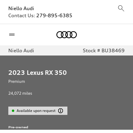
Niello Audi
Contact Us:
279-895-6385
Home
Niello Audi
Stock # BU38469
2023
Lexus RX 350
Premium
24,072
miles
Available upon request
Pre-owned