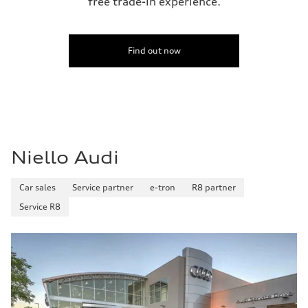
free trade-in experience.
Find out now
Niello Audi
Car sales
Service partner
e-tron
R8 partner
Service R8