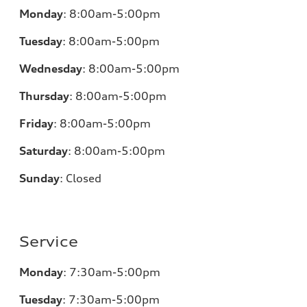
Monday
:
8:00am-5:00pm
Tuesday
:
8:00am-5:00pm
Wednesday
:
8:00am-5:00pm
Thursday
:
8:00am-5:00pm
Friday
:
8:00am-5:00pm
Saturday
:
8:00am-5:00pm
Sunday
:
Closed
Service
Monday
:
7:30am-5:00pm
Tuesday
:
7:30am-5:00pm