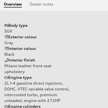
Overview
Dealer notes
Body type
SUV
Exterior colour
Gray
Interior colour
Black
Interior finish
Milano leather front seat
upholstery
Engine type
2L I-4 gasoline direct injection,
DOHC, VTEC variable valve control,
intercooled turbo, premium
unleaded, engine with 272HP
Engine cylinders