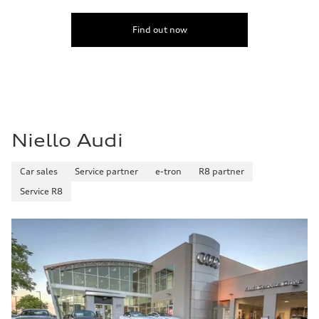
Find out now
Niello Audi
Car sales
Service partner
e-tron
R8 partner
Service R8