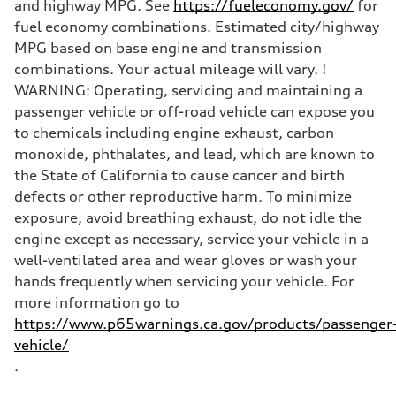
and highway MPG. See
https://fueleconomy.gov/
for
fuel economy combinations. Estimated city/highway
MPG based on base engine and transmission
combinations. Your actual mileage will vary. !
WARNING: Operating, servicing and maintaining a
passenger vehicle or off-road vehicle can expose you
to chemicals including engine exhaust, carbon
monoxide, phthalates, and lead, which are known to
the State of California to cause cancer and birth
defects or other reproductive harm. To minimize
exposure, avoid breathing exhaust, do not idle the
engine except as necessary, service your vehicle in a
well-ventilated area and wear gloves or wash your
hands frequently when servicing your vehicle. For
more information go to
https://www.p65warnings.ca.gov/products/passenger
vehicle/
.