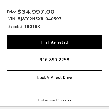
$34,997.00
Price
:
VIN:
5J8TC2H5XRL040597
Stock #
18015X
I'm Interested
916-890-2258
Book VIP Test Drive
Features and Specs