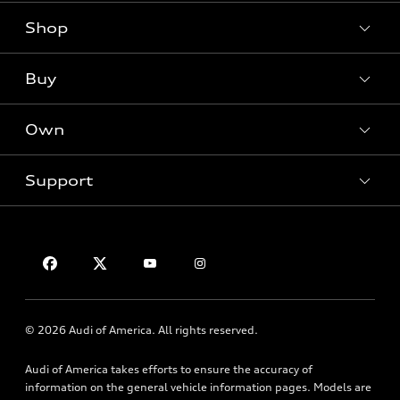
Shop
Models
What is e-tron®
Buy
Offers
SUV Models
New inventory
Own
Electric Models
Contact dealer
Pre-owned inventory
Inside Audi
Trade-in value
Support
Certified pre-owned
myAudi
Subscribe to model updates
Leasing
Compare Vehicles
About myAudi
Financing
Contact Us
Audi Financial Services
Apply for financing
About Audi
Audi collection store
Newsroom
Accessories
© 2026 Audi of America. All rights reserved.
Privacy Policy
Audi connect
HTML Sitemap
Audi of America takes efforts to ensure the accuracy of
Roadside Assistance
information on the general vehicle information pages. Models are