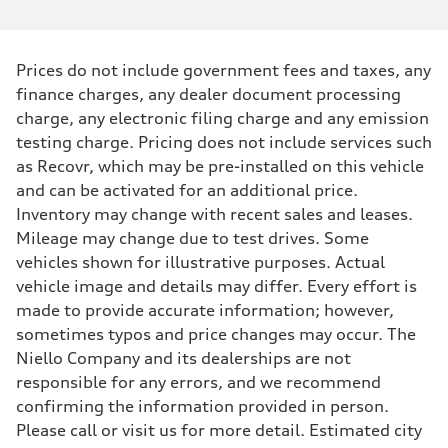
Prices do not include government fees and taxes, any
finance charges, any dealer document processing
charge, any electronic filing charge and any emission
testing charge. Pricing does not include services such
as Recovr, which may be pre-installed on this vehicle
and can be activated for an additional price.
Inventory may change with recent sales and leases.
Mileage may change due to test drives. Some
vehicles shown for illustrative purposes. Actual
vehicle image and details may differ. Every effort is
made to provide accurate information; however,
sometimes typos and price changes may occur. The
Niello Company and its dealerships are not
responsible for any errors, and we recommend
confirming the information provided in person.
Please call or visit us for more detail. Estimated city