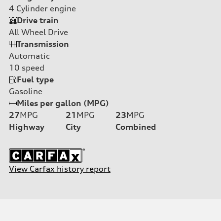
4
Cylinder engine
Drive train
All Wheel Drive
Transmission
Automatic
10
speed
Fuel type
Gasoline
Miles per gallon (MPG)
27
MPG
21
MPG
23
MPG
Highway
City
Combined
View Carfax history report