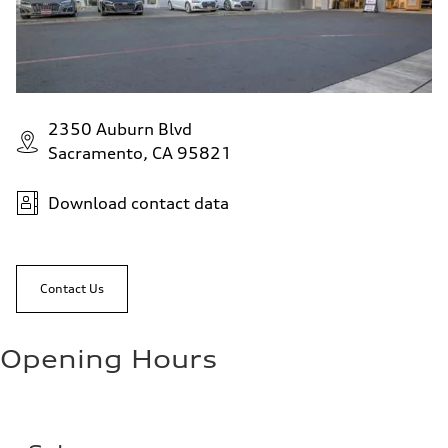
2350 Auburn Blvd
Sacramento, CA 95821
Download contact data
Contact Us
Opening Hours