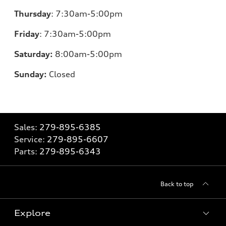
Thursday
:
7:30am-5:00pm
Friday
:
7:30am-5:00pm
Saturday:
8
:00am-5:00pm
Sunday:
Closed
Sales:
279-895-6385
Service:
279-895-6607
Parts:
279-895-6343
Back to top
Explore