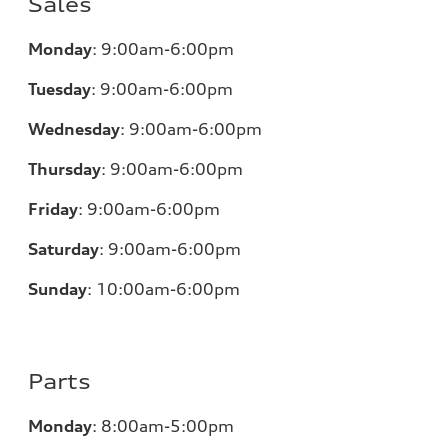
Sales
Monday
:
9:00am-6:00pm
Tuesday
:
9:00am-6:00pm
Wednesday
:
9:00am-6:00pm
Thursday
:
9:00am-6:00pm
Friday
:
9:00am-6:00pm
Saturday
:
9:00am-6:00pm
Sunday
:
10:00am-6:00pm
Parts
Monday
:
8:00am-5:00pm