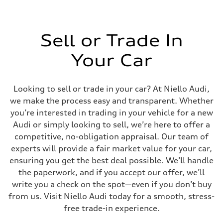
Sell or Trade In
Your Car
Looking to sell or trade in your car? At Niello Audi,
we make the process easy and transparent. Whether
you’re interested in trading in your vehicle for a new
Audi or simply looking to sell, we’re here to offer a
competitive, no-obligation appraisal. Our team of
experts will provide a fair market value for your car,
ensuring you get the best deal possible. We’ll handle
the paperwork, and if you accept our offer, we’ll
write you a check on the spot—even if you don’t buy
from us. Visit Niello Audi today for a smooth, stress-
free trade-in experience.