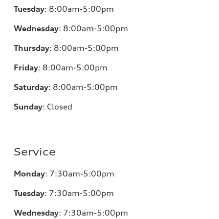
Tuesday
:
8:00am-5:00pm
Wednesday
:
8:00am-5:00pm
Thursday
:
8:00am-5:00pm
Friday
:
8:00am-5:00pm
Saturday
:
8:00am-5:00pm
Sunday
:
Closed
Service
Monday
:
7:30am-5:00pm
Tuesday
:
7:30am-5:00pm
Wednesday
:
7:30am-5:00pm