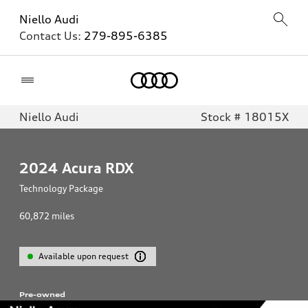
Niello Audi
Contact Us:
279-895-6385
Home
Niello Audi
Stock # 18015X
2024
Acura RDX
Technology Package
60,872
miles
Available upon request
Pre-owned