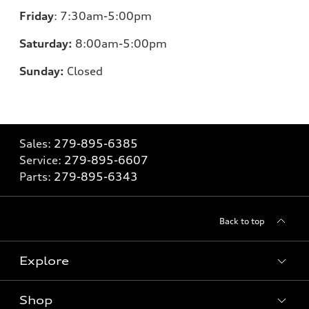
Friday
:
7:30am-5:00pm
Saturday:
8
:00am-5:00pm
Sunday:
Closed
Sales:
279-895-6385
Service:
279-895-6607
Parts:
279-895-6343
Back to top
Explore
Shop