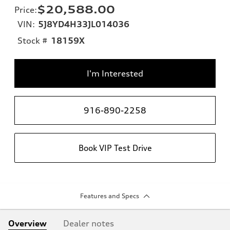
$20,588.00
Price
:
VIN:
5J8YD4H33JL014036
Stock #
18159X
I'm Interested
916-890-2258
Book VIP Test Drive
Features and Specs
Overview
Dealer notes