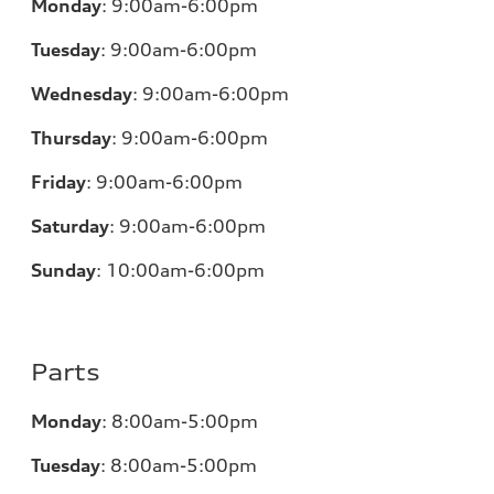
Monday
:
9:00am-6:00pm
Tuesday
:
9:00am-6:00pm
Wednesday
:
9:00am-6:00pm
Thursday
:
9:00am-6:00pm
Friday
:
9:00am-6:00pm
Saturday
:
9:00am-6:00pm
Sunday
:
10:00am-6:00pm
Parts
Monday
:
8:00am-5:00pm
Tuesday
:
8:00am-5:00pm