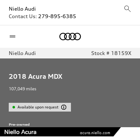
Niello Audi
Contact Us:
279-895-6385
Home
Niello Audi
Stock # 18159X
2018
Acura MDX
107,049
miles
Available upon request
Pre-owned