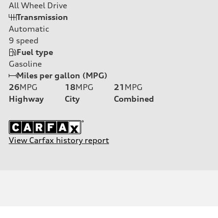
All Wheel Drive
Transmission
Automatic
9
speed
Fuel type
Gasoline
Miles per gallon (MPG)
26
MPG
18
MPG
21
MPG
Highway
City
Combined
View Carfax history report