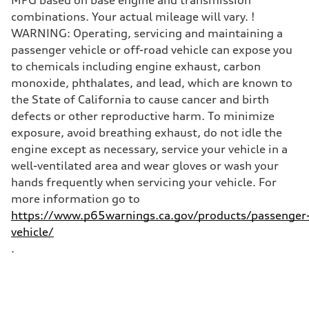
combinations. Your actual mileage will vary. !
WARNING: Operating, servicing and maintaining a
passenger vehicle or off-road vehicle can expose you
to chemicals including engine exhaust, carbon
monoxide, phthalates, and lead, which are known to
the State of California to cause cancer and birth
defects or other reproductive harm. To minimize
exposure, avoid breathing exhaust, do not idle the
engine except as necessary, service your vehicle in a
well-ventilated area and wear gloves or wash your
hands frequently when servicing your vehicle. For
more information go to
https://www.p65warnings.ca.gov/products/passenger
vehicle/
.