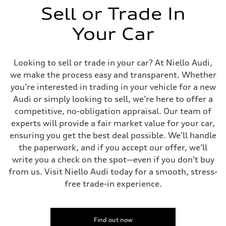
Sell or Trade In
Your Car
Looking to sell or trade in your car? At Niello Audi,
we make the process easy and transparent. Whether
you’re interested in trading in your vehicle for a new
Audi or simply looking to sell, we’re here to offer a
competitive, no-obligation appraisal. Our team of
experts will provide a fair market value for your car,
ensuring you get the best deal possible. We’ll handle
the paperwork, and if you accept our offer, we’ll
write you a check on the spot—even if you don’t buy
from us. Visit Niello Audi today for a smooth, stress-
free trade-in experience.
Find out now