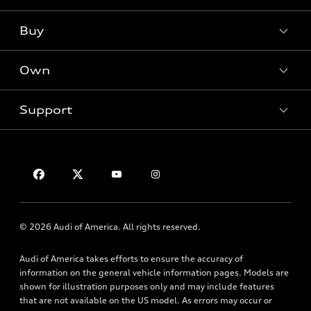
Models
What is e-tron®
Buy
Offers
SUV Models
New inventory
Own
Electric Models
Contact dealer
Pre-owned inventory
Inside Audi
Trade-in value
Support
Certified pre-owned
myAudi
Subscribe to model updates
Leasing
Compare Vehicles
About myAudi
Financing
Contact Us
Audi Financial Services
Apply for financing
About Audi
Audi collection store
Newsroom
Accessories
© 2026 Audi of America. All rights reserved.
Privacy Policy
Audi connect
Audi of America takes efforts to ensure the accuracy of
HTML Sitemap
Roadside Assistance
information on the general vehicle information pages. Models are
shown for illustration purposes only and may include features
that are not available on the US model. As errors may occur or