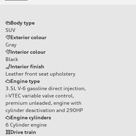
Body type
SUV
Exterior colour
Gray
Interior colour
Black
Interior finish
Leather front seat upholstery
Engine type
3.5L V-6 gasoline direct injection,
i-VTEC variable valve control,
premium unleaded, engine with
cylinder deactivation and 290HP
Engine cylinders
6
Cylinder engine
Drive train