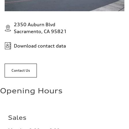
2350 Auburn Blvd
Sacramento, CA 95821
Download contact data
Contact Us
Opening Hours
Sales