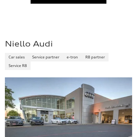
Niello Audi
Car sales
Service partner
e-tron
R8 partner
Service R8