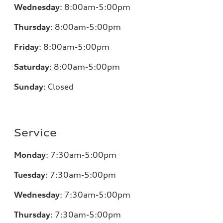
Wednesday
:
8:00am-5:00pm
Thursday
:
8:00am-5:00pm
Friday
:
8:00am-5:00pm
Saturday
:
8:00am-5:00pm
Sunday
:
Closed
Service
Monday
:
7:30am-5:00pm
Tuesday
:
7:30am-5:00pm
Wednesday
:
7:30am-5:00pm
Thursday
:
7:30am-5:00pm