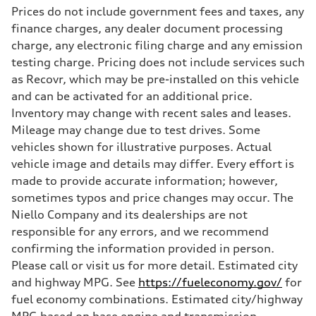
Prices do not include government fees and taxes, any
finance charges, any dealer document processing
charge, any electronic filing charge and any emission
testing charge. Pricing does not include services such
as Recovr, which may be pre-installed on this vehicle
and can be activated for an additional price.
Inventory may change with recent sales and leases.
Mileage may change due to test drives. Some
vehicles shown for illustrative purposes. Actual
vehicle image and details may differ. Every effort is
made to provide accurate information; however,
sometimes typos and price changes may occur. The
Niello Company and its dealerships are not
responsible for any errors, and we recommend
confirming the information provided in person.
Please call or visit us for more detail. Estimated city
and highway MPG. See
https://fueleconomy.gov/
for
fuel economy combinations. Estimated city/highway
MPG based on base engine and transmission