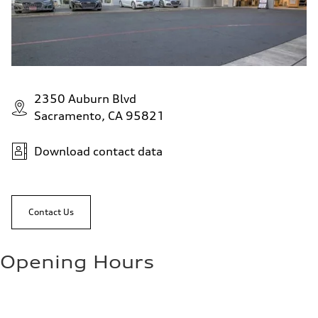
2350 Auburn Blvd
Sacramento, CA 95821
Download contact data
Contact Us
Opening Hours