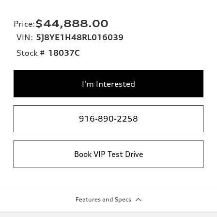
$44,888.00
Price
:
VIN:
5J8YE1H48RL016039
Stock #
18037C
I'm Interested
916-890-2258
Book VIP Test Drive
Features and Specs