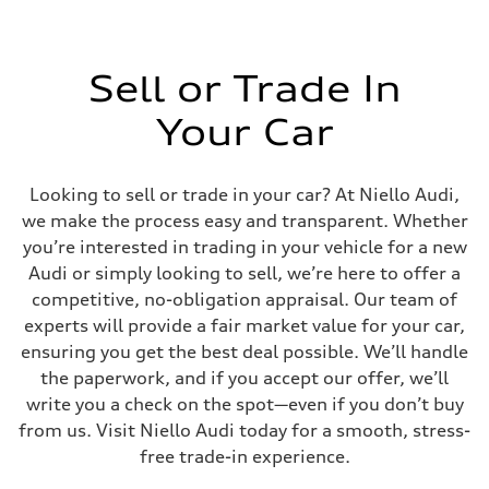
Sell or Trade In
Your Car
Looking to sell or trade in your car? At Niello Audi,
we make the process easy and transparent. Whether
you’re interested in trading in your vehicle for a new
Audi or simply looking to sell, we’re here to offer a
competitive, no-obligation appraisal. Our team of
experts will provide a fair market value for your car,
ensuring you get the best deal possible. We’ll handle
the paperwork, and if you accept our offer, we’ll
write you a check on the spot—even if you don’t buy
from us. Visit Niello Audi today for a smooth, stress-
free trade-in experience.