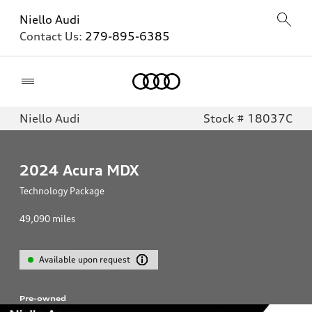
Niello Audi
Contact Us:
279-895-6385
Home
Niello Audi
Stock # 18037C
2024
Acura MDX
Technology Package
49,090
miles
Available upon request
Pre-owned