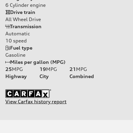
6
Cylinder engine
Drive train
All Wheel Drive
Transmission
Automatic
10
speed
Fuel type
Gasoline
Miles per gallon (MPG)
25
MPG
19
MPG
21
MPG
Highway
City
Combined
View Carfax history report