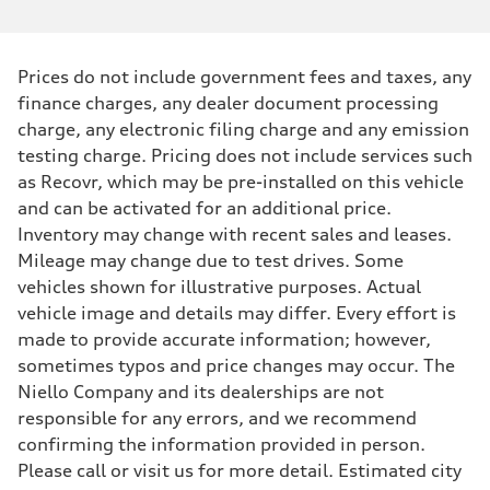
Prices do not include government fees and taxes, any
finance charges, any dealer document processing
charge, any electronic filing charge and any emission
testing charge. Pricing does not include services such
as Recovr, which may be pre-installed on this vehicle
and can be activated for an additional price.
Inventory may change with recent sales and leases.
Mileage may change due to test drives. Some
vehicles shown for illustrative purposes. Actual
vehicle image and details may differ. Every effort is
made to provide accurate information; however,
sometimes typos and price changes may occur. The
Niello Company and its dealerships are not
responsible for any errors, and we recommend
confirming the information provided in person.
Please call or visit us for more detail. Estimated city