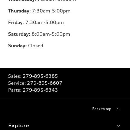
Thursday
:
7:30am-5:00pm
Friday
:
7:30am-5:00pm
Saturday:
8
:00am-5:00pm
Sunday:
Closed
Sales:
279-895-6385
Service:
279-895-6607
Parts:
279-895-6343
Back to top
Explore