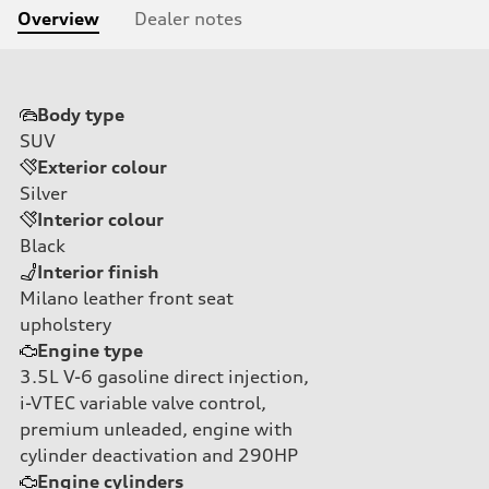
Overview
Dealer notes
Body type
SUV
Exterior colour
Silver
Interior colour
Black
Interior finish
Milano leather front seat
upholstery
Engine type
3.5L V-6 gasoline direct injection,
i-VTEC variable valve control,
premium unleaded, engine with
cylinder deactivation and 290HP
Engine cylinders