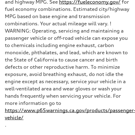
and highway MPG. See
https://fueleconomy.gov/
for
fuel economy combinations. Estimated city/highway
MPG based on base engine and transmission
combinations. Your actual mileage will vary. !
WARNING: Operating, servicing and maintaining a
passenger vehicle or off-road vehicle can expose you
to chemicals including engine exhaust, carbon
monoxide, phthalates, and lead, which are known to
the State of California to cause cancer and birth
defects or other reproductive harm. To minimize
exposure, avoid breathing exhaust, do not idle the
engine except as necessary, service your vehicle in a
well-ventilated area and wear gloves or wash your
hands frequently when servicing your vehicle. For
more information go to
https://www.p65warnings.ca.gov/products/passenger
vehicle/
.