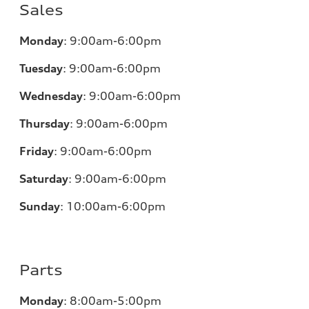
Sales
Monday
:
9:00am-6:00pm
Tuesday
:
9:00am-6:00pm
Wednesday
:
9:00am-6:00pm
Thursday
:
9:00am-6:00pm
Friday
:
9:00am-6:00pm
Saturday
:
9:00am-6:00pm
Sunday
:
10:00am-6:00pm
Parts
Monday
:
8:00am-5:00pm