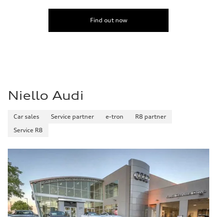
Find out now
Niello Audi
Car sales
Service partner
e-tron
R8 partner
Service R8