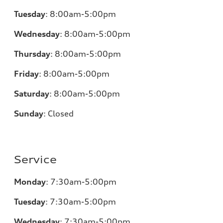
Tuesday
:
8:00am-5:00pm
Wednesday
:
8:00am-5:00pm
Thursday
:
8:00am-5:00pm
Friday
:
8:00am-5:00pm
Saturday
:
8:00am-5:00pm
Sunday
:
Closed
Service
Monday
:
7:30am-5:00pm
Tuesday
:
7:30am-5:00pm
Wednesday
:
7:30am-5:00pm