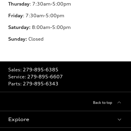
Thursday
:
7:30am-5:00pm
Friday
:
7:30am-5:00pm
Saturday:
8
:00am-5:00pm
Sunday:
Closed
Sales:
279-895-6385
Service:
279-895-6607
Parts:
279-895-6343
Back to top
Explore