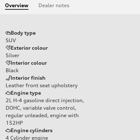
Overview
Dealer notes
Body type
SUV
Exterior colour
Silver
Interior colour
Black
Interior finish
Leather front seat upholstery
Engine type
2L H-4 gasoline direct injection,
DOHC, variable valve control,
regular unleaded, engine with
152HP
Engine cylinders
4
Cylinder engine