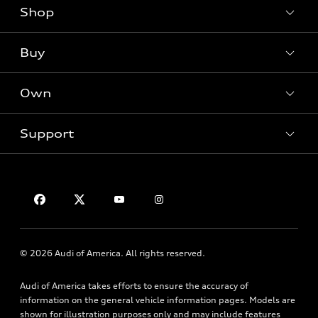
Shop
Models
What is e-tron®
Buy
Offers
SUV Models
New inventory
Own
Electric Models
Contact dealer
Pre-owned inventory
Inside Audi
Trade-in value
Support
Certified pre-owned
myAudi
Subscribe to model updates
Leasing
Compare Vehicles
About myAudi
Financing
Contact Us
Audi Financial Services
Apply for financing
About Audi
Audi collection store
Newsroom
Accessories
© 2026 Audi of America. All rights reserved.
Privacy Policy
Audi connect
Audi of America takes efforts to ensure the accuracy of
HTML Sitemap
Roadside Assistance
information on the general vehicle information pages. Models are
shown for illustration purposes only and may include features