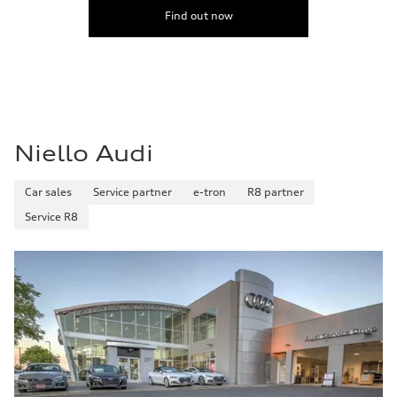
Find out now
Niello Audi
Car sales
Service partner
e-tron
R8 partner
Service R8