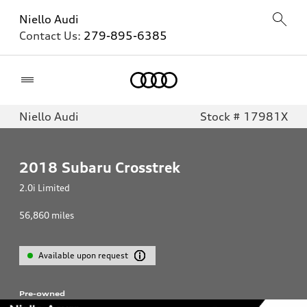
Niello Audi
Contact Us:
279-895-6385
Home
Niello Audi
Stock # 17981X
2018
Subaru Crosstrek
2.0i Limited
56,860
miles
Available upon request
Pre-owned