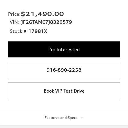
$21,490.00
Price
:
VIN:
JF2GTAMC7J8320579
Stock #
17981X
I'm Interested
916-890-2258
Book VIP Test Drive
Features and Specs