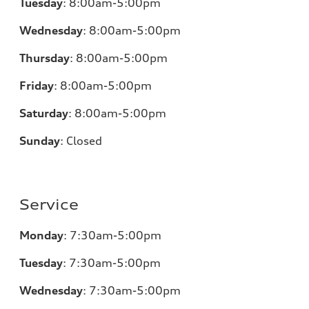
Tuesday
:
8:00am-5:00pm
Wednesday
:
8:00am-5:00pm
Thursday
:
8:00am-5:00pm
Friday
:
8:00am-5:00pm
Saturday
:
8:00am-5:00pm
Sunday
:
Closed
Service
Monday
:
7:30am-5:00pm
Tuesday
:
7:30am-5:00pm
Wednesday
:
7:30am-5:00pm