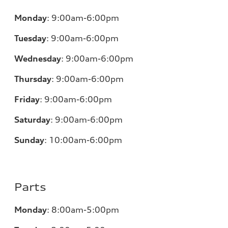
Monday
:
9:00am-6:00pm
Tuesday
:
9:00am-6:00pm
Wednesday
:
9:00am-6:00pm
Thursday
:
9:00am-6:00pm
Friday
:
9:00am-6:00pm
Saturday
:
9:00am-6:00pm
Sunday
:
10:00am-6:00pm
Parts
Monday
:
8:00am-5:00pm