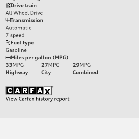
Drive train
All Wheel Drive
Transmission
Automatic
7
speed
Fuel type
Gasoline
Miles per gallon (MPG)
33
MPG
27
MPG
29
MPG
Highway
City
Combined
View Carfax history report