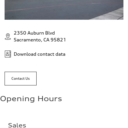
2350 Auburn Blvd
Sacramento, CA 95821
Download contact data
Contact Us
Opening Hours
Sales