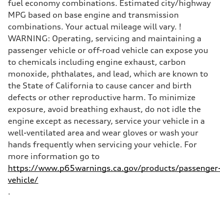
fuel economy combinations. Estimated city/highway
MPG based on base engine and transmission
combinations. Your actual mileage will vary. !
WARNING: Operating, servicing and maintaining a
passenger vehicle or off-road vehicle can expose you
to chemicals including engine exhaust, carbon
monoxide, phthalates, and lead, which are known to
the State of California to cause cancer and birth
defects or other reproductive harm. To minimize
exposure, avoid breathing exhaust, do not idle the
engine except as necessary, service your vehicle in a
well-ventilated area and wear gloves or wash your
hands frequently when servicing your vehicle. For
more information go to
https://www.p65warnings.ca.gov/products/passenger
vehicle/
.