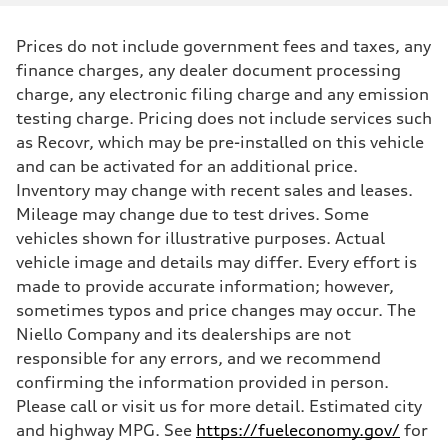
Prices do not include government fees and taxes, any
finance charges, any dealer document processing
charge, any electronic filing charge and any emission
testing charge. Pricing does not include services such
as Recovr, which may be pre-installed on this vehicle
and can be activated for an additional price.
Inventory may change with recent sales and leases.
Mileage may change due to test drives. Some
vehicles shown for illustrative purposes. Actual
vehicle image and details may differ. Every effort is
made to provide accurate information; however,
sometimes typos and price changes may occur. The
Niello Company and its dealerships are not
responsible for any errors, and we recommend
confirming the information provided in person.
Please call or visit us for more detail. Estimated city
and highway MPG. See
https://fueleconomy.gov/
for