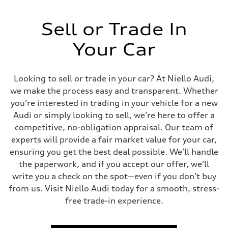
Sell or Trade In
Your Car
Looking to sell or trade in your car? At Niello Audi,
we make the process easy and transparent. Whether
you’re interested in trading in your vehicle for a new
Audi or simply looking to sell, we’re here to offer a
competitive, no-obligation appraisal. Our team of
experts will provide a fair market value for your car,
ensuring you get the best deal possible. We’ll handle
the paperwork, and if you accept our offer, we’ll
write you a check on the spot—even if you don’t buy
from us. Visit Niello Audi today for a smooth, stress-
free trade-in experience.