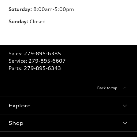
Saturday:
8
:00am-5:00pm
Sunday:
Closed
Sales:
279-895-6385
Service:
279-895-6607
Parts:
279-895-6343
Back to top
Explore
Shop
Models