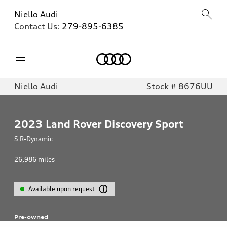
Niello Audi
Contact Us:
279-895-6385
Home
Niello Audi
Stock # 8676UU
2023
Land Rover Discovery Sport
S R-Dynamic
26,986
miles
Available upon request
Pre-owned