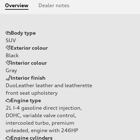
Overview
Dealer notes
Body type
SUV
Exterior colour
Black
Interior colour
Gray
Interior finish
DuoLeather leather and leatherette
front seat upholstery
Engine type
2L I-4 gasoline direct injection,
DOHC, variable valve control,
intercooled turbo, premium
unleaded, engine with 246HP
Engine cylinders