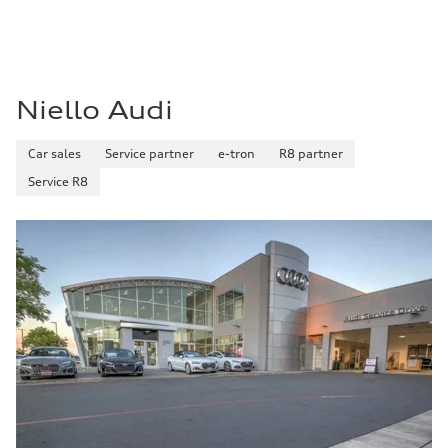
Niello Audi
Car sales
Service partner
e-tron
R8 partner
Service R8