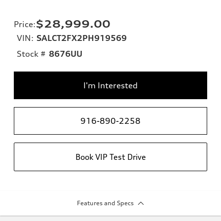
$28,999.00
Price
:
VIN:
SALCT2FX2PH919569
Stock #
8676UU
I'm Interested
916-890-2258
Book VIP Test Drive
Features and Specs