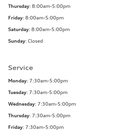
Thursday
:
8:00am-5:00pm
Friday
:
8:00am-5:00pm
Saturday
:
8:00am-5:00pm
Sunday
:
Closed
Service
Monday
:
7:30am-5:00pm
Tuesday
:
7:30am-5:00pm
Wednesday
:
7:30am-5:00pm
Thursday
:
7:30am-5:00pm
Friday
:
7:30am-5:00pm