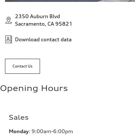
2350 Auburn Blvd
Sacramento, CA 95821
Download contact data
Contact Us
Opening Hours
Sales
Monday
:
9:00am-6:00pm