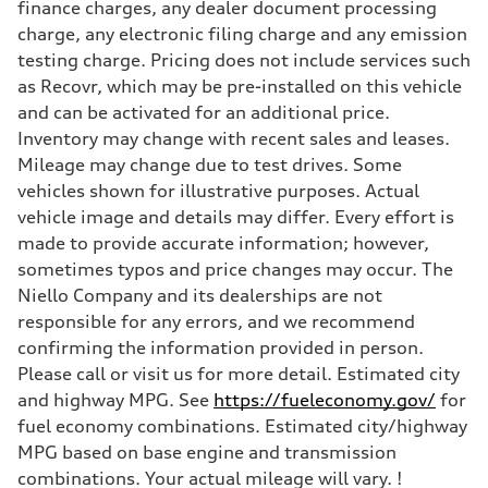
finance charges, any dealer document processing
charge, any electronic filing charge and any emission
testing charge. Pricing does not include services such
as Recovr, which may be pre-installed on this vehicle
and can be activated for an additional price.
Inventory may change with recent sales and leases.
Mileage may change due to test drives. Some
vehicles shown for illustrative purposes. Actual
vehicle image and details may differ. Every effort is
made to provide accurate information; however,
sometimes typos and price changes may occur. The
Niello Company and its dealerships are not
responsible for any errors, and we recommend
confirming the information provided in person.
Please call or visit us for more detail. Estimated city
and highway MPG. See
https://fueleconomy.gov/
for
fuel economy combinations. Estimated city/highway
MPG based on base engine and transmission
combinations. Your actual mileage will vary. !