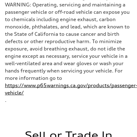
WARNING: Operating, servicing and maintaining a
passenger vehicle or off-road vehicle can expose you
to chemicals including engine exhaust, carbon
monoxide, phthalates, and lead, which are known to
the State of California to cause cancer and birth
defects or other reproductive harm. To minimize
exposure, avoid breathing exhaust, do not idle the
engine except as necessary, service your vehicle in a
well-ventilated area and wear gloves or wash your
hands frequently when servicing your vehicle. For
more information go to
https://www.p65warnings.ca.gov/products/passenger
vehicle/
.
Sell or Trade In