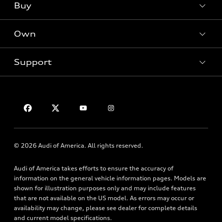
What is e-tron®
Buy
Offers
SUV Models
New inventory
Own
Electric Models
Contact dealer
Pre-owned inventory
Inside Audi
Trade-in value
Support
Certified pre-owned
myAudi
Subscribe to model updates
Leasing
Compare Vehicles
About myAudi
Financing
Contact Us
Audi Financial Services
Apply for financing
About Audi
Audi collection store
Newsroom
Accessories
© 2026 Audi of America. All rights reserved.
Privacy Policy
Audi connect
Audi of America takes efforts to ensure the accuracy of
HTML Sitemap
Roadside Assistance
information on the general vehicle information pages. Models are
shown for illustration purposes only and may include features
that are not available on the US model. As errors may occur or
availability may change, please see dealer for complete details
and current model specifications.