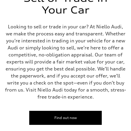
Your Car
Looking to sell or trade in your car? At Niello Audi,
we make the process easy and transparent. Whether
you’re interested in trading in your vehicle for a new
Audi or simply looking to sell, we’re here to offer a
competitive, no-obligation appraisal. Our team of
experts will provide a fair market value for your car,
ensuring you get the best deal possible. We’ll handle
the paperwork, and if you accept our offer, we’ll
write you a check on the spot—even if you don’t buy
from us. Visit Niello Audi today for a smooth, stress-
free trade-in experience.
Find out now