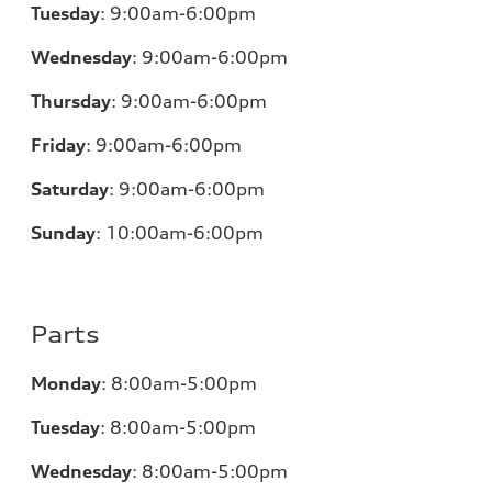
Tuesday
:
9:00am-6:00pm
Wednesday
:
9:00am-6:00pm
Thursday
:
9:00am-6:00pm
Friday
:
9:00am-6:00pm
Saturday
:
9:00am-6:00pm
Sunday
:
10:00am-6:00pm
Parts
Monday
:
8:00am-5:00pm
Tuesday
:
8:00am-5:00pm
Wednesday
:
8:00am-5:00pm