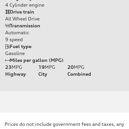
4
Cylinder engine
Drive train
All Wheel Drive
Transmission
Automatic
9
speed
Fuel type
Gasoline
Miles per gallon (MPG)
23
MPG
19
MPG
20
MPG
Highway
City
Combined
Prices do not include government fees and taxes, any