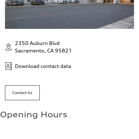
2350 Auburn Blvd
Sacramento, CA 95821
Download contact data
Contact Us
Opening Hours