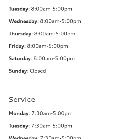
Tuesday
:
8:00am-5:00pm
Wednesday
:
8:00am-5:00pm
Thursday
:
8:00am-5:00pm
Friday
:
8:00am-5:00pm
Saturday
:
8:00am-5:00pm
Sunday
:
Closed
Service
Monday
:
7:30am-5:00pm
Tuesday
:
7:30am-5:00pm
Wednesday
:
7:30am-5:00pm