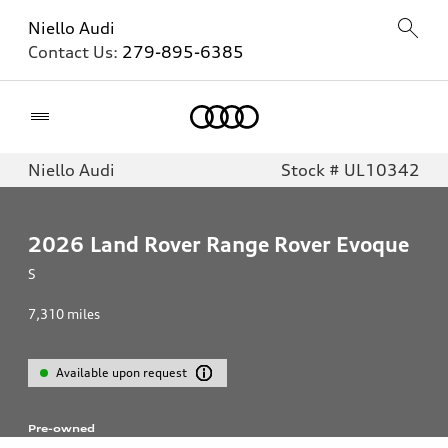
Niello Audi
Contact Us:
279-895-6385
Home
Niello Audi
Stock # UL10342
2026
Land Rover Range Rover Evoque
S
7,310
miles
Available upon request
Pre-owned