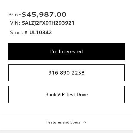
$45,987.00
Price
:
VIN:
SALZJ2FX0TH293921
Stock #
UL10342
I'm Interested
916-890-2258
Book VIP Test Drive
Features and Specs