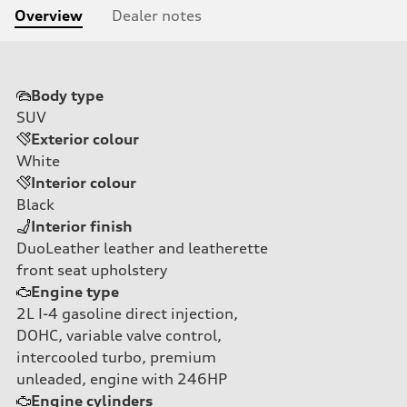
Overview
Dealer notes
Body type
SUV
Exterior colour
White
Interior colour
Black
Interior finish
DuoLeather leather and leatherette
front seat upholstery
Engine type
2L I-4 gasoline direct injection,
DOHC, variable valve control,
intercooled turbo, premium
unleaded, engine with 246HP
Engine cylinders