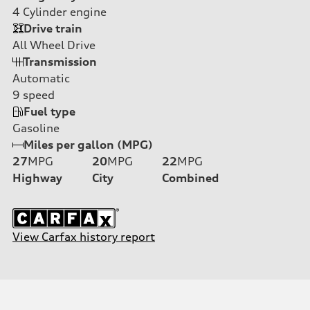
4
Cylinder engine
Drive train
All Wheel Drive
Transmission
Automatic
9
speed
Fuel type
Gasoline
Miles per gallon (MPG)
27
MPG
20
MPG
22
MPG
Highway
City
Combined
View Carfax history report