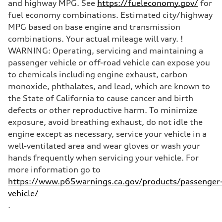
and highway MPG. See
https://fueleconomy.gov/
for
fuel economy combinations. Estimated city/highway
MPG based on base engine and transmission
combinations. Your actual mileage will vary. !
WARNING: Operating, servicing and maintaining a
passenger vehicle or off-road vehicle can expose you
to chemicals including engine exhaust, carbon
monoxide, phthalates, and lead, which are known to
the State of California to cause cancer and birth
defects or other reproductive harm. To minimize
exposure, avoid breathing exhaust, do not idle the
engine except as necessary, service your vehicle in a
well-ventilated area and wear gloves or wash your
hands frequently when servicing your vehicle. For
more information go to
https://www.p65warnings.ca.gov/products/passenger
vehicle/
.