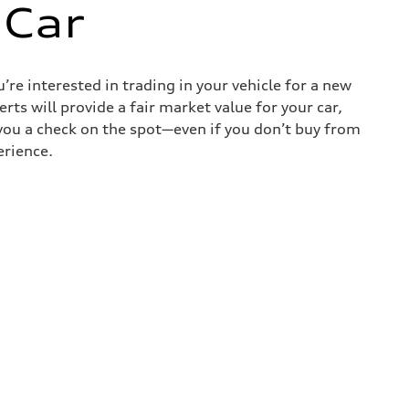
 Car
re interested in trading in your vehicle for a new
rts will provide a fair market value for your car,
e you a check on the spot—even if you don’t buy from
erience.