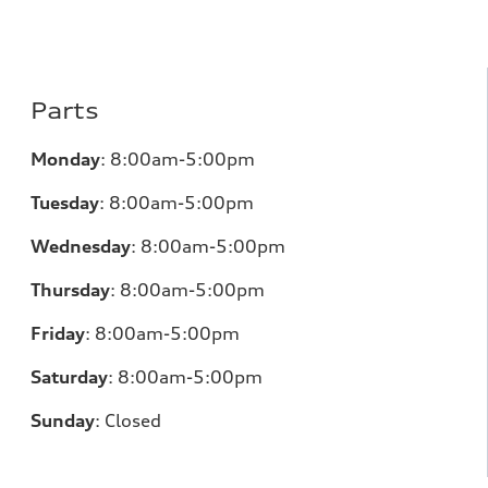
Parts
Monday
:
8:00am-5:00pm
Tuesday
:
8:00am-5:00pm
Wednesday
:
8:00am-5:00pm
Thursday
:
8:00am-5:00pm
Friday
:
8:00am-5:00pm
Saturday
:
8:00am-5:00pm
Sunday
:
Closed