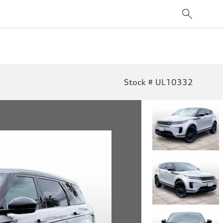
Stock # UL10332