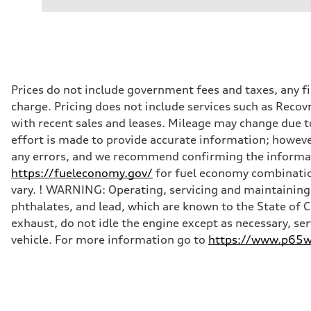
Prices do not include government fees and taxes, any f
charge. Pricing does not include services such as Recov
with recent sales and leases. Mileage may change due to
effort is made to provide accurate information; howeve
any errors, and we recommend confirming the informatio
https://fueleconomy.gov/
for fuel economy combinatio
vary. ! WARNING: Operating, servicing and maintaining 
phthalates, and lead, which are known to the State of 
exhaust, do not idle the engine except as necessary, se
vehicle. For more information go to
https://www.p65wa