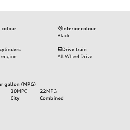
r colour
Interior colour
Black
cylinders
Drive train
 engine
All Wheel Drive
er gallon (MPG)
20
MPG
22
MPG
City
Combined