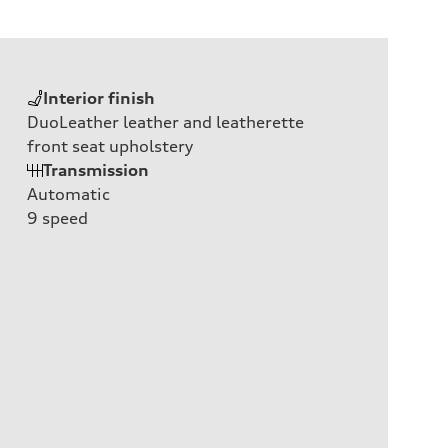
Interior finish
DuoLeather leather and leatherette
front seat upholstery
Transmission
Automatic
9
speed