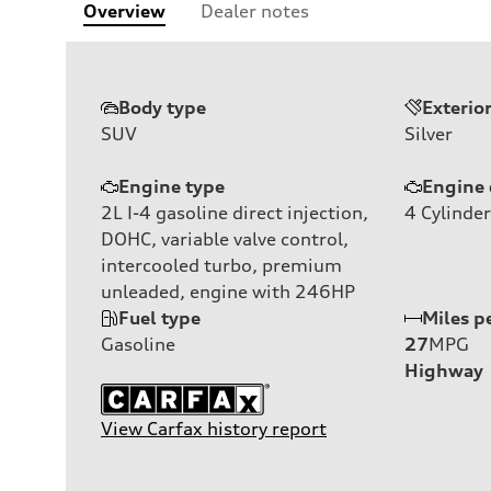
Overview
Dealer notes
Body type
Exterio
SUV
Silver
Engine type
Engine 
2L I-4 gasoline direct injection,
4
Cylinder
DOHC, variable valve control,
intercooled turbo, premium
unleaded, engine with 246HP
Fuel type
Miles p
Gasoline
27
MPG
Highway
View Carfax history report