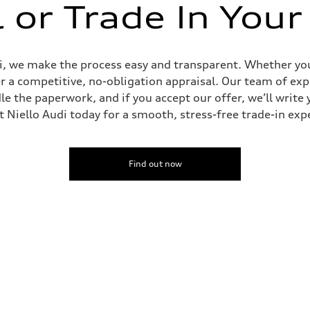
l or Trade In Your
udi, we make the process easy and transparent. Whether you’
er a competitive, no-obligation appraisal. Our team of expe
le the paperwork, and if you accept our offer, we’ll writ
it Niello Audi today for a smooth, stress-free trade-in exp
Find out now