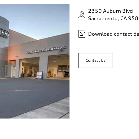
2350 Auburn Blvd
Sacramento, CA 95
Download contact da
Contact Us