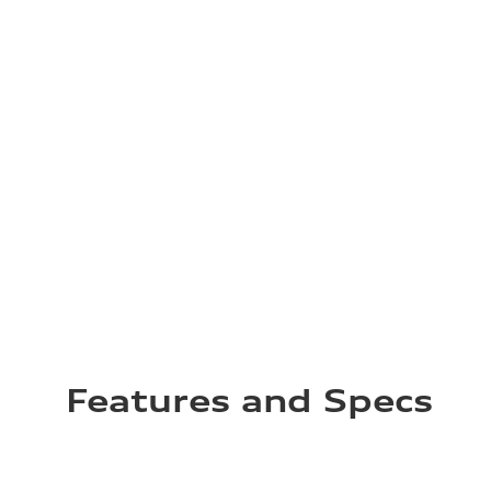
Features and Specs