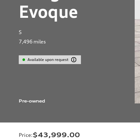
Evoque
S
7,496
miles
Available upon request
Pre-owned
$43,999.00
Price
: