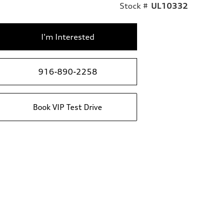
Stock #
UL10332
I'm Interested
916-890-2258
Book VIP Test Drive