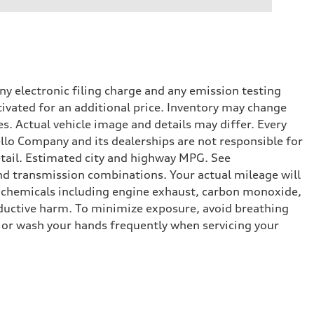
y electronic filing charge and any emission testing
tivated for an additional price. Inventory may change
s. Actual vehicle image and details may differ. Every
lo Company and its dealerships are not responsible for
etail. Estimated city and highway MPG. See
d transmission combinations. Your actual mileage will
o chemicals including engine exhaust, carbon monoxide,
roductive harm. To minimize exposure, avoid breathing
es or wash your hands frequently when servicing your