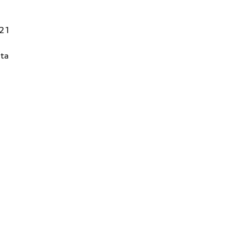
821
ta