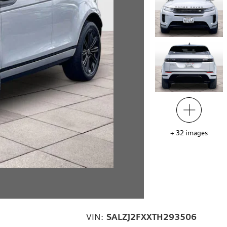
+
32
images
VIN:
SALZJ2FXXTH293506