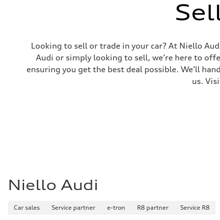
Sel
Looking to sell or trade in your car? At Niello A
Audi or simply looking to sell, we’re here to off
ensuring you get the best deal possible. We’ll hand
us. Vis
Niello Audi
Car sales
Service partner
e-tron
R8 partner
Service R8