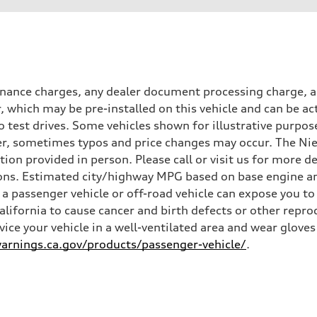
inance charges, any dealer document processing charge, an
r, which may be pre-installed on this vehicle and can be ac
 test drives. Some vehicles shown for illustrative purpose
r, sometimes typos and price changes may occur. The Niel
n provided in person. Please call or visit us for more d
ns. Estimated city/highway MPG based on base engine an
a passenger vehicle or off-road vehicle can expose you t
California to cause cancer and birth defects or other rep
rvice your vehicle in a well-ventilated area and wear glov
rnings.ca.gov/products/passenger-vehicle/
.