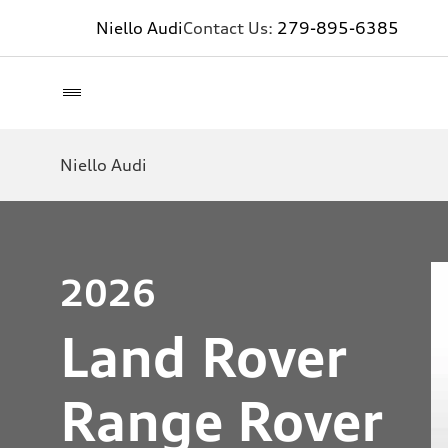
Niello Audi
Contact Us:
279-895-6385
Niello Audi
2026
Land Rover
Range Rover