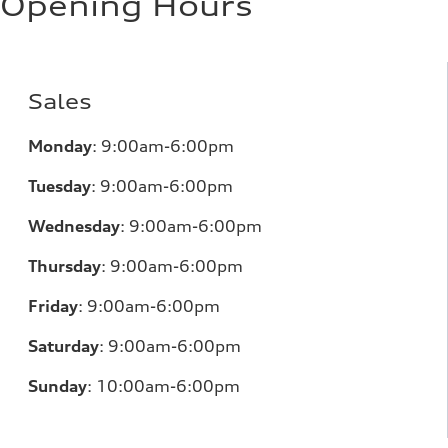
Opening Hours
Sales
Monday
:
9:00am-6:00pm
Tuesday
:
9:00am-6:00pm
Wednesday
:
9:00am-6:00pm
Thursday
:
9:00am-6:00pm
Friday
:
9:00am-6:00pm
Saturday
:
9:00am-6:00pm
Sunday
:
10:00am-6:00pm