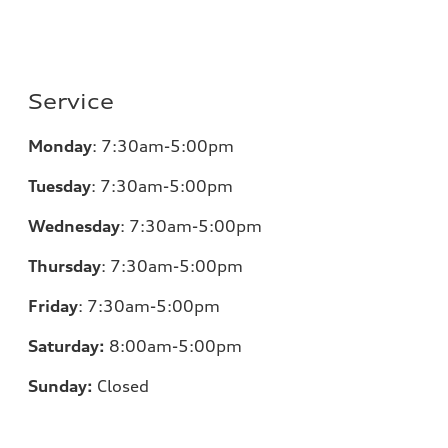
Service
Monday
:
7:30am-5:00pm
Tuesday
:
7:30am-5:00pm
Wednesday
:
7:30am-5:00pm
Thursday
:
7:30am-5:00pm
Friday
:
7:30am-5:00pm
Saturday:
8
:00am-5:00pm
Sunday:
Closed