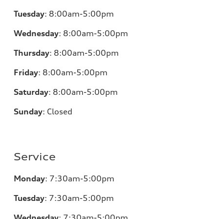
Tuesday
:
8:00am-5:00pm
Wednesday
:
8:00am-5:00pm
Thursday
:
8:00am-5:00pm
Friday
:
8:00am-5:00pm
Saturday
:
8:00am-5:00pm
Sunday
:
Closed
Service
Monday
:
7:30am-5:00pm
Tuesday
:
7:30am-5:00pm
Wednesday
:
7:30am-5:00pm