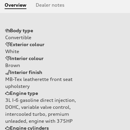
Overview
Dealer notes
Body type
Convertible
Exterior colour
White
Interior colour
Brown
Interior finish
MB-Tex leatherette front seat
upholstery
Engine type
3L I-6 gasoline direct injection,
DOHC, variable valve control,
intercooled turbo, premium
unleaded, engine with 375HP
Engine cylinders