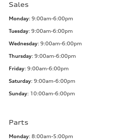
Sales
Monday
:
9:00am-6:00pm
Tuesday
:
9:00am-6:00pm
Wednesday
:
9:00am-6:00pm
Thursday
:
9:00am-6:00pm
Friday
:
9:00am-6:00pm
Saturday
:
9:00am-6:00pm
Sunday
:
10:00am-6:00pm
Parts
Monday
:
8:00am-5:00pm