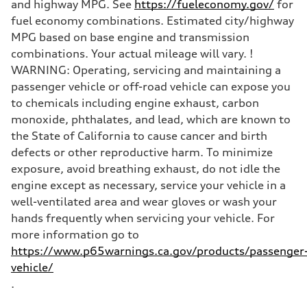
and highway MPG. See
https://fueleconomy.gov/
for
fuel economy combinations. Estimated city/highway
MPG based on base engine and transmission
combinations. Your actual mileage will vary. !
WARNING: Operating, servicing and maintaining a
passenger vehicle or off-road vehicle can expose you
to chemicals including engine exhaust, carbon
monoxide, phthalates, and lead, which are known to
the State of California to cause cancer and birth
defects or other reproductive harm. To minimize
exposure, avoid breathing exhaust, do not idle the
engine except as necessary, service your vehicle in a
well-ventilated area and wear gloves or wash your
hands frequently when servicing your vehicle. For
more information go to
https://www.p65warnings.ca.gov/products/passenger
vehicle/
.