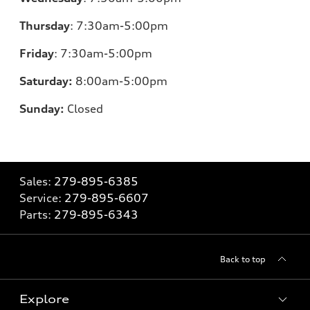
Thursday
:
7:30am-5:00pm
Friday
:
7:30am-5:00pm
Saturday:
8
:00am-5:00pm
Sunday:
Closed
Sales:
279-895-6385
Service:
279-895-6607
Parts:
279-895-6343
Back to top
Explore