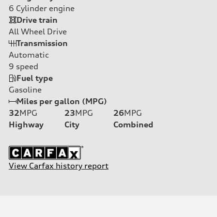
6
Cylinder engine
Drive train
All Wheel Drive
Transmission
Automatic
9
speed
Fuel type
Gasoline
Miles per gallon (MPG)
32
MPG
23
MPG
26
MPG
Highway
City
Combined
View Carfax history report