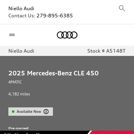
Niello Audi
Contact Us:
279-895-6385
Home
Niello Audi
Stock # A5148T
2025
Mercedes-Benz CLE 450
4MATIC
4,182
miles
Available Now
Pre-owned