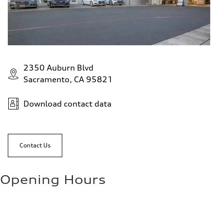
2350 Auburn Blvd
Sacramento, CA 95821
Download contact data
Contact Us
Opening Hours