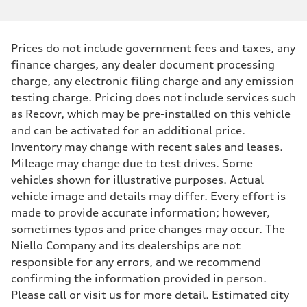
Prices do not include government fees and taxes, any
finance charges, any dealer document processing
charge, any electronic filing charge and any emission
testing charge. Pricing does not include services such
as Recovr, which may be pre-installed on this vehicle
and can be activated for an additional price.
Inventory may change with recent sales and leases.
Mileage may change due to test drives. Some
vehicles shown for illustrative purposes. Actual
vehicle image and details may differ. Every effort is
made to provide accurate information; however,
sometimes typos and price changes may occur. The
Niello Company and its dealerships are not
responsible for any errors, and we recommend
confirming the information provided in person.
Please call or visit us for more detail. Estimated city