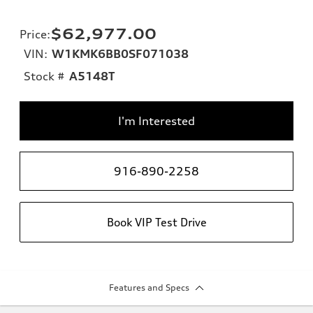
$62,977.00
Price
:
VIN:
W1KMK6BB0SF071038
Stock #
A5148T
I'm Interested
916-890-2258
Book VIP Test Drive
Features and Specs