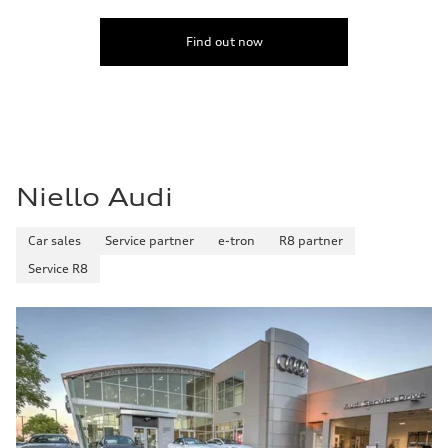
Find out now
Niello Audi
Car sales
Service partner
e-tron
R8 partner
Service R8