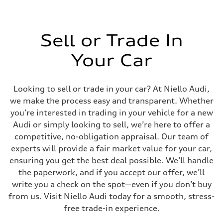
Sell or Trade In
Your Car
Looking to sell or trade in your car? At Niello Audi,
we make the process easy and transparent. Whether
you’re interested in trading in your vehicle for a new
Audi or simply looking to sell, we’re here to offer a
competitive, no-obligation appraisal. Our team of
experts will provide a fair market value for your car,
ensuring you get the best deal possible. We’ll handle
the paperwork, and if you accept our offer, we’ll
write you a check on the spot—even if you don’t buy
from us. Visit Niello Audi today for a smooth, stress-
free trade-in experience.