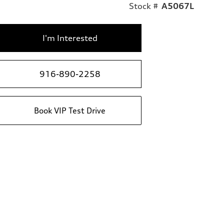
Stock #
A5067L
I'm Interested
916-890-2258
Book VIP Test Drive