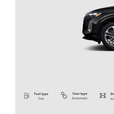
Gear type
Fuel type
Dr
Automatic
Gas
qu
Engine
Engine type