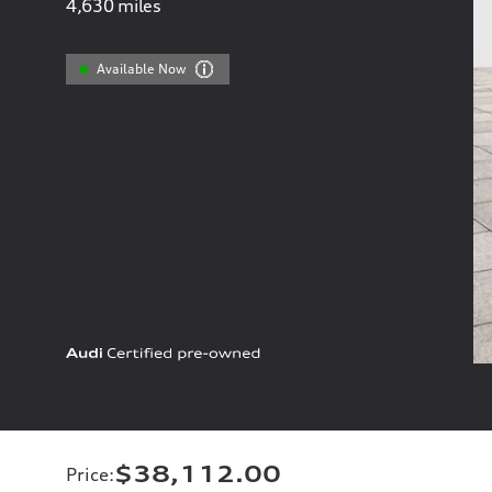
4,630
miles
Available Now
$38,112.00
Price
: