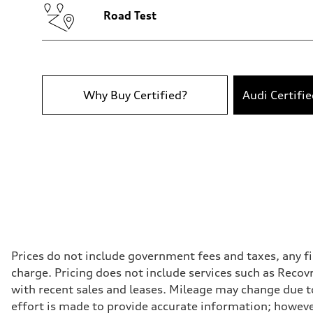
Luggage compartment
—
Road Test
Fuel tank (approx.)
17.2 gal
Performance data
Top speed
130 mph
Acceleration 0-100 km/h
5.8 seconds
Why Buy Certified?
Audi Certifi
Fuel consumption
Fuel
Premium Unleaded
Fuel consumption - city
22 mpg mpg
Fuel consumption - highway
30 mpg mpg
Fuel consumption - combined
25 mpg mpg
Prices do not include government fees and taxes, any f
charge. Pricing does not include services such as Recov
with recent sales and leases. Mileage may change due to
effort is made to provide accurate information; howeve