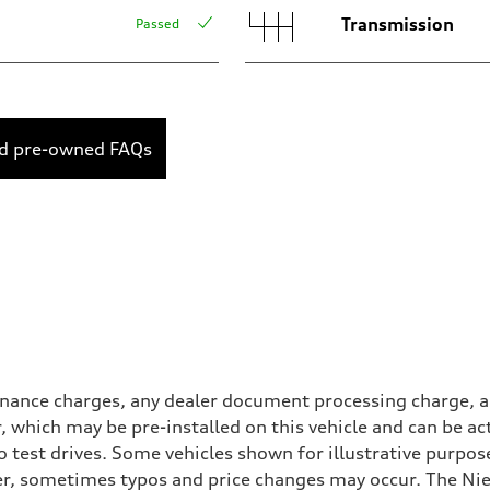
Transmission
Passed
ed pre-owned FAQs
inance charges, any dealer document processing charge, an
r, which may be pre-installed on this vehicle and can be ac
 test drives. Some vehicles shown for illustrative purpose
r, sometimes typos and price changes may occur. The Niel