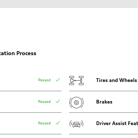
cation Process
sion
sion
Tires and Wheels
Passed
Brakes
Passed
ive power assist
Driver Assist Fea
Passed