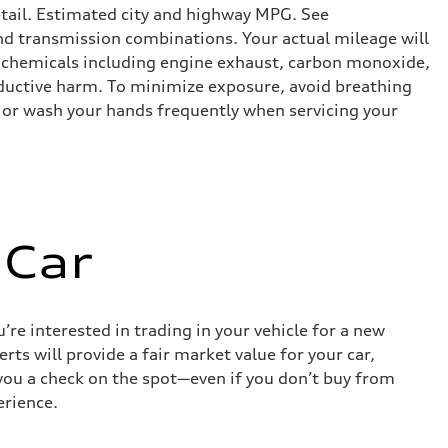
etail. Estimated city and highway MPG. See
d transmission combinations. Your actual mileage will
o chemicals including engine exhaust, carbon monoxide,
roductive harm. To minimize exposure, avoid breathing
es or wash your hands frequently when servicing your
 Car
re interested in trading in your vehicle for a new
rts will provide a fair market value for your car,
e you a check on the spot—even if you don’t buy from
erience.