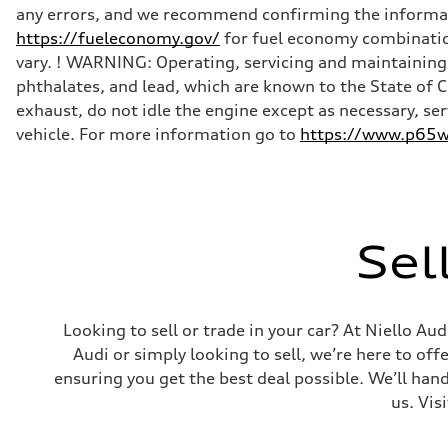
any errors, and we recommend confirming the informatio
https://fueleconomy.gov/
for fuel economy combinatio
vary. ! WARNING: Operating, servicing and maintaining 
phthalates, and lead, which are known to the State of 
exhaust, do not idle the engine except as necessary, se
vehicle. For more information go to
https://www.p65wa
Sel
Looking to sell or trade in your car? At Niello A
Audi or simply looking to sell, we’re here to off
ensuring you get the best deal possible. We’ll hand
us. Vis