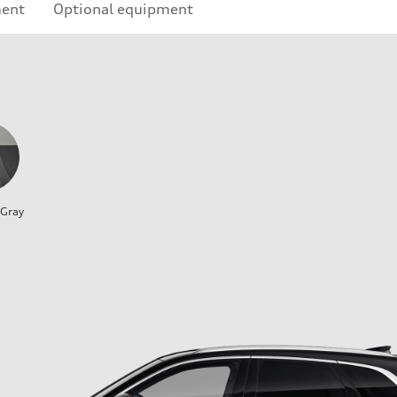
ment
Optional equipment
 Gray