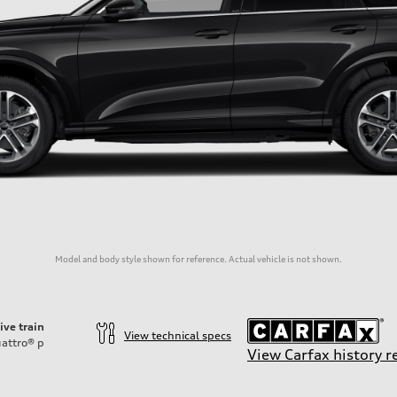
Model and body style shown for reference. Actual vehicle is not shown.
ive train
View technical specs
attro®
p
View Carfax history r