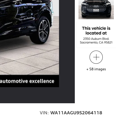
+
58
images
VIN:
WA11AAGU9S2064118