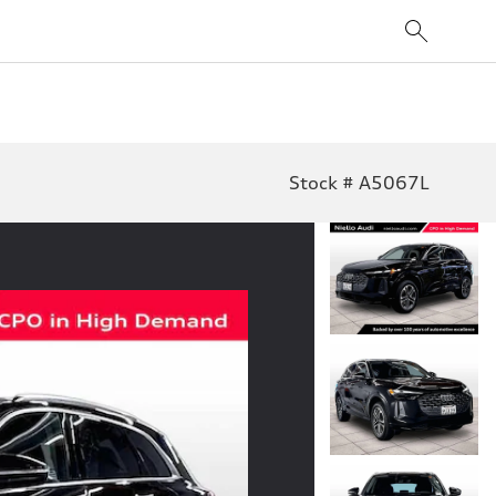
Stock # A5067L