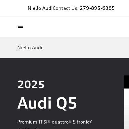
Niello Audi
Contact Us:
279-895-6385
Niello Audi
2025
Audi Q5
Premium TFSI® quattro® S tronic®