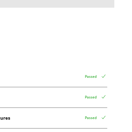
Passed
Passed
tures
Passed