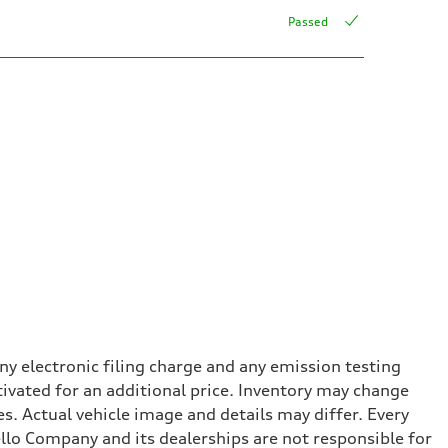
Passed
y electronic filing charge and any emission testing
tivated for an additional price. Inventory may change
s. Actual vehicle image and details may differ. Every
lo Company and its dealerships are not responsible for