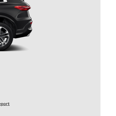
eport