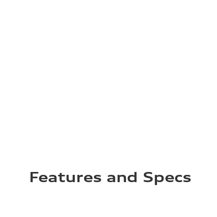
Features and Specs