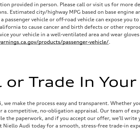
n provided in person. Please call or visit us for more d
ns. Estimated city/highway MPG based on base engine an
a passenger vehicle or off-road vehicle can expose you t
California to cause cancer and birth defects or other rep
rvice your vehicle in a well-ventilated area and wear glov
rnings.ca.gov/products/passenger-vehicle/
.
l or Trade In Your
udi, we make the process easy and transparent. Whether you’
er a competitive, no-obligation appraisal. Our team of expe
le the paperwork, and if you accept our offer, we’ll writ
it Niello Audi today for a smooth, stress-free trade-in exp