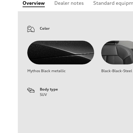
Overview
Dealer notes
Standard equip
Color
Mythos Black metallic
Black-Black-Steel
Body type
SUV