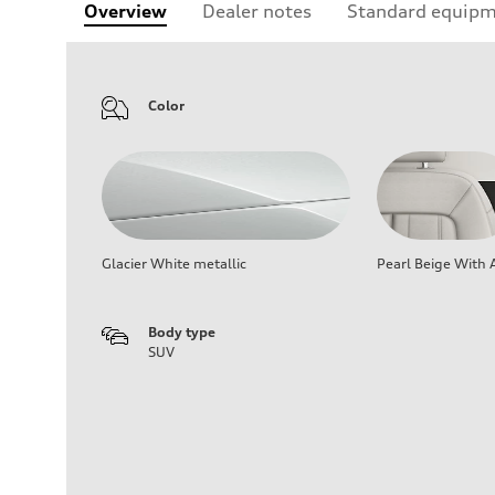
Overview
Dealer notes
Standard equip
Color
Glacier White metallic
Pearl Beige With 
Body type
SUV