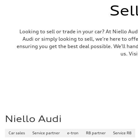
Luggage compartment
Sel
—
Fuel tank (approx.)
—
Performance data
Top speed
Looking to sell or trade in your car? At Niello A
124 mph
Acceleration 0-100 km/h
Audi or simply looking to sell, we’re here to off
With Boost Engaged - 5.4 seconds
ensuring you get the best deal possible. We’ll hand
Fuel consumption
Fuel
us. Vis
—
Fuel consumption - city
80 mpg
Fuel consumption - highway
83 mpg
Fuel consumption - combined
81 mpg
Niello Audi
Car sales
Service partner
e-tron
R8 partner
Service R8