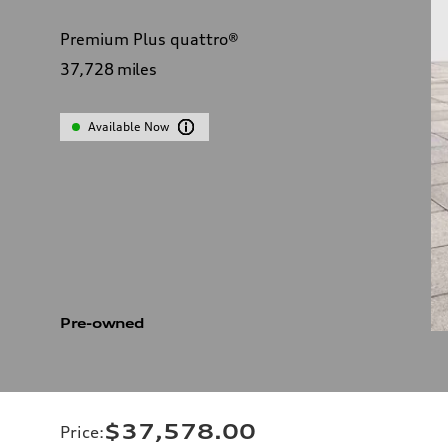
Premium Plus quattro®
37,728
miles
Available Now
Pre-owned
$37,578.00
Price
: