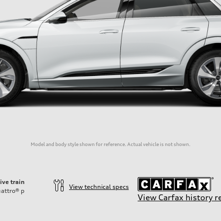
Model and body style shown for reference. Actual vehicle is not shown.
ive train
View technical specs
attro®
p
View Carfax history r