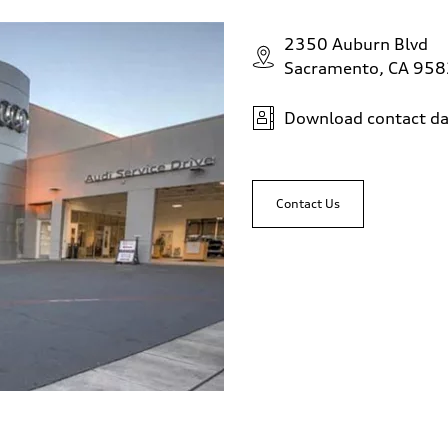
2350 Auburn Blvd
Sacramento, CA 95
Download contact da
Contact Us