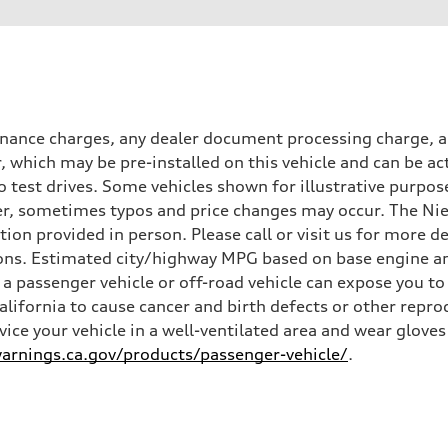
inance charges, any dealer document processing charge, an
r, which may be pre-installed on this vehicle and can be ac
 test drives. Some vehicles shown for illustrative purpose
r, sometimes typos and price changes may occur. The Niel
n provided in person. Please call or visit us for more d
ns. Estimated city/highway MPG based on base engine an
a passenger vehicle or off-road vehicle can expose you t
California to cause cancer and birth defects or other rep
rvice your vehicle in a well-ventilated area and wear glov
rnings.ca.gov/products/passenger-vehicle/
.