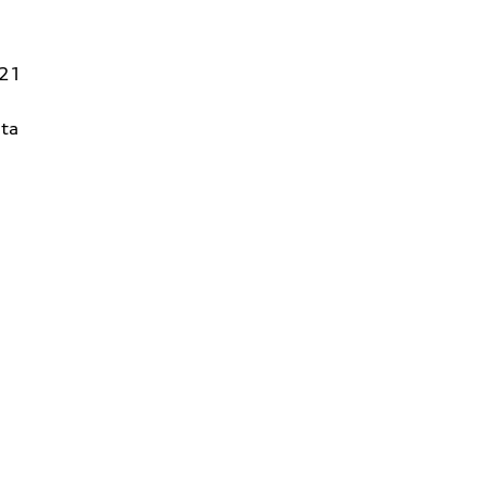
821
ta