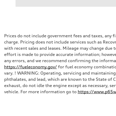
Dual electric motors
Performance data
Displacement
—
Max. output
With Boost Engaged - 402 HP
Max. torque
—
Driveline
Prices do not include government fees and taxes, any f
Transmission
charge. Pricing does not include services such as Recov
Single-speed automatic
Suspension
with recent sales and leases. Mileage may change due to
Front
effort is made to provide accurate information; howeve
Five-link with adaptive air suspension
Rear
any errors, and we recommend confirming the informatio
Five-link with adaptive air suspension
https://fueleconomy.gov/
for fuel economy combinatio
Brake system
Brake system
vary. ! WARNING: Operating, servicing and maintaining 
Electromechanical
phthalates, and lead, which are known to the State of 
Steering
Steering
exhaust, do not idle the engine except as necessary, se
Electromechanical progressive steering system
vehicle. For more information go to
https://www.p65wa
Weights
Unladen weight
—
Gross weight limit
—
Volumes