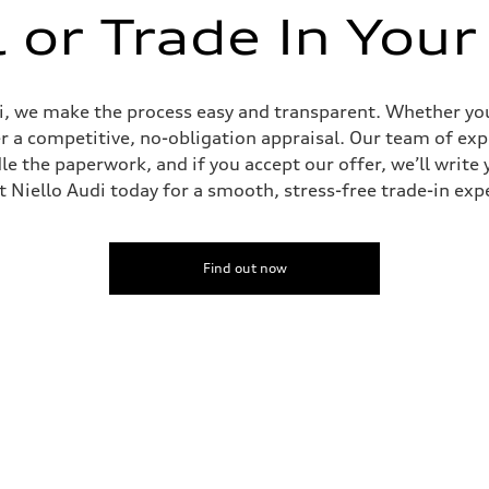
l or Trade In Your
udi, we make the process easy and transparent. Whether you’
er a competitive, no-obligation appraisal. Our team of expe
le the paperwork, and if you accept our offer, we’ll writ
it Niello Audi today for a smooth, stress-free trade-in exp
Find out now