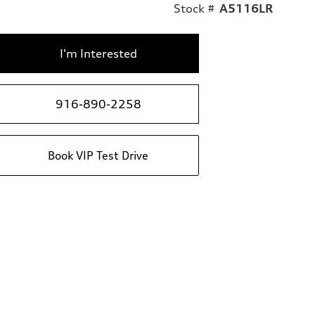
Stock #
A5116LR
I'm Interested
916-890-2258
Book VIP Test Drive