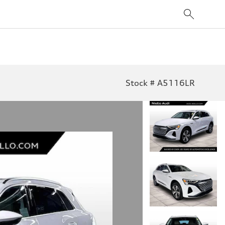
Stock # A5116LR