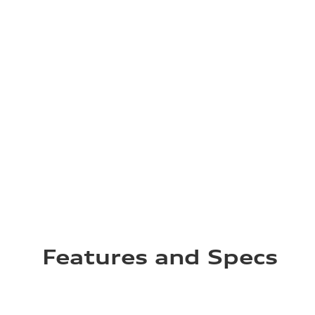
Features and Specs