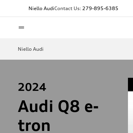
Niello Audi
Contact Us:
279-895-6385
Niello Audi
2024
Audi Q8 e-
tron