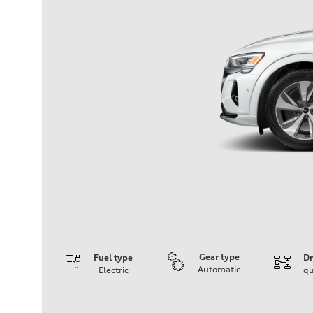
Gear type
Fuel type
Dr
Automatic
Electric
qu
Engine
Engine type