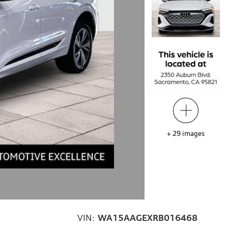
+
29
images
VIN:
WA15AAGEXRB016468