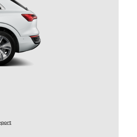
eport