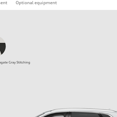
ment
Optional equipment
Agate Gray Stitching