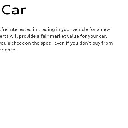
 Car
re interested in trading in your vehicle for a new
rts will provide a fair market value for your car,
e you a check on the spot—even if you don’t buy from
erience.