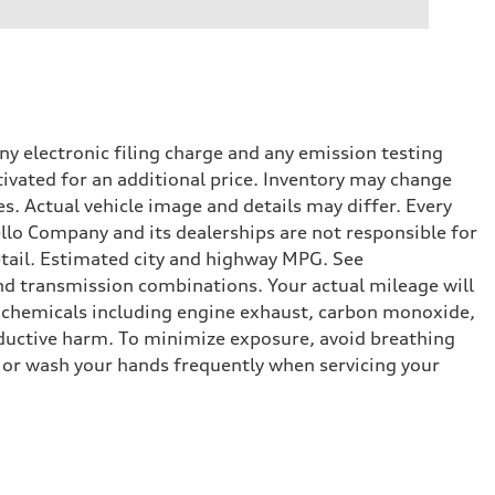
y electronic filing charge and any emission testing
tivated for an additional price. Inventory may change
s. Actual vehicle image and details may differ. Every
lo Company and its dealerships are not responsible for
etail. Estimated city and highway MPG. See
d transmission combinations. Your actual mileage will
o chemicals including engine exhaust, carbon monoxide,
roductive harm. To minimize exposure, avoid breathing
es or wash your hands frequently when servicing your