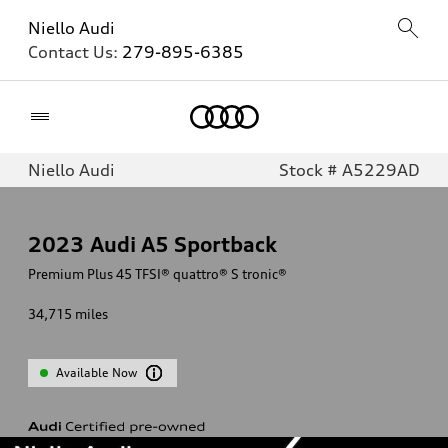
Niello Audi
Contact Us:
279-895-6385
Home
Niello Audi
Stock # A5229AD
2023
Audi A5 Sportback
Premium Plus 45 TFSI® quattro® S tronic®
34,715
miles
Available Now