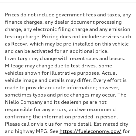
261 HP
Max. torque
273 lb-ft@rpm
Prices do not include government fees and taxes, any
Driveline
Transmission
finance charges, any dealer document processing
Seven-speed S tronic® dual-clutch automatic transmission
charge, any electronic filing charge and any emission
Suspension
Front
testing charge. Pricing does not include services such
Five-link Sport suspension
as Recovr, which may be pre-installed on this vehicle
Rear
Five-link Sport suspension
and can be activated for an additional price.
Brake system
Inventory may change with recent sales and leases.
Brake system
Electromechanical
Mileage may change due to test drives. Some
Steering
vehicles shown for illustrative purposes. Actual
Steering
Electromechanical power steering system
vehicle image and details may differ. Every effort is
Weights
made to provide accurate information; however,
Unladen weight
—
sometimes typos and price changes may occur. The
Gross weight limit
Niello Company and its dealerships are not
—
Volumes
responsible for any errors, and we recommend
Luggage compartment
confirming the information provided in person.
—
Fuel tank (approx.)
Please call or visit us for more detail. Estimated city
15.3 gal
and highway MPG. See
https://fueleconomy.gov/
for
Performance data