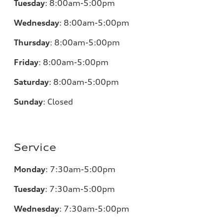
Tuesday
:
8:00am-5:00pm
Wednesday
:
8:00am-5:00pm
Thursday
:
8:00am-5:00pm
Friday
:
8:00am-5:00pm
Saturday
:
8:00am-5:00pm
Sunday
:
Closed
Service
Monday
:
7:30am-5:00pm
Tuesday
:
7:30am-5:00pm
Wednesday
:
7:30am-5:00pm