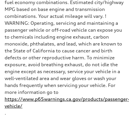
Top speed
fuel economy combinations. Estimated city/highway
130 mph
MPG based on base engine and transmission
Acceleration 0-100 km/h
5.4 seconds
combinations. Your actual mileage will vary. !
Fuel consumption
WARNING: Operating, servicing and maintaining a
Fuel
Premium
passenger vehicle or off-road vehicle can expose you
Fuel consumption - city
to chemicals including engine exhaust, carbon
24 mpg
Fuel consumption - highway
monoxide, phthalates, and lead, which are known to
32 mpg
the State of California to cause cancer and birth
Fuel consumption - combined
27 mpg
defects or other reproductive harm. To minimize
exposure, avoid breathing exhaust, do not idle the
engine except as necessary, service your vehicle in a
well-ventilated area and wear gloves or wash your
hands frequently when servicing your vehicle. For
more information go to
https://www.p65warnings.ca.gov/products/passenger
vehicle/
.