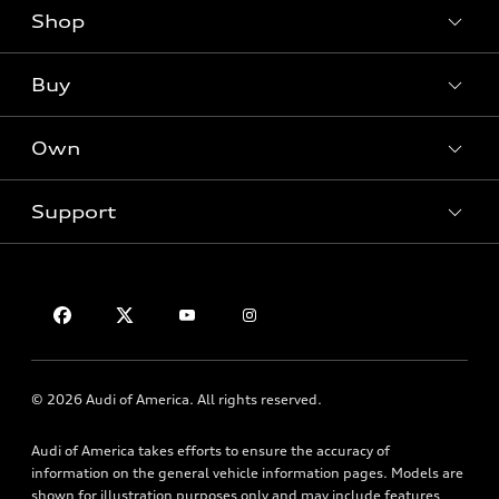
Shop
Models
What is e-tron®
Buy
Offers
SUV Models
New inventory
Own
Electric Models
Contact dealer
Pre-owned inventory
Inside Audi
Trade-in value
Support
Certified pre-owned
myAudi
Subscribe to model updates
Leasing
Compare Vehicles
About myAudi
Financing
Contact Us
Audi Financial Services
Apply for financing
About Audi
Audi collection store
Newsroom
Accessories
© 2026 Audi of America. All rights reserved.
Privacy Policy
Audi connect
Audi of America takes efforts to ensure the accuracy of
HTML Sitemap
Roadside Assistance
information on the general vehicle information pages. Models are
shown for illustration purposes only and may include features