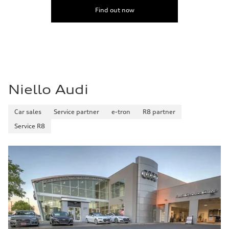
Find out now
Niello Audi
Car sales
Service partner
e-tron
R8 partner
Service R8