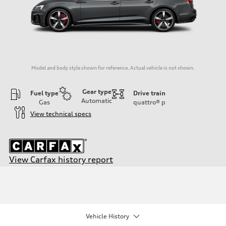
Model and body style shown for reference. Actual vehicle is not shown.
Gear type
Fuel type
Drive train
Automatic
Gas
quattro®
p
View technical specs
View Carfax history report
Engine
Engine type
2.0-liter four-cylinder
Performance data
Displacement
1,984/82.5 x 92.8 cc/mm
Vehicle History
Max. output