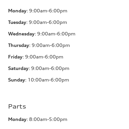
Monday
:
9:00am-6:00pm
Tuesday
:
9:00am-6:00pm
Wednesday
:
9:00am-6:00pm
Thursday
:
9:00am-6:00pm
Friday
:
9:00am-6:00pm
Saturday
:
9:00am-6:00pm
Sunday
:
10:00am-6:00pm
Parts
Monday
:
8:00am-5:00pm