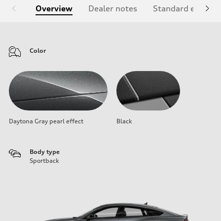
Overview
Dealer notes
Standard equipm
Color
Daytona Gray pearl effect
Black
Body type
Sportback