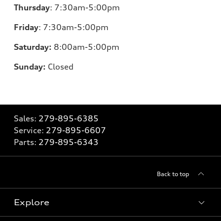
Thursday
:
7:30am-5:00pm
Friday
:
7:30am-5:00pm
Saturday:
8
:00am-5:00pm
Sunday:
Closed
Sales:
279-895-6385
Service:
279-895-6607
Parts:
279-895-6343
Back to top
Explore