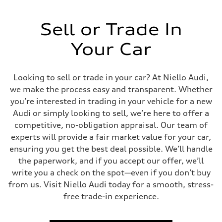
Sell or Trade In
Your Car
Looking to sell or trade in your car? At Niello Audi,
we make the process easy and transparent. Whether
you’re interested in trading in your vehicle for a new
Audi or simply looking to sell, we’re here to offer a
competitive, no-obligation appraisal. Our team of
experts will provide a fair market value for your car,
ensuring you get the best deal possible. We’ll handle
the paperwork, and if you accept our offer, we’ll
write you a check on the spot—even if you don’t buy
from us. Visit Niello Audi today for a smooth, stress-
free trade-in experience.