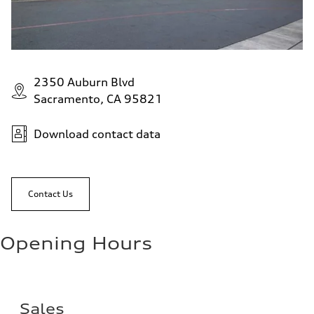
2350 Auburn Blvd
Sacramento, CA 95821
Download contact data
Contact Us
Opening Hours
Sales