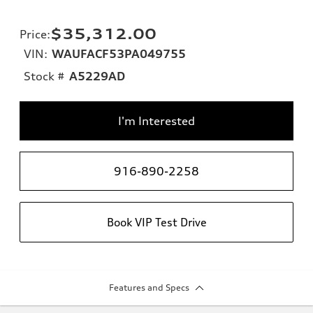
$35,312.00
Price
:
VIN:
WAUFACF53PA049755
Stock #
A5229AD
I'm Interested
916-890-2258
Book VIP Test Drive
Features and Specs