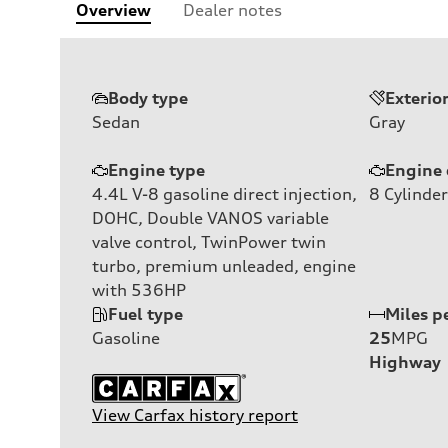
Overview
Dealer notes
Body type
Exterio
Sedan
Gray
Engine type
Engine 
4.4L V-8 gasoline direct injection,
8
Cylinder
DOHC, Double VANOS variable
valve control, TwinPower twin
turbo, premium unleaded, engine
with 536HP
Fuel type
Miles p
Gasoline
25
MPG
Highway
View Carfax history report