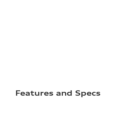
Features and Specs