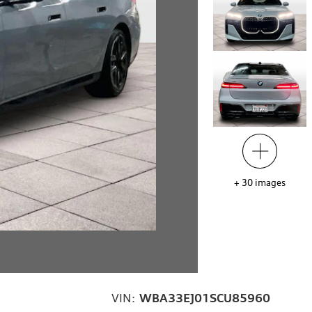
+
30
images
VIN:
WBA33EJ01SCU85960