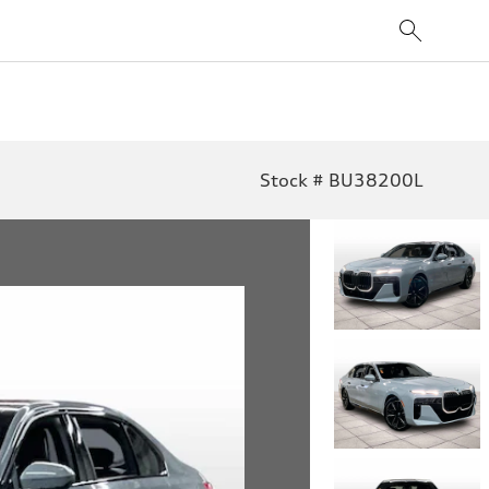
Stock # BU38200L