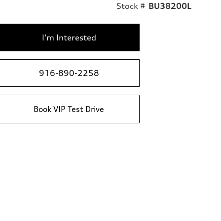
Stock #
BU38200L
I'm Interested
916-890-2258
Book VIP Test Drive