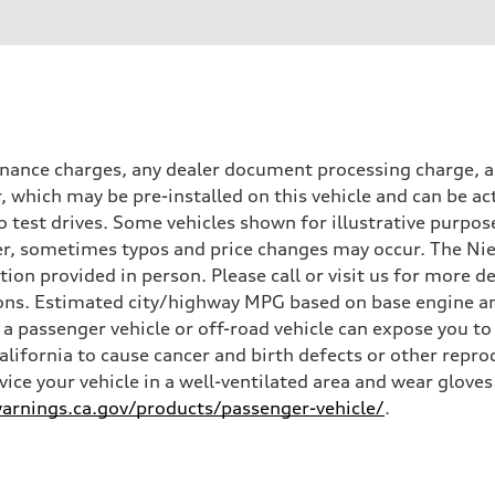
inance charges, any dealer document processing charge, an
r, which may be pre-installed on this vehicle and can be ac
 test drives. Some vehicles shown for illustrative purpose
r, sometimes typos and price changes may occur. The Niel
n provided in person. Please call or visit us for more d
ns. Estimated city/highway MPG based on base engine an
a passenger vehicle or off-road vehicle can expose you t
California to cause cancer and birth defects or other rep
rvice your vehicle in a well-ventilated area and wear glov
rnings.ca.gov/products/passenger-vehicle/
.