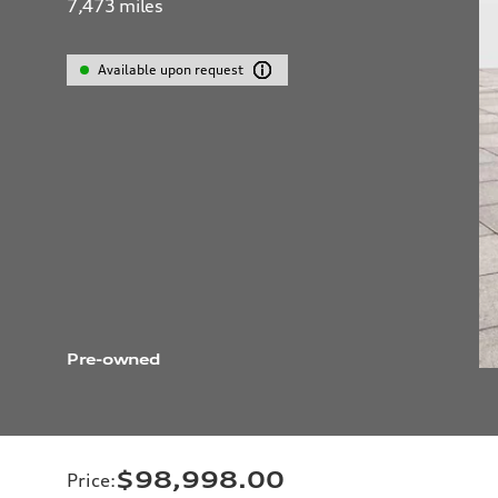
7,473
miles
Available upon request
Pre-owned
$98,998.00
Price
: