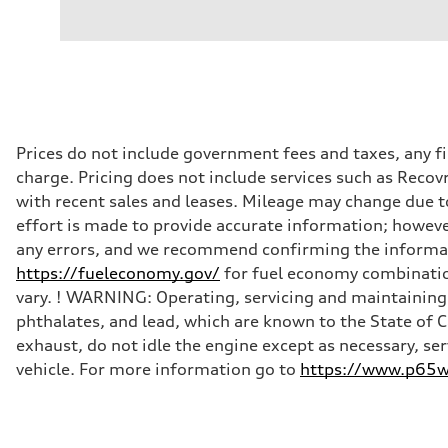
Prices do not include government fees and taxes, any f
charge. Pricing does not include services such as Recov
with recent sales and leases. Mileage may change due to
effort is made to provide accurate information; howeve
any errors, and we recommend confirming the informatio
https://fueleconomy.gov/
for fuel economy combinatio
vary. ! WARNING: Operating, servicing and maintaining 
phthalates, and lead, which are known to the State of 
exhaust, do not idle the engine except as necessary, se
vehicle. For more information go to
https://www.p65wa