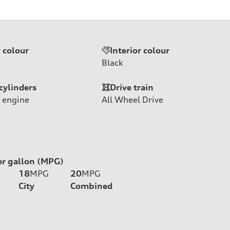
r colour
Interior colour
Black
cylinders
Drive train
 engine
All Wheel Drive
er gallon (MPG)
18
MPG
20
MPG
City
Combined