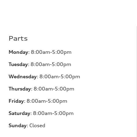
Parts
Monday
:
8:00am-5:00pm
Tuesday
:
8:00am-5:00pm
Wednesday
:
8:00am-5:00pm
Thursday
:
8:00am-5:00pm
Friday
:
8:00am-5:00pm
Saturday
:
8:00am-5:00pm
Sunday
:
Closed