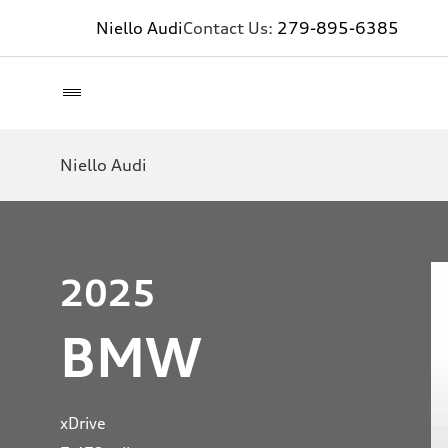
Niello Audi
Contact Us:
279-895-6385
Niello Audi
2025
BMW
xDrive