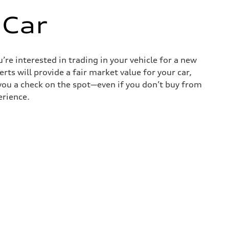
 Car
re interested in trading in your vehicle for a new
rts will provide a fair market value for your car,
e you a check on the spot—even if you don’t buy from
erience.