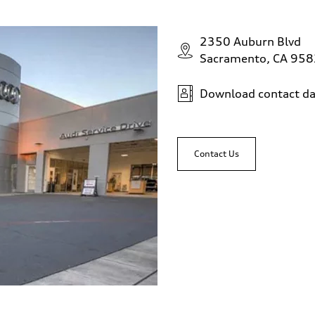
2350 Auburn Blvd
Sacramento, CA 95
Download contact da
Contact Us