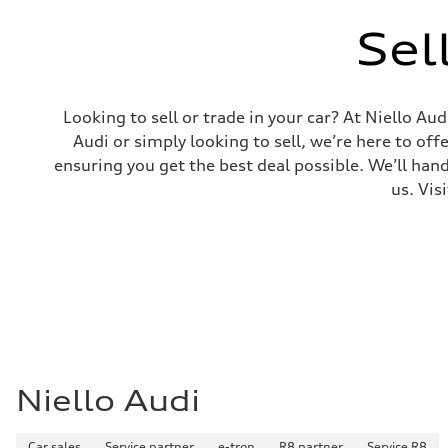
Sel
Looking to sell or trade in your car? At Niello A
Audi or simply looking to sell, we’re here to off
ensuring you get the best deal possible. We’ll hand
us. Vis
Niello Audi
Car sales
Service partner
e-tron
R8 partner
Service R8