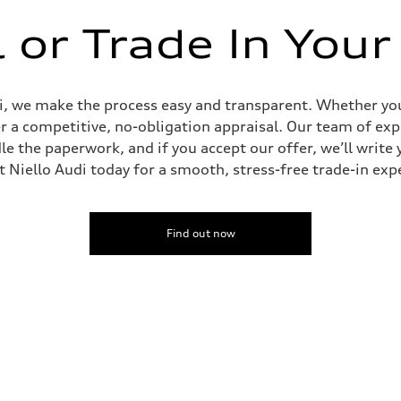
l or Trade In Your
udi, we make the process easy and transparent. Whether you’
er a competitive, no-obligation appraisal. Our team of expe
le the paperwork, and if you accept our offer, we’ll writ
it Niello Audi today for a smooth, stress-free trade-in exp
Find out now