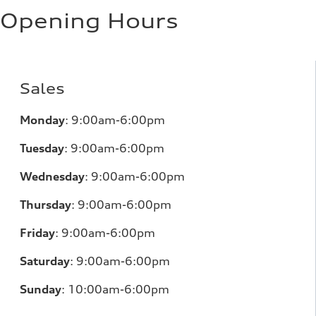
Opening Hours
Sales
Monday
:
9:00am-6:00pm
Tuesday
:
9:00am-6:00pm
Wednesday
:
9:00am-6:00pm
Thursday
:
9:00am-6:00pm
Friday
:
9:00am-6:00pm
Saturday
:
9:00am-6:00pm
Sunday
:
10:00am-6:00pm