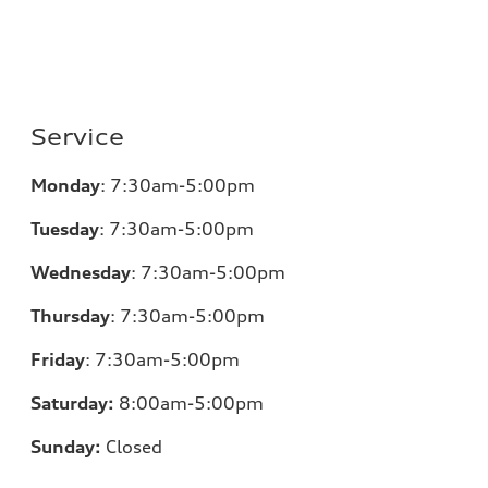
Service
Monday
:
7:30am-5:00pm
Tuesday
:
7:30am-5:00pm
Wednesday
:
7:30am-5:00pm
Thursday
:
7:30am-5:00pm
Friday
:
7:30am-5:00pm
Saturday:
8
:00am-5:00pm
Sunday:
Closed