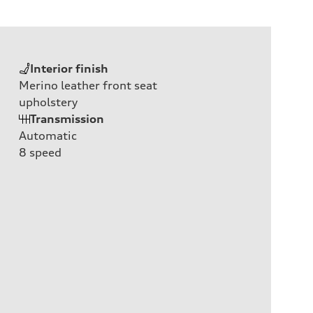
Interior finish
Merino leather front seat
upholstery
Transmission
Automatic
8
speed