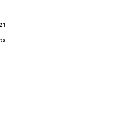
821
ta