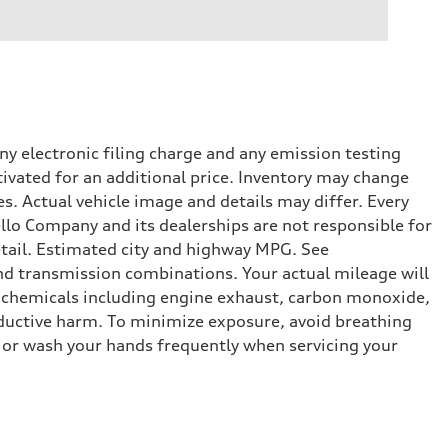
y electronic filing charge and any emission testing
tivated for an additional price. Inventory may change
s. Actual vehicle image and details may differ. Every
lo Company and its dealerships are not responsible for
etail. Estimated city and highway MPG. See
d transmission combinations. Your actual mileage will
o chemicals including engine exhaust, carbon monoxide,
roductive harm. To minimize exposure, avoid breathing
es or wash your hands frequently when servicing your