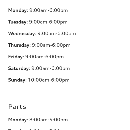
Monday
:
9:00am-6:00pm
Tuesday
:
9:00am-6:00pm
Wednesday
:
9:00am-6:00pm
Thursday
:
9:00am-6:00pm
Friday
:
9:00am-6:00pm
Saturday
:
9:00am-6:00pm
Sunday
:
10:00am-6:00pm
Parts
Monday
:
8:00am-5:00pm