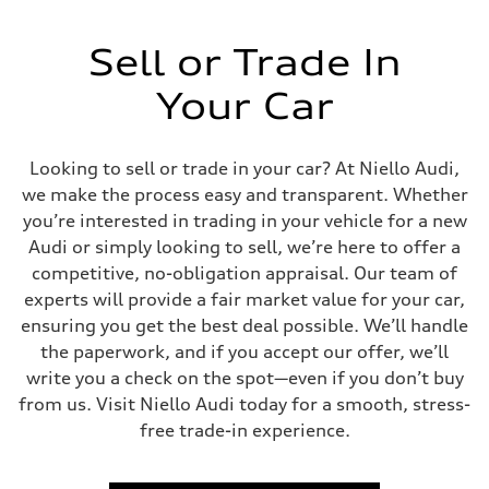
Sell or Trade In
Your Car
Looking to sell or trade in your car? At Niello Audi,
we make the process easy and transparent. Whether
you’re interested in trading in your vehicle for a new
Audi or simply looking to sell, we’re here to offer a
competitive, no-obligation appraisal. Our team of
experts will provide a fair market value for your car,
ensuring you get the best deal possible. We’ll handle
the paperwork, and if you accept our offer, we’ll
write you a check on the spot—even if you don’t buy
from us. Visit Niello Audi today for a smooth, stress-
free trade-in experience.