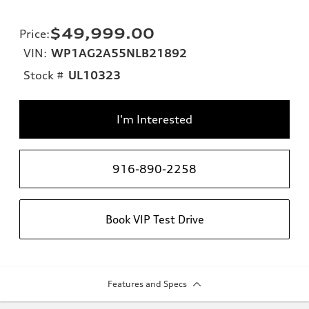
$49,999.00
Price
:
VIN:
WP1AG2A55NLB21892
Stock #
UL10323
I'm Interested
916-890-2258
Book VIP Test Drive
Features and Specs