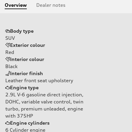
Overview
Dealer notes
Body type
SUV
Exterior colour
Red
Interior colour
Black
Interior finish
Leather front seat upholstery
Engine type
2.9L V-6 gasoline direct injection,
DOHC, variable valve control, twin
turbo, premium unleaded, engine
with 375HP
Engine cylinders
6
Cylinder engine