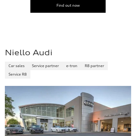
Find out now
Niello Audi
Car sales
Service partner
e-tron
R8 partner
Service R8