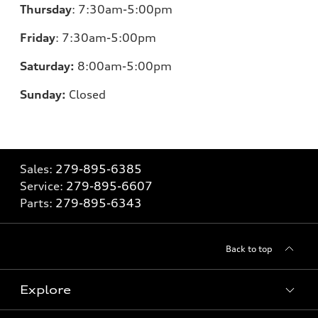
Thursday
:
7:30am-5:00pm
Friday
:
7:30am-5:00pm
Saturday:
8
:00am-5:00pm
Sunday:
Closed
Sales:
279-895-6385
Service:
279-895-6607
Parts:
279-895-6343
Back to top
Explore