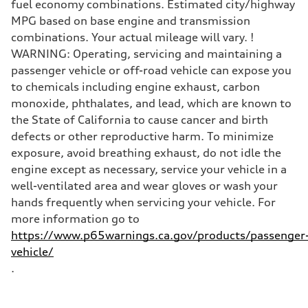
fuel economy combinations. Estimated city/highway
MPG based on base engine and transmission
combinations. Your actual mileage will vary. !
WARNING: Operating, servicing and maintaining a
passenger vehicle or off-road vehicle can expose you
to chemicals including engine exhaust, carbon
monoxide, phthalates, and lead, which are known to
the State of California to cause cancer and birth
defects or other reproductive harm. To minimize
exposure, avoid breathing exhaust, do not idle the
engine except as necessary, service your vehicle in a
well-ventilated area and wear gloves or wash your
hands frequently when servicing your vehicle. For
more information go to
https://www.p65warnings.ca.gov/products/passenger
vehicle/
.