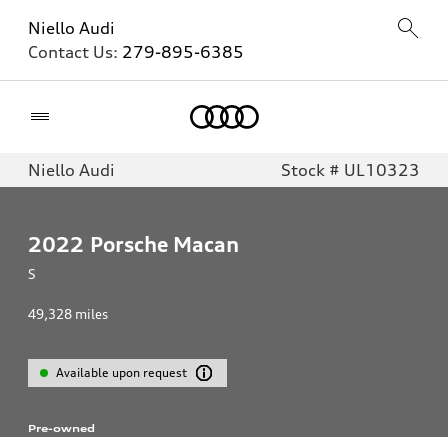
Niello Audi
Contact Us:
279-895-6385
Home
Niello Audi
Stock # UL10323
2022
Porsche Macan
S
49,328
miles
Available upon request
Pre-owned