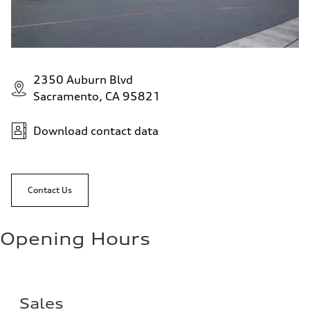
2350 Auburn Blvd
Sacramento, CA 95821
Download contact data
Contact Us
Opening Hours
Sales