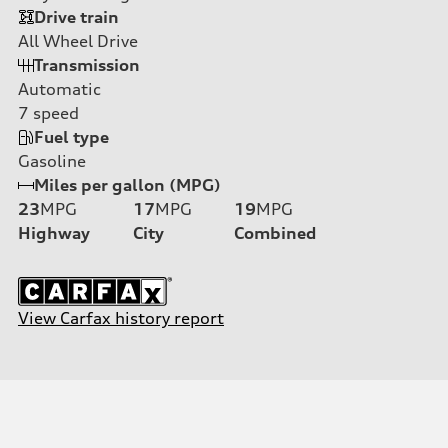
Drive train
All Wheel Drive
Transmission
Automatic
7
speed
Fuel type
Gasoline
Miles per gallon (MPG)
23
MPG
17
MPG
19
MPG
Highway
City
Combined
View Carfax history report