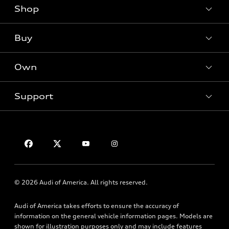
Shop
Models
What is e-tron®
Buy
Offers
SUV Models
New inventory
Own
Electric Models
Contact dealer
Pre-owned inventory
Inside Audi
Trade-in value
Support
Certified pre-owned
myAudi
Subscribe to model updates
Leasing
Compare Vehicles
About myAudi
Financing
Contact Us
Audi Financial Services
Apply for financing
About Audi
Audi collection store
Newsroom
Accessories
© 2026 Audi of America. All rights reserved.
Privacy Policy
Audi connect
Audi of America takes efforts to ensure the accuracy of
HTML Sitemap
Roadside Assistance
information on the general vehicle information pages. Models are
shown for illustration purposes only and may include features