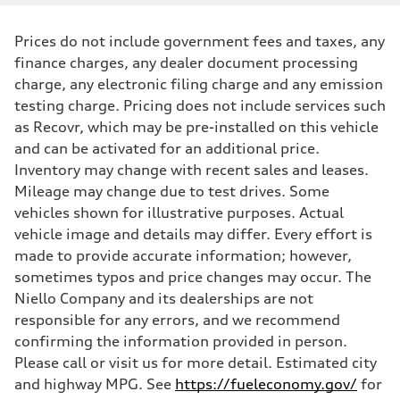
Prices do not include government fees and taxes, any
finance charges, any dealer document processing
charge, any electronic filing charge and any emission
testing charge. Pricing does not include services such
as Recovr, which may be pre-installed on this vehicle
and can be activated for an additional price.
Inventory may change with recent sales and leases.
Mileage may change due to test drives. Some
vehicles shown for illustrative purposes. Actual
vehicle image and details may differ. Every effort is
made to provide accurate information; however,
sometimes typos and price changes may occur. The
Niello Company and its dealerships are not
responsible for any errors, and we recommend
confirming the information provided in person.
Please call or visit us for more detail. Estimated city
and highway MPG. See
https://fueleconomy.gov/
for