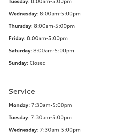
Tuesday
:
8:00am-5:00pm
Wednesday
:
8:00am-5:00pm
Thursday
:
8:00am-5:00pm
Friday
:
8:00am-5:00pm
Saturday
:
8:00am-5:00pm
Sunday
:
Closed
Service
Monday
:
7:30am-5:00pm
Tuesday
:
7:30am-5:00pm
Wednesday
:
7:30am-5:00pm