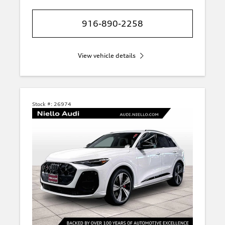
916-890-2258
View vehicle details
Stock #:
26974