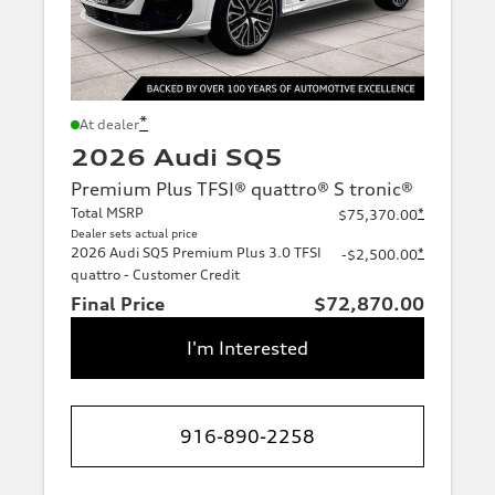
*
At dealer
2026 Audi SQ5
Premium Plus TFSI® quattro® S tronic®
Total MSRP
*
$75,370.00
Dealer sets actual price
2026 Audi SQ5 Premium Plus 3.0 TFSI
*
-$2,500.00
quattro - Customer Credit
Final Price
$72,870.00
I'm Interested
916-890-2258