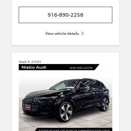
916-890-2258
View vehicle details
Stock #:
27091