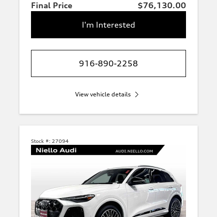
Final Price
$76,130.00
I'm Interested
916-890-2258
View vehicle details
Stock #:
27094