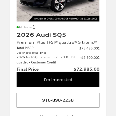
*
At dealer
2026 Audi SQ5
Premium Plus TFSI® quattro® S tronic®
Total MSRP
*
$75,485.00
Dealer sets actual price
2026 Audi SQ5 Premium Plus 3.0 TFSI
*
-$2,500.00
quattro - Customer Credit
Final Price
$72,985.00
I'm Interested
916-890-2258