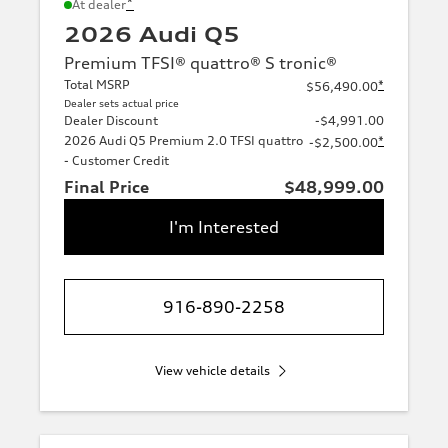
*
At dealer
2026 Audi Q5
Premium TFSI® quattro® S tronic®
Total MSRP
*
$56,490.00
Dealer sets actual price
Dealer Discount
-$4,991.00
2026 Audi Q5 Premium 2.0 TFSI quattro
*
-$2,500.00
- Customer Credit
Final Price
$48,999.00
I'm Interested
916-890-2258
View vehicle details