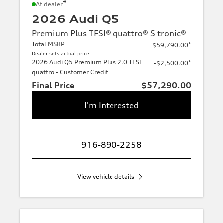
*
At dealer
2026 Audi Q5
Premium Plus TFSI® quattro® S tronic®
Total MSRP
*
$59,790.00
Dealer sets actual price
2026 Audi Q5 Premium Plus 2.0 TFSI
*
-$2,500.00
quattro - Customer Credit
Final Price
$57,290.00
I'm Interested
916-890-2258
View vehicle details