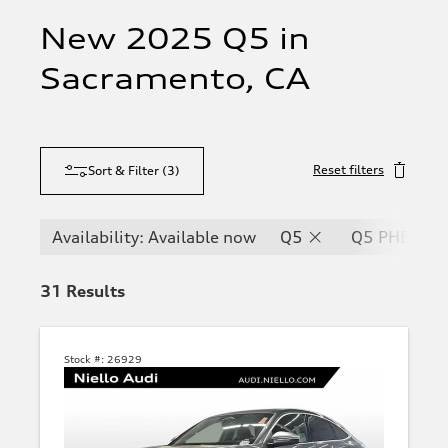
New 2025 Q5 in
Sacramento, CA
Reset filters
Sort & Filter
(
3
)
Availability: Available now
Q5
Q5 PHEV
31
Results
Stock #:
26929