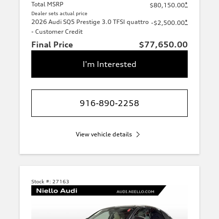
Total MSRP
*
$80,150.00
Dealer sets actual price
2026 Audi SQ5 Prestige 3.0 TFSI quattro
*
-$2,500.00
- Customer Credit
Final Price
$77,650.00
I'm Interested
916-890-2258
View vehicle details
Stock #:
27163