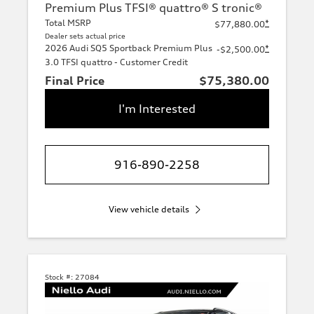
Premium Plus TFSI® quattro® S tronic®
Total MSRP
*
$77,880.00
Dealer sets actual price
2026 Audi SQ5 Sportback Premium Plus
*
-$2,500.00
3.0 TFSI quattro - Customer Credit
Final Price
$75,380.00
I'm Interested
916-890-2258
View vehicle details
Stock #:
27084