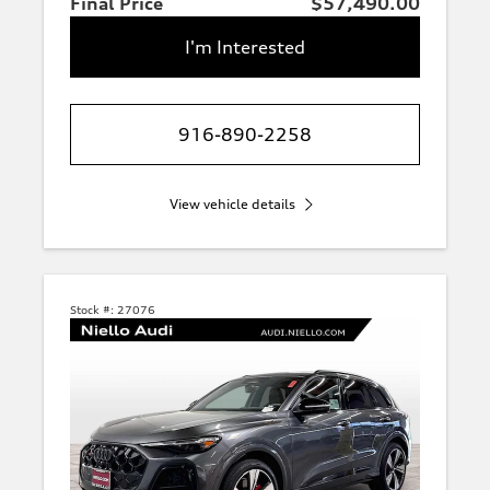
Final Price
$57,490.00
I'm Interested
916-890-2258
View vehicle details
Stock #:
27076