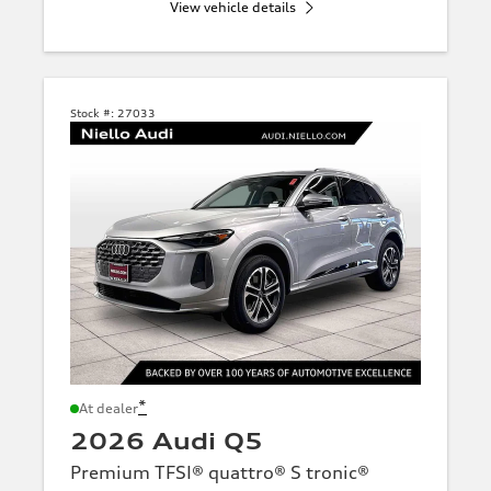
View vehicle details
Stock #:
27033
*
At dealer
2026 Audi Q5
Premium TFSI® quattro® S tronic®