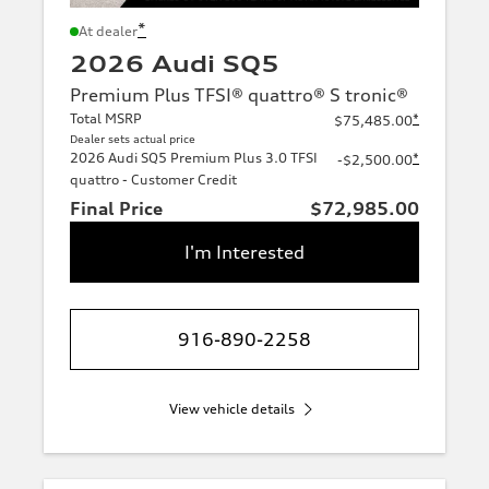
*
At dealer
2026 Audi SQ5
Premium Plus TFSI® quattro® S tronic®
Total MSRP
*
$75,485.00
Dealer sets actual price
2026 Audi SQ5 Premium Plus 3.0 TFSI
*
-$2,500.00
quattro - Customer Credit
Final Price
$72,985.00
I'm Interested
916-890-2258
View vehicle details