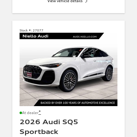
View vehicle details
Stock #:
27077
*
At dealer
2026 Audi SQ5
Sportback