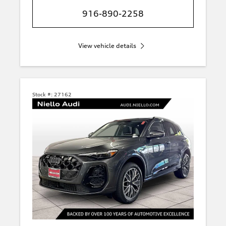
916-890-2258
View vehicle details
Stock #:
27162