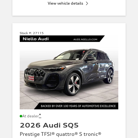
View vehicle details
Stock #:
27115
*
At dealer
2026 Audi SQ5
Prestige TFSI® quattro® S tronic®