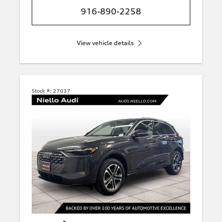
916-890-2258
View vehicle details
Stock #:
27037