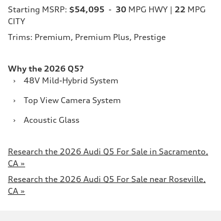
Starting MSRP:
$54,095
-
30
MPG HWY |
22
MPG
CITY
Trims: Premium, Premium Plus, Prestige
Why the 2026 Q5?
›
48V Mild-Hybrid System
›
Top View Camera System
›
Acoustic Glass
Research the 2026 Audi Q5 For Sale in Sacramento,
CA »
Research the 2026 Audi Q5 For Sale near Roseville,
CA »