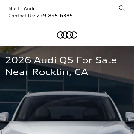
Niello Audi
Contact Us:
279-895-6385
Home
2026 Audi Q5 For Sale 
Near Rocklin, CA