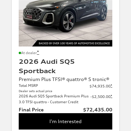
*
At dealer
2026 Audi SQ5
Sportback
Premium Plus TFSI® quattro® S tronic®
Total MSRP
*
$74,935.00
Dealer sets actual price
2026 Audi SQ5 Sportback Premium Plus
*
-$2,500.00
3.0 TFSI quattro - Customer Credit
Final Price
$72,435.00
I'm Interested