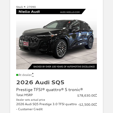
Stock #:
27090
*
At dealer
2026 Audi SQ5
Prestige TFSI® quattro® S tronic®
Total MSRP
*
$78,630.00
Dealer sets actual price
2026 Audi SQ5 Prestige 3.0 TFSI quattro
*
-$2,500.00
- Customer Credit