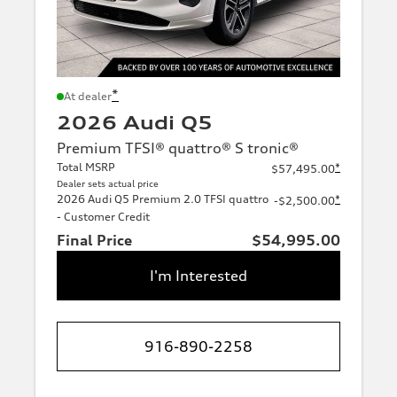
*
At dealer
2026 Audi Q5
Premium TFSI® quattro® S tronic®
Total MSRP
*
$57,495.00
Dealer sets actual price
2026 Audi Q5 Premium 2.0 TFSI quattro
*
-$2,500.00
- Customer Credit
Final Price
$54,995.00
I'm Interested
916-890-2258