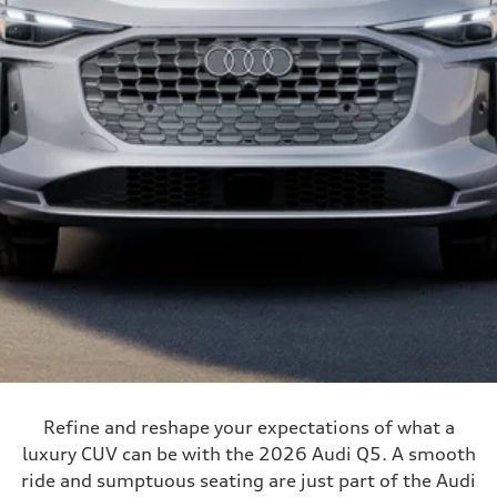
Refine and reshape your expectations of what a
luxury CUV can be with the 2026 Audi Q5. A smooth
ride and sumptuous seating are just part of the Audi