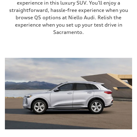
experience in this luxury SUV. You’ll enjoy a
straightforward, hassle-free experience when you
browse Q5 options at Niello Audi. Relish the
experience when you set up your test drive in
Sacramento.