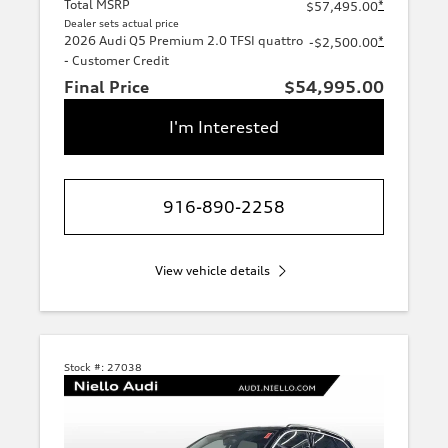
Total MSRP
*
$57,495.00
Dealer sets actual price
2026 Audi Q5 Premium 2.0 TFSI quattro
*
-$2,500.00
- Customer Credit
Final Price
$54,995.00
I'm Interested
916-890-2258
View vehicle details
Stock #:
27038