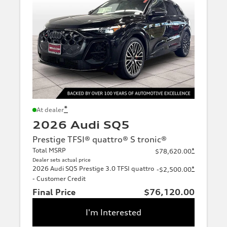
*
At dealer
2026 Audi SQ5
Prestige TFSI® quattro® S tronic®
Total MSRP
*
$78,620.00
Dealer sets actual price
2026 Audi SQ5 Prestige 3.0 TFSI quattro
*
-$2,500.00
- Customer Credit
Final Price
$76,120.00
I'm Interested