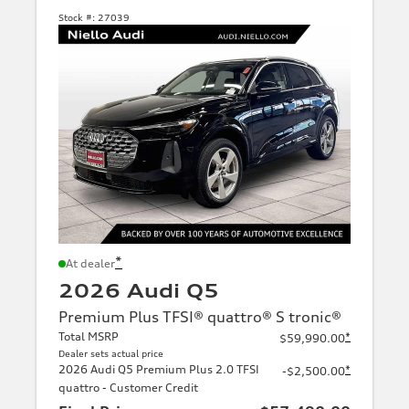
Stock #:
27039
*
At dealer
2026 Audi Q5
Premium Plus TFSI® quattro® S tronic®
Total MSRP
*
$59,990.00
Dealer sets actual price
2026 Audi Q5 Premium Plus 2.0 TFSI
*
-$2,500.00
quattro - Customer Credit