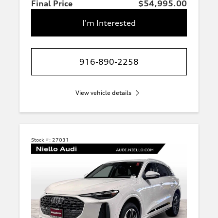
Final Price
$54,995.00
I'm Interested
916-890-2258
View vehicle details
Stock #:
27031