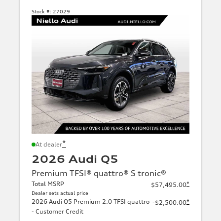
Stock #:
27029
*
At dealer
2026 Audi Q5
Premium TFSI® quattro® S tronic®
Total MSRP
*
$57,495.00
Dealer sets actual price
2026 Audi Q5 Premium 2.0 TFSI quattro
*
-$2,500.00
- Customer Credit