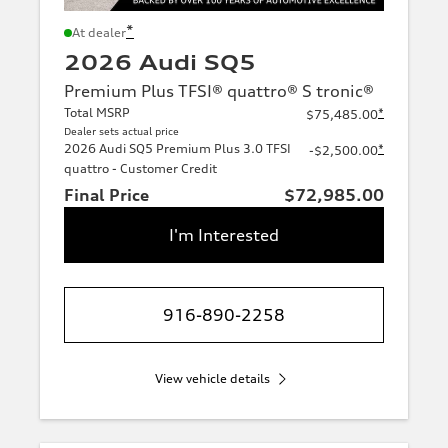
*
At dealer
2026 Audi SQ5
Premium Plus TFSI® quattro® S tronic®
Total MSRP
*
$75,485.00
Dealer sets actual price
2026 Audi SQ5 Premium Plus 3.0 TFSI
*
-$2,500.00
quattro - Customer Credit
Final Price
$72,985.00
I'm Interested
916-890-2258
View vehicle details