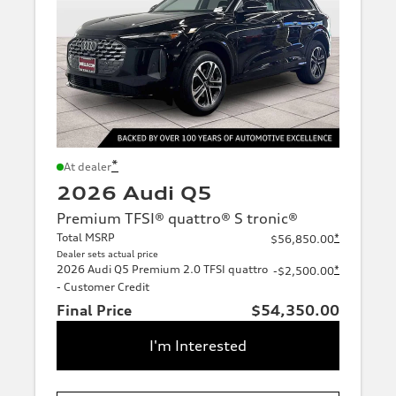
*
At dealer
2026 Audi Q5
Premium TFSI® quattro® S tronic®
Total MSRP
*
$56,850.00
Dealer sets actual price
2026 Audi Q5 Premium 2.0 TFSI quattro
*
-$2,500.00
- Customer Credit
Final Price
$54,350.00
I'm Interested