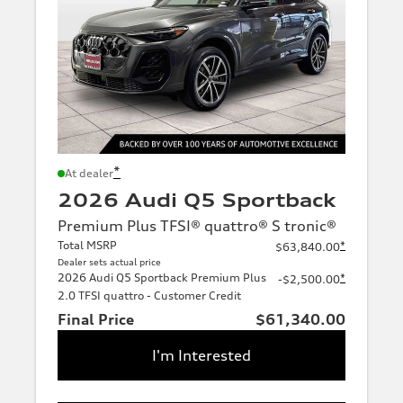
*
At dealer
2026 Audi Q5 Sportback
Premium Plus TFSI® quattro® S tronic®
Total MSRP
*
$63,840.00
Dealer sets actual price
2026 Audi Q5 Sportback Premium Plus
*
-$2,500.00
2.0 TFSI quattro - Customer Credit
Final Price
$61,340.00
I'm Interested